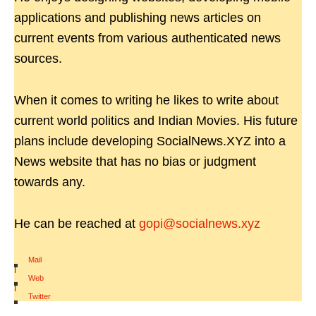
applications and publishing news articles on
current events from various authenticated news
sources.
When it comes to writing he likes to write about
current world politics and Indian Movies. His future
plans include developing SocialNews.XYZ into a
News website that has no bias or judgment
towards any.
He can be reached at
gopi@socialnews.xyz
Mail
|
Web
|
Twitter