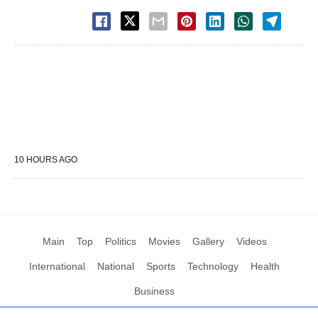
10 HOURS AGO
Main
Top
Politics
Movies
Gallery
Videos
International
National
Sports
Technology
Health
Business