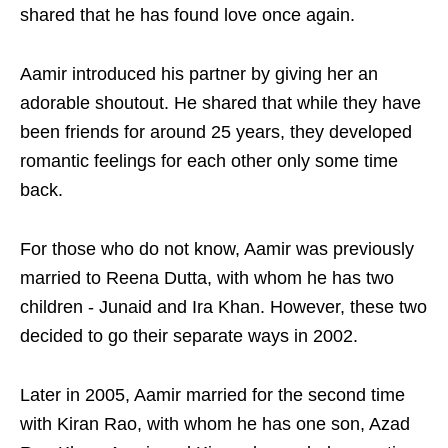
shared that he has found love once again.
Aamir introduced his partner by giving her an
adorable shoutout. He shared that while they have
been friends for around 25 years, they developed
romantic feelings for each other only some time
back.
For those who do not know, Aamir was previously
married to Reena Dutta, with whom he has two
children - Junaid and Ira Khan. However, these two
decided to go their separate ways in 2002.
Later in 2005, Aamir married for the second time
with Kiran Rao, with whom he has one son, Azad