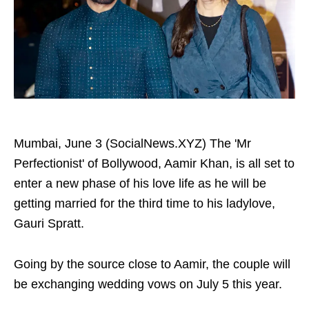
Mumbai, June 3 (SocialNews.XYZ) The 'Mr
Perfectionist' of Bollywood, Aamir Khan, is all set to
enter a new phase of his love life as he will be
getting married for the third time to his ladylove,
Gauri Spratt.
Going by the source close to Aamir, the couple will
be exchanging wedding vows on July 5 this year.