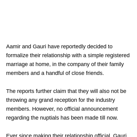
Aamir and Gauri have reportedly decided to
formalize their relationship with a simple registered
marriage at home, in the company of their family
members and a handful of close friends.
The reports further claim that they will also not be
throwing any grand reception for the industry
members. However, no official announcement
regarding the nuptials has been made till now.
Ever since making their relationship official, Gauri