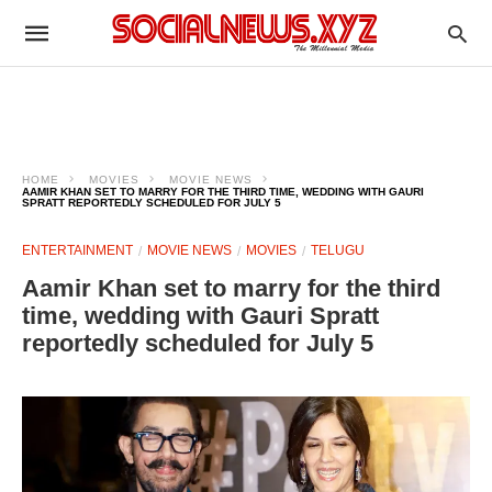
HOME
MOVIES
MOVIE NEWS
AAMIR KHAN SET TO MARRY FOR THE THIRD TIME, WEDDING WITH GAURI
SPRATT REPORTEDLY SCHEDULED FOR JULY 5
ENTERTAINMENT
MOVIE NEWS
MOVIES
TELUGU
Aamir Khan set to marry for the third
time, wedding with Gauri Spratt
reportedly scheduled for July 5