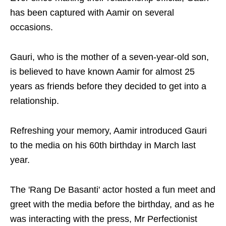
has been captured with Aamir on several
occasions.
Gauri, who is the mother of a seven-year-old son,
is believed to have known Aamir for almost 25
years as friends before they decided to get into a
relationship.
Refreshing your memory, Aamir introduced Gauri
to the media on his 60th birthday in March last
year.
The 'Rang De Basanti' actor hosted a fun meet and
greet with the media before the birthday, and as he
was interacting with the press, Mr Perfectionist