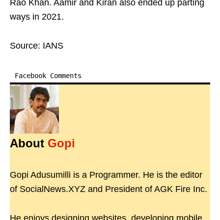
Rao Khan. Aamir and Kiran also ended up parting
ways in 2021.
Source: IANS
Facebook Comments
About
Gopi
Gopi Adusumilli is a Programmer. He is the editor
of SocialNews.XYZ and President of AGK Fire Inc.
He enjoys designing websites, developing mobile