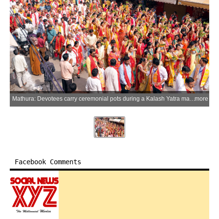
Mathura: Devotees carry ceremonial pots during a Kalash Yatra marking the commencement of the Shri Mad Bhagwat Katha at the Shri Krishna Janmasthan Temple during the holy Hindu month of Adhik Maas (Purushottam Maas), in Mathura, Uttar Pradesh, on Tuesday, June 2, 2026. (Photo: IANS)
more
Facebook Comments