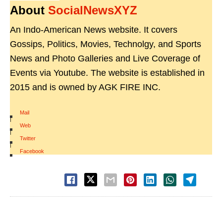
About
SocialNewsXYZ
An Indo-American News website. It covers
Gossips, Politics, Movies, Technolgy, and Sports
News and Photo Galleries and Live Coverage of
Events via Youtube. The website is established in
2015 and is owned by AGK FIRE INC.
Mail
|
Web
|
Twitter
|
Facebook