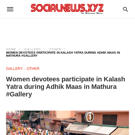
HOME
GALLERY
OTHER
WOMEN DEVOTEES PARTICIPATE IN KALASH YATRA DURING ADHIK MAAS IN
MATHURA #GALLERY
GALLERY
OTHER
Women devotees participate in Kalash
Yatra during Adhik Maas in Mathura
#Gallery