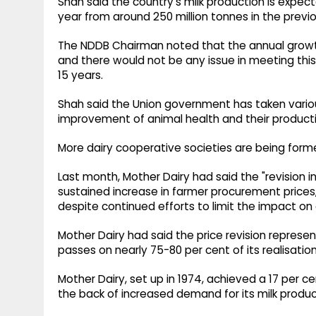
Shah said the country's milk production is expect
year from around 250 million tonnes in the previo
The NDDB Chairman noted that the annual growth i
and there would not be any issue in meeting thi
15 years.
Shah said the Union government has taken vario
improvement of animal health and their producti
More dairy cooperative societies are being form
Last month, Mother Dairy had said the "revision i
sustained increase in farmer procurement prices,
despite continued efforts to limit the impact on
Mother Dairy had said the price revision represent
passes on nearly 75-80 per cent of its realisation
Mother Dairy, set up in 1974, achieved a 17 per c
the back of increased demand for its milk produc