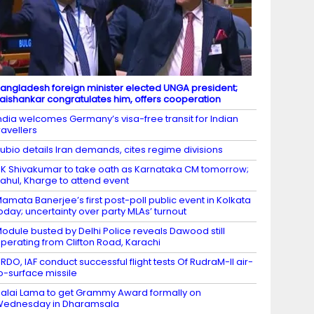
angladesh foreign minister elected UNGA president;
aishankar congratulates him, offers cooperation
ndia welcomes Germany’s visa-free transit for Indian
ravellers
ubio details Iran demands, cites regime divisions
K Shivakumar to take oath as Karnataka CM tomorrow;
ahul, Kharge to attend event
amata Banerjee’s first post-poll public event in Kolkata
oday; uncertainty over party MLAs’ turnout
odule busted by Delhi Police reveals Dawood still
perating from Clifton Road, Karachi
RDO, IAF conduct successful flight tests Of RudraM-II air-
o-surface missile
alai Lama to get Grammy Award formally on
Wednesday in Dharamsala