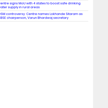
entre signs MoU with 4 states to boost safe drinking
ater supply in rural areas
SM controversy: Centre names Lokhande Sitaram as
BSE chairperson, Varun Bhardwaj secretary