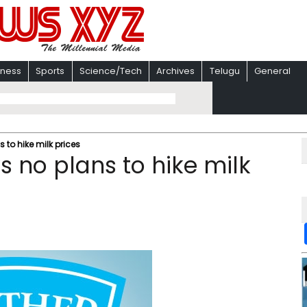
iness
Sports
Science/Tech
Archives
Telugu
General
 to hike milk prices
s no plans to hike milk