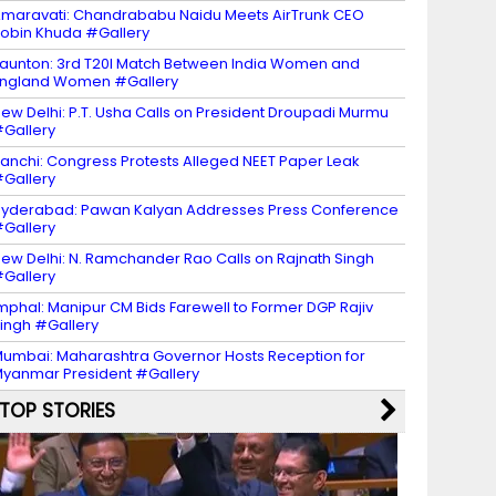
maravati: Chandrababu Naidu Meets AirTrunk CEO
obin Khuda #Gallery
aunton: 3rd T20I Match Between India Women and
ngland Women #Gallery
ew Delhi: P.T. Usha Calls on President Droupadi Murmu
Gallery
anchi: Congress Protests Alleged NEET Paper Leak
Gallery
yderabad: Pawan Kalyan Addresses Press Conference
Gallery
ew Delhi: N. Ramchander Rao Calls on Rajnath Singh
Gallery
mphal: Manipur CM Bids Farewell to Former DGP Rajiv
ingh #Gallery
umbai: Maharashtra Governor Hosts Reception for
yanmar President #Gallery
TOP STORIES