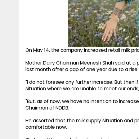
On May 14, the company increased retail milk prices
Mother Dairy Chairman Meenesh Shah said at a p
last month after a gap of one year due to a rise i
"I do not foresee any further increase. But then if
situation where we are unable to meet our ends, 
"But, as of now, we have no intention to increas
Chairman of NDDB.
He asserted that the milk supply situation and p
comfortable now.