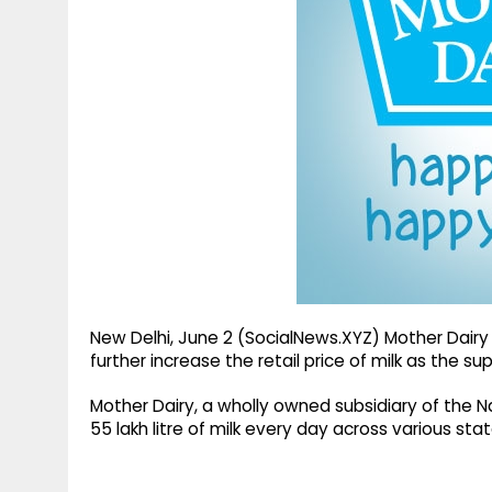
g
r
p
r
e
p
a
m
New Delhi, June 2 (SocialNews.XYZ) Mother Dairy 
further increase the retail price of milk as the su
Mother Dairy, a wholly owned subsidiary of the 
55 lakh litre of milk every day across various stat