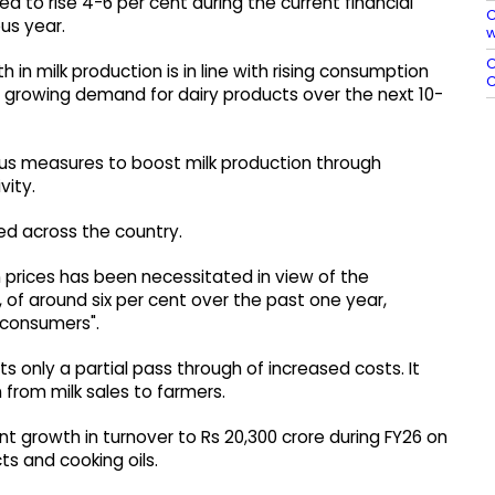
ed to rise 4-6 per cent during the current financial
C
us year.
w
O
n milk production is in line with rising consumption
C
s growing demand for dairy products over the next 10-
us measures to boost milk production through
vity.
ed across the country.
n prices has been necessitated in view of the
 of around six per cent over the past one year,
 consumers".
s only a partial pass through of increased costs. It
 from milk sales to farmers.
ent growth in turnover to Rs 20,300 crore during FY26 on
ts and cooking oils.