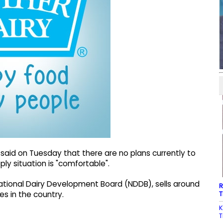
said on Tuesday that there are no plans currently to
pply situation is "comfortable".
National Dairy Development Board (NDDB), sells around
R
T
es in the country.
K
T