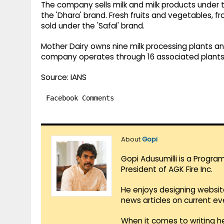
The company sells milk and milk products under th
the 'Dhara' brand. Fresh fruits and vegetables, 
sold under the 'Safal' brand.
Mother Dairy owns nine milk processing plants and 
company operates through 16 associated plants
Source: IANS
Facebook Comments
About
Gopi
Gopi Adusumilli is a Progra
President of AGK Fire Inc.
He enjoys designing websit
news articles on current e
When it comes to writing he