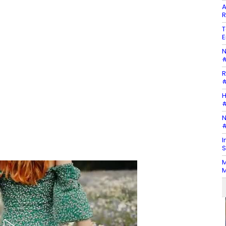
A
R
T
E
N
#
R
#
H
#
N
#
I
S
M
M