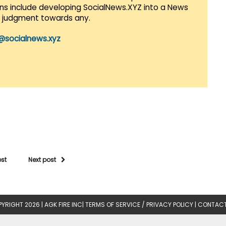
lans include developing SocialNews.XYZ into a News
r judgment towards any.
@socialnews.xyz
ost
Next post
YRIGHT 2026 |
AGK FIRE INC
|
TERMS OF SERVICE / PRIVACY POLICY
|
CONTACT