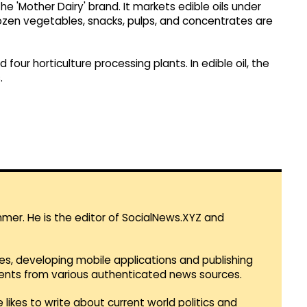
e 'Mother Dairy' brand. It markets edible oils under
frozen vegetables, snacks, pulps, and concentrates are
four horticulture processing plants. In edible oil, the
.
mmer. He is the editor of SocialNews.XYZ and
es, developing mobile applications and publishing
vents from various authenticated news sources.
 likes to write about current world politics and