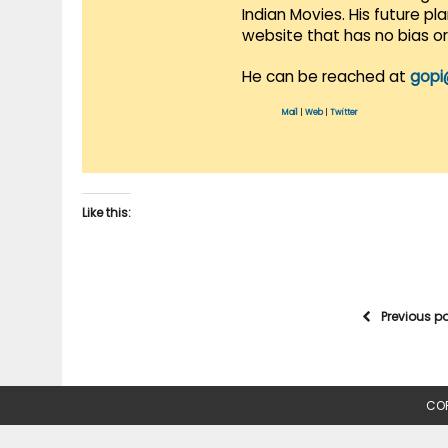
Indian Movies. His future p
website that has no bias o
He can be reached at
gopi
Mail
|
Web
|
Twitter
Like this:
Previous p
COP