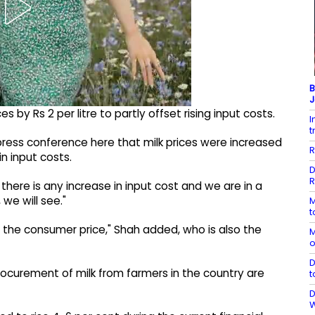
B
J
 by Rs 2 per litre to partly offset rising input costs.
I
t
ress conference here that milk prices were increased
R
n input costs.
D
R
 there is any increase in input cost and we are in a
we will see."
M
t
e the consumer price," Shah added, who is also the
M
o
D
rocurement of milk from farmers in the country are
t
D