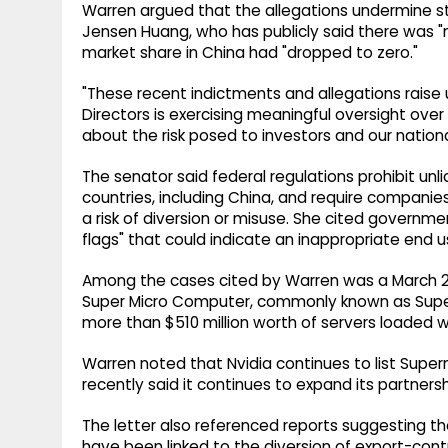
Warren argued that the allegations undermine s
Jensen Huang, who has publicly said there was "n
market share in China had "dropped to zero."
"These recent indictments and allegations raise
Directors is exercising meaningful oversight ov
about the risk posed to investors and our nationa
The senator said federal regulations prohibit u
countries, including China, and require compani
a risk of diversion or misuse. She cited governm
flags" that could indicate an inappropriate end us
Among the cases cited by Warren was a March 202
Super Micro Computer, commonly known as Super
more than $510 million worth of servers loaded wi
Warren noted that Nvidia continues to list Super
recently said it continues to expand its partnersh
The letter also referenced reports suggesting th
have been linked to the diversion of export-contr