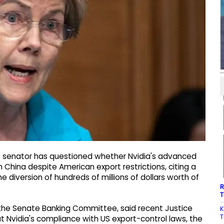
S senator has questioned whether Nvidia's advanced
ch China despite American export restrictions, citing a
he diversion of hundreds of millions of dollars worth of
R
T
the Senate Banking Committee, said recent Justice
K
T
 Nvidia's compliance with US export-control laws, the