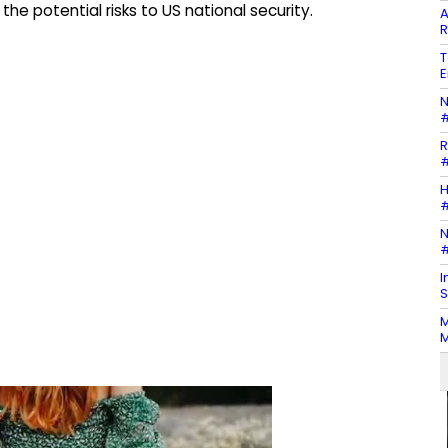
the potential risks to US national security.
A
R
T
E
N
#
R
#
H
#
N
#
I
S
M
M