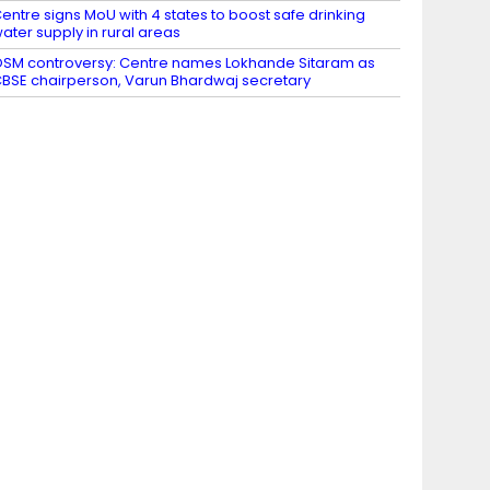
entre signs MoU with 4 states to boost safe drinking
ater supply in rural areas
SM controversy: Centre names Lokhande Sitaram as
BSE chairperson, Varun Bhardwaj secretary