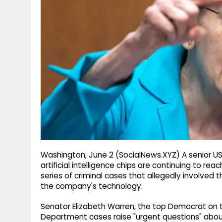
g
r
p
r
e
p
a
m
Washington, June 2 (SocialNews.XYZ) A senior U
artificial intelligence chips are continuing to rea
series of criminal cases that allegedly involved t
the company's technology.
Senator Elizabeth Warren, the top Democrat on 
Department cases raise "urgent questions" about