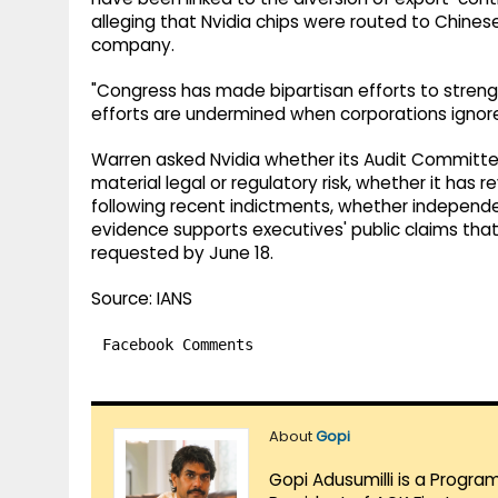
alleging that Nvidia chips were routed to Chine
company.
"Congress has made bipartisan efforts to strengt
efforts are undermined when corporations ignore 
Warren asked Nvidia whether its Audit Committee
material legal or regulatory risk, whether it ha
following recent indictments, whether indepe
evidence supports executives' public claims that
requested by June 18.
Source: IANS
Facebook Comments
About
Gopi
Gopi Adusumilli is a Progra