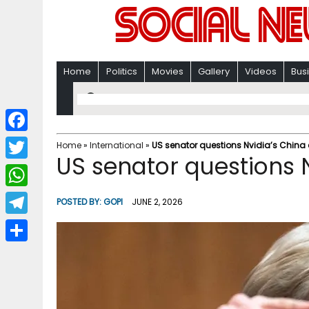
Home
Politics
Movies
Gallery
Videos
Bus
F
Home
»
International
»
US senator questions Nvidia’s China
US senator questions 
a
T
c
w
W
POSTED BY:
GOPI
JUNE 2, 2026
e
i
h
T
b
t
a
e
o
S
t
t
l
o
h
e
s
e
k
a
r
A