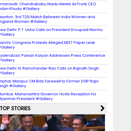
maravati: Chandrababu Naidu Meets AirTrunk CEO
obin Khuda #Gallery
aunton: 3rd T20I Match Between India Women and
ngland Women #Gallery
ew Delhi: P.T. Usha Calls on President Droupadi Murmu
Gallery
anchi: Congress Protests Alleged NEET Paper Leak
Gallery
yderabad: Pawan Kalyan Addresses Press Conference
Gallery
ew Delhi: N. Ramchander Rao Calls on Rajnath Singh
Gallery
mphal: Manipur CM Bids Farewell to Former DGP Rajiv
ingh #Gallery
umbai: Maharashtra Governor Hosts Reception for
yanmar President #Gallery
TOP STORIES