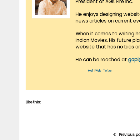
President of AGK Fire Inc.
He enjoys designing websit
news articles on current e
When it comes to writing he
Indian Movies. His future p
website that has no bias o
He can be reached at
gopi
Mail
|
Web
|
Twitter
Like this:
Previous p