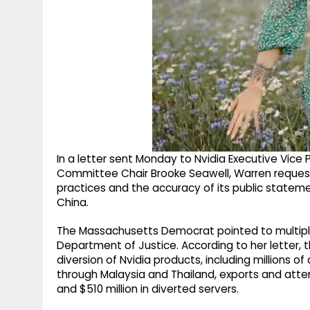
In a letter sent Monday to Nvidia Executive Vice
Committee Chair Brooke Seawell, Warren reque
practices and the accuracy of its public stateme
China.
The Massachusetts Democrat pointed to multipl
Department of Justice. According to her letter, 
diversion of Nvidia products, including millions of
through Malaysia and Thailand, exports and attem
and $510 million in diverted servers.