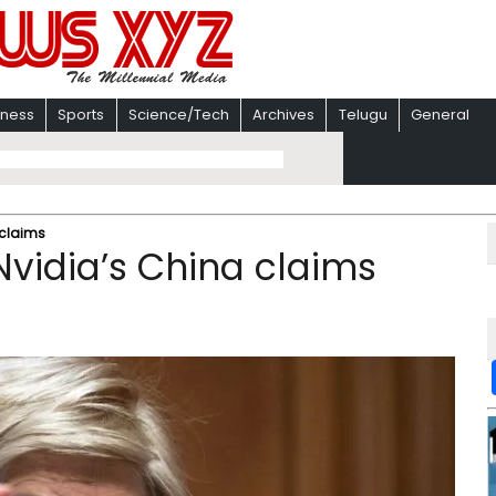
iness
Sports
Science/Tech
Archives
Telugu
General
 claims
Nvidia’s China claims