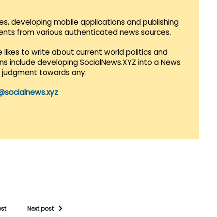
es, developing mobile applications and publishing
vents from various authenticated news sources.
 likes to write about current world politics and
lans include developing SocialNews.XYZ into a News
r judgment towards any.
@socialnews.xyz
ost
Next post