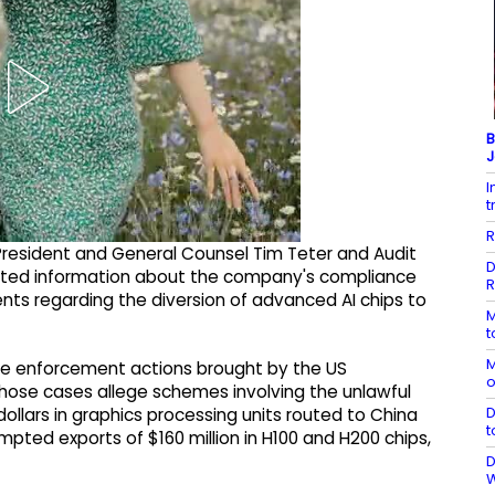
B
J
I
t
R
 President and General Counsel Tim Teter and Audit
D
sted information about the company's compliance
R
nts regarding the diversion of advanced AI chips to
M
t
M
e enforcement actions brought by the US
o
those cases allege schemes involving the unlawful
D
 dollars in graphics processing units routed to China
t
pted exports of $160 million in H100 and H200 chips,
D