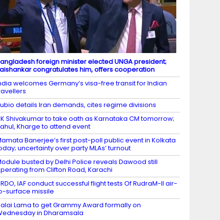
angladesh foreign minister elected UNGA president;
aishankar congratulates him, offers cooperation
ndia welcomes Germany’s visa-free transit for Indian
ravellers
ubio details Iran demands, cites regime divisions
K Shivakumar to take oath as Karnataka CM tomorrow;
ahul, Kharge to attend event
amata Banerjee’s first post-poll public event in Kolkata
oday; uncertainty over party MLAs’ turnout
odule busted by Delhi Police reveals Dawood still
perating from Clifton Road, Karachi
RDO, IAF conduct successful flight tests Of RudraM-II air-
o-surface missile
alai Lama to get Grammy Award formally on
Wednesday in Dharamsala