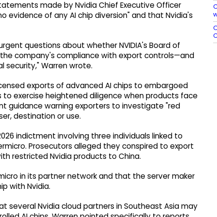
tatements made by Nvidia Chief Executive Officer
C
w
o evidence of any AI chip diversion" and that Nvidia's
O
C
 urgent questions about whether NVIDIA's Board of
er the company's compliance with export controls—and
l security," Warren wrote.
nlicensed exports of advanced AI chips to embargoed
es to exercise heightened diligence when products face
ent guidance warning exporters to investigate "red
er, destination or use.
6 indictment involving three individuals linked to
micro. Prosecutors alleged they conspired to export
th restricted Nvidia products to China.
micro in its partner network and that the server maker
ip with Nvidia.
at several Nvidia cloud partners in Southeast Asia may
olled AI chips. Warren pointed specifically to reports