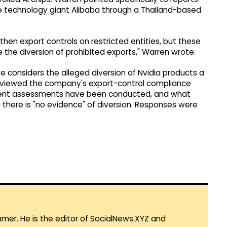
se technology giant Alibaba through a Thailand-based
hen export controls on restricted entities, but these
the diversion of prohibited exports," Warren wrote.
 considers the alleged diversion of Nvidia products a
s reviewed the company's export-control compliance
ndent assessments have been conducted, and what
 there is "no evidence" of diversion. Responses were
mmer. He is the editor of SocialNews.XYZ and