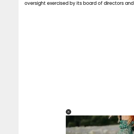
oversight exercised by its board of directors and 