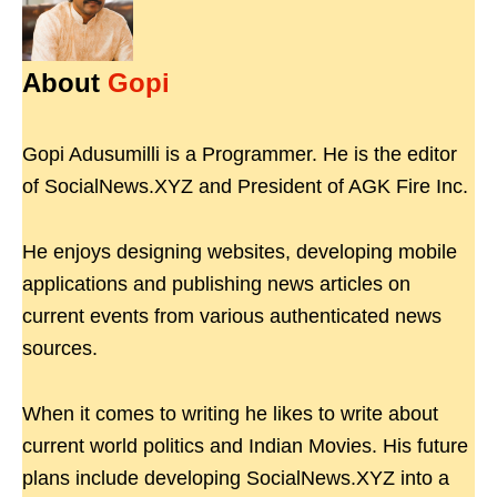
About
Gopi
Gopi Adusumilli is a Programmer. He is the editor
of SocialNews.XYZ and President of AGK Fire Inc.
He enjoys designing websites, developing mobile
applications and publishing news articles on
current events from various authenticated news
sources.
When it comes to writing he likes to write about
current world politics and Indian Movies. His future
plans include developing SocialNews.XYZ into a