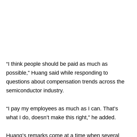
“I think people should be paid as much as
possible,” Huang said while responding to
questions about compensation trends across the
semiconductor industry.
“I pay my employees as much as I can. That’s
what I do, doesn’t make this right,” he added.
Huang’s remarks come at a time when several