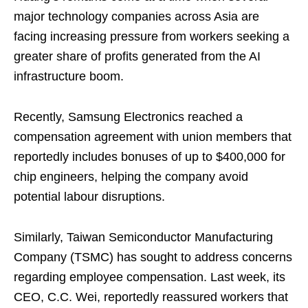
major technology companies across Asia are
facing increasing pressure from workers seeking a
greater share of profits generated from the AI
infrastructure boom.
Recently, Samsung Electronics reached a
compensation agreement with union members that
reportedly includes bonuses of up to $400,000 for
chip engineers, helping the company avoid
potential labour disruptions.
Similarly, Taiwan Semiconductor Manufacturing
Company (TSMC) has sought to address concerns
regarding employee compensation. Last week, its
CEO, C.C. Wei, reportedly reassured workers that