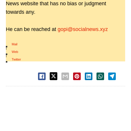
News website that has no bias or judgment
towards any.
He can be reached at
gopi@socialnews.xyz
Mail
|
Web
|
Twitter