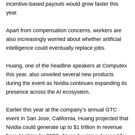
incentive-based payouts would grow faster this
year.
Apart from compensation concerns, workers are
also increasingly worried about whether artificial
intelligence could eventually replace jobs.
Huang, one of the headline speakers at Computex
this year, also unveiled several new products
during the event as Nvidia continues expanding its
presence across the AI ecosystem.
Earlier this year at the company’s annual GTC
event in San Jose, California, Huang projected that
Nvidia could generate up to $1 trillion in revenue