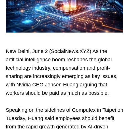
New Delhi, June 2 (SocialNews.XYZ) As the
artificial intelligence boom reshapes the global
technology industry, compensation and profit-
sharing are increasingly emerging as key issues,
with Nvidia CEO Jensen Huang arguing that
workers should be paid as much as possible.
Speaking on the sidelines of Computex in Taipei on
Tuesday, Huang said employees should benefit
from the rapid growth generated by AI-driven