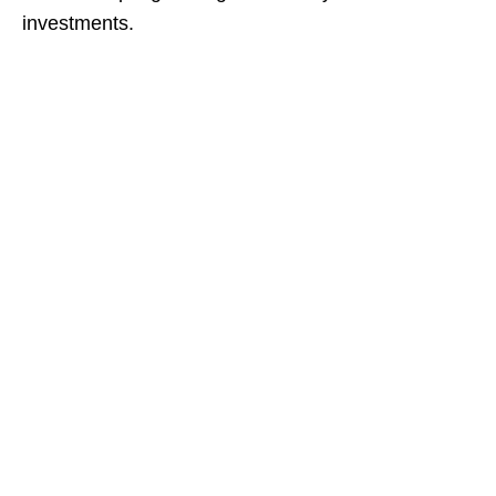
investments.