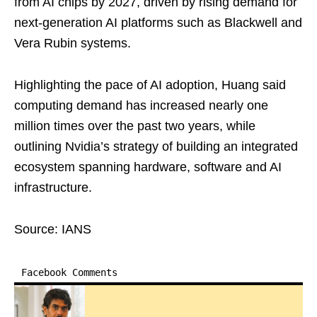
from AI chips by 2027, driven by rising demand for
next-generation AI platforms such as Blackwell and
Vera Rubin systems.
Highlighting the pace of AI adoption, Huang said
computing demand has increased nearly one
million times over the past two years, while
outlining Nvidia’s strategy of building an integrated
ecosystem spanning hardware, software and AI
infrastructure.
Source: IANS
Facebook Comments