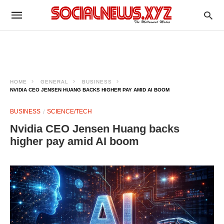
HOME
GENERAL
BUSINESS
NVIDIA CEO JENSEN HUANG BACKS HIGHER PAY AMID AI BOOM
BUSINESS
SCIENCE/TECH
Nvidia CEO Jensen Huang backs
higher pay amid AI boom