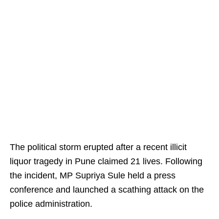
The political storm erupted after a recent illicit
liquor tragedy in Pune claimed 21 lives. Following
the incident, MP Supriya Sule held a press
conference and launched a scathing attack on the
police administration.