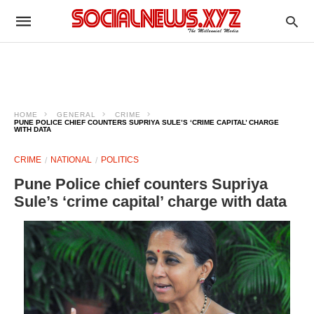
HOME
GENERAL
CRIME
PUNE POLICE CHIEF COUNTERS SUPRIYA SULE’S ‘CRIME CAPITAL’ CHARGE
WITH DATA
CRIME
NATIONAL
POLITICS
Pune Police chief counters Supriya
Sule’s ‘crime capital’ charge with data