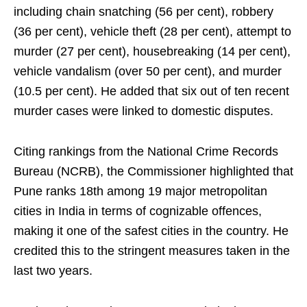
including chain snatching (56 per cent), robbery
(36 per cent), vehicle theft (28 per cent), attempt to
murder (27 per cent), housebreaking (14 per cent),
vehicle vandalism (over 50 per cent), and murder
(10.5 per cent). He added that six out of ten recent
murder cases were linked to domestic disputes.
Citing rankings from the National Crime Records
Bureau (NCRB), the Commissioner highlighted that
Pune ranks 18th among 19 major metropolitan
cities in India in terms of cognizable offences,
making it one of the safest cities in the country. He
credited this to the stringent measures taken in the
last two years.