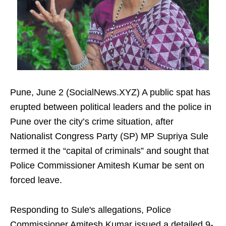
Pune, June 2 (SocialNews.XYZ) A public spat has
erupted between political leaders and the police in
Pune over the city’s crime situation, after
Nationalist Congress Party (SP) MP Supriya Sule
termed it the “capital of criminals” and sought that
Police Commissioner Amitesh Kumar be sent on
forced leave.
Responding to Sule's allegations, Police
Commissioner Amitesh Kumar issued a detailed 9-