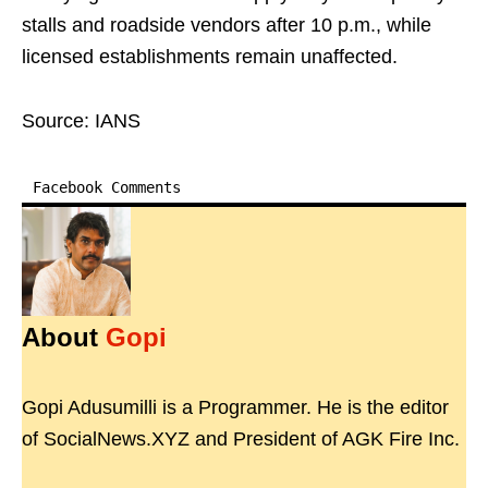
stalls and roadside vendors after 10 p.m., while
licensed establishments remain unaffected.
Source: IANS
Facebook Comments
About
Gopi
Gopi Adusumilli is a Programmer. He is the editor
of SocialNews.XYZ and President of AGK Fire Inc.