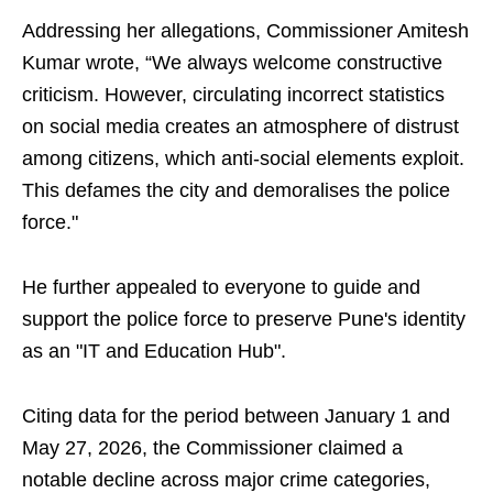
Addressing her allegations, Commissioner Amitesh
Kumar wrote, “We always welcome constructive
criticism. However, circulating incorrect statistics
on social media creates an atmosphere of distrust
among citizens, which anti-social elements exploit.
This defames the city and demoralises the police
force."
He further appealed to everyone to guide and
support the police force to preserve Pune's identity
as an "IT and Education Hub".
Citing data for the period between January 1 and
May 27, 2026, the Commissioner claimed a
notable decline across major crime categories,