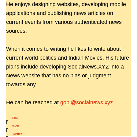
He enjoys designing websites, developing mobile
applications and publishing news articles on
current events from various authenticated news
sources.
When it comes to writing he likes to write about
current world politics and Indian Movies. His future
plans include developing SocialNews.XYZ into a
News website that has no bias or judgment
towards any.
He can be reached at
gopi@socialnews.xyz
Mail
|
Web
|
Twitter