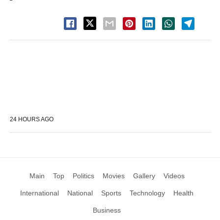
24 HOURS AGO
Main
Top
Politics
Movies
Gallery
Videos
International
National
Sports
Technology
Health
Business