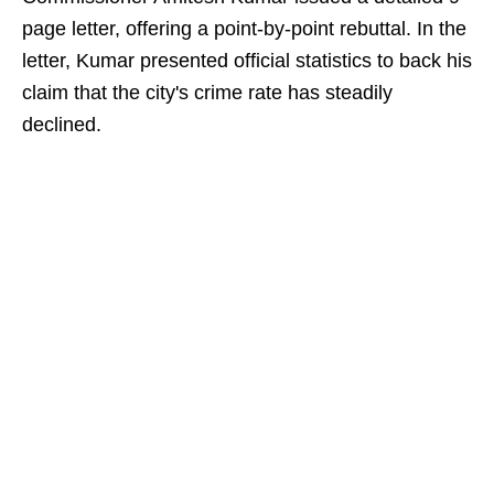
page letter, offering a point-by-point rebuttal. In the
letter, Kumar presented official statistics to back his
claim that the city's crime rate has steadily
declined.