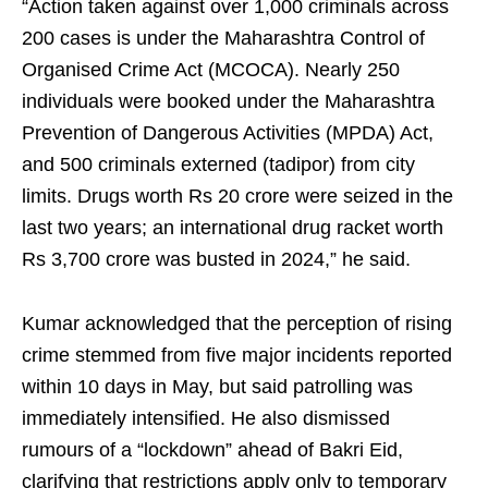
“Action taken against over 1,000 criminals across
200 cases is under the Maharashtra Control of
Organised Crime Act (MCOCA). Nearly 250
individuals were booked under the Maharashtra
Prevention of Dangerous Activities (MPDA) Act,
and 500 criminals externed (tadipor) from city
limits. Drugs worth Rs 20 crore were seized in the
last two years; an international drug racket worth
Rs 3,700 crore was busted in 2024,” he said.
Kumar acknowledged that the perception of rising
crime stemmed from five major incidents reported
within 10 days in May, but said patrolling was
immediately intensified. He also dismissed
rumours of a “lockdown” ahead of Bakri Eid,
clarifying that restrictions apply only to temporary