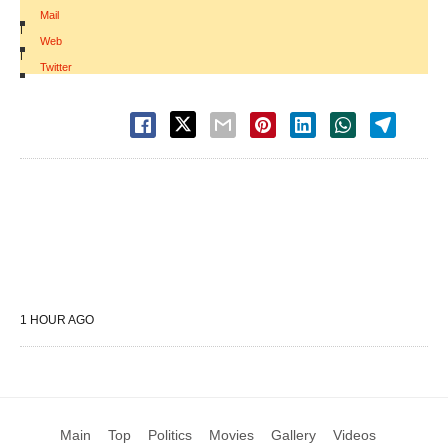
Mail
|
Web
|
Twitter
1 HOUR AGO
Main
Top
Politics
Movies
Gallery
Videos