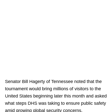
Senator Bill Hagerty of Tennessee noted that the
tournament would bring millions of visitors to the
United States beginning later this month and asked
what steps DHS was taking to ensure public safety
amid growing global security concerns.