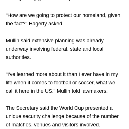
"How are we going to protect our homeland, given
the fact?" Hagerty asked.
Mullin said extensive planning was already
underway involving federal, state and local
authorities.
"I've learned more about it than I ever have in my
life when it comes to football or soccer, what we
call it here in the US," Mullin told lawmakers.
The Secretary said the World Cup presented a
unique security challenge because of the number
of matches, venues and visitors involved.