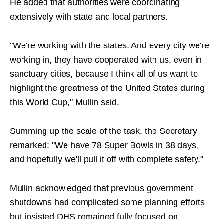
He added that authorities were coordinating
extensively with state and local partners.
"We're working with the states. And every city we're
working in, they have cooperated with us, even in
sanctuary cities, because I think all of us want to
highlight the greatness of the United States during
this World Cup," Mullin said.
Summing up the scale of the task, the Secretary
remarked: "We have 78 Super Bowls in 38 days,
and hopefully we'll pull it off with complete safety."
Mullin acknowledged that previous government
shutdowns had complicated some planning efforts
but insisted DHS remained fully focused on