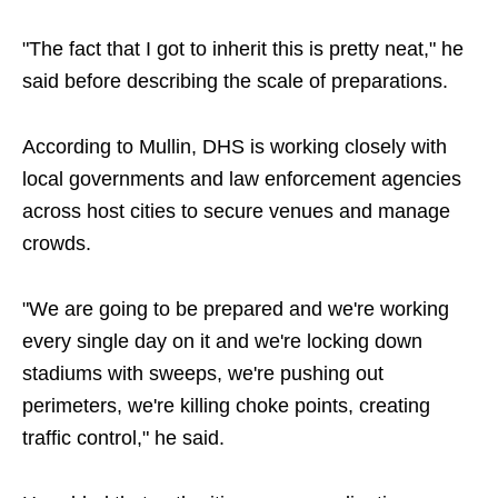
"The fact that I got to inherit this is pretty neat," he
said before describing the scale of preparations.
According to Mullin, DHS is working closely with
local governments and law enforcement agencies
across host cities to secure venues and manage
crowds.
"We are going to be prepared and we're working
every single day on it and we're locking down
stadiums with sweeps, we're pushing out
perimeters, we're killing choke points, creating
traffic control," he said.