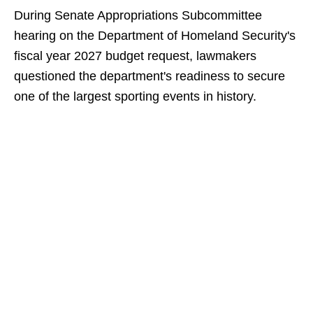
During Senate Appropriations Subcommittee
hearing on the Department of Homeland Security's
fiscal year 2027 budget request, lawmakers
questioned the department's readiness to secure
one of the largest sporting events in history.