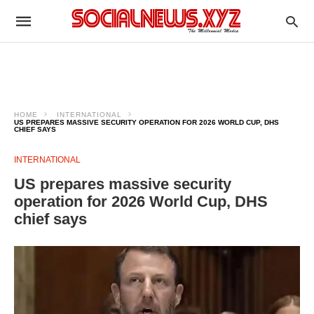
HOME
INTERNATIONAL
US PREPARES MASSIVE SECURITY OPERATION FOR 2026 WORLD CUP, DHS
CHIEF SAYS
INTERNATIONAL
US prepares massive security
operation for 2026 World Cup, DHS
chief says