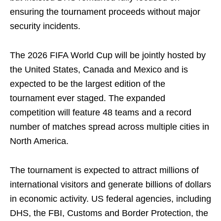
ensuring the tournament proceeds without major
security incidents.
The 2026 FIFA World Cup will be jointly hosted by
the United States, Canada and Mexico and is
expected to be the largest edition of the
tournament ever staged. The expanded
competition will feature 48 teams and a record
number of matches spread across multiple cities in
North America.
The tournament is expected to attract millions of
international visitors and generate billions of dollars
in economic activity. US federal agencies, including
DHS, the FBI, Customs and Border Protection, the