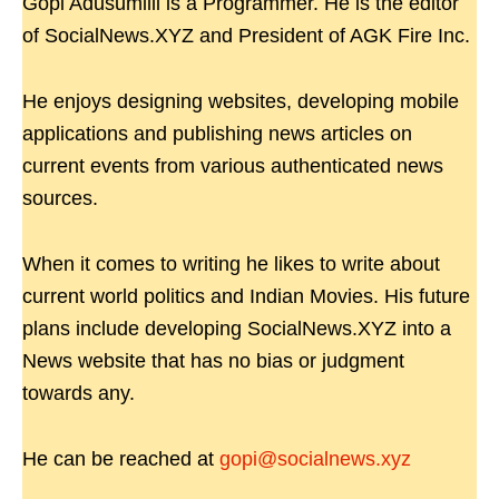
Gopi Adusumilli is a Programmer. He is the editor
of SocialNews.XYZ and President of AGK Fire Inc.
He enjoys designing websites, developing mobile
applications and publishing news articles on
current events from various authenticated news
sources.
When it comes to writing he likes to write about
current world politics and Indian Movies. His future
plans include developing SocialNews.XYZ into a
News website that has no bias or judgment
towards any.
He can be reached at
gopi@socialnews.xyz