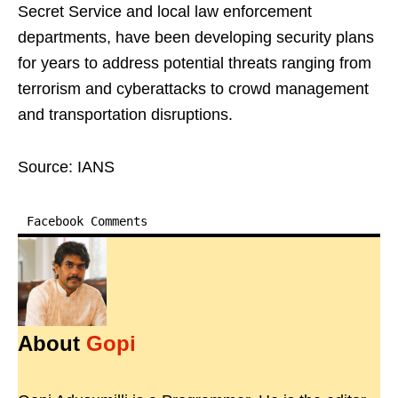
Secret Service and local law enforcement
departments, have been developing security plans
for years to address potential threats ranging from
terrorism and cyberattacks to crowd management
and transportation disruptions.
Source: IANS
Facebook Comments
About
Gopi