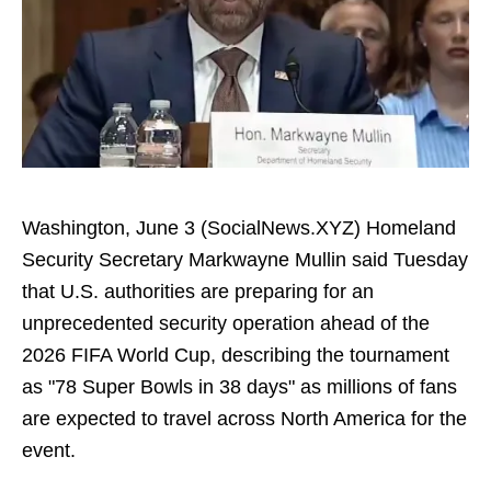
Washington, June 3 (SocialNews.XYZ) Homeland
Security Secretary Markwayne Mullin said Tuesday
that U.S. authorities are preparing for an
unprecedented security operation ahead of the
2026 FIFA World Cup, describing the tournament
as "78 Super Bowls in 38 days" as millions of fans
are expected to travel across North America for the
event.