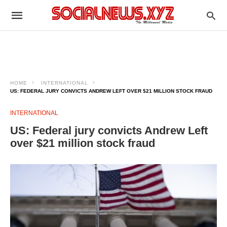
HOME
INTERNATIONAL
US: FEDERAL JURY CONVICTS ANDREW LEFT OVER $21 MILLION STOCK FRAUD
INTERNATIONAL
US: Federal jury convicts Andrew Left
over $21 million stock fraud