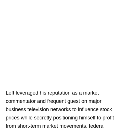
Left leveraged his reputation as a market
commentator and frequent guest on major
business television networks to influence stock
prices while secretly positioning himself to profit
from short-term market movements, federal