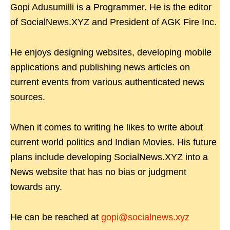
Gopi Adusumilli is a Programmer. He is the editor
of SocialNews.XYZ and President of AGK Fire Inc.
He enjoys designing websites, developing mobile
applications and publishing news articles on
current events from various authenticated news
sources.
When it comes to writing he likes to write about
current world politics and Indian Movies. His future
plans include developing SocialNews.XYZ into a
News website that has no bias or judgment
towards any.
He can be reached at
gopi@socialnews.xyz