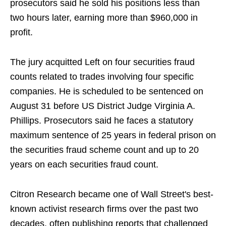
prosecutors said he sold his positions less than
two hours later, earning more than $960,000 in
profit.
The jury acquitted Left on four securities fraud
counts related to trades involving four specific
companies. He is scheduled to be sentenced on
August 31 before US District Judge Virginia A.
Phillips. Prosecutors said he faces a statutory
maximum sentence of 25 years in federal prison on
the securities fraud scheme count and up to 20
years on each securities fraud count.
Citron Research became one of Wall Street's best-
known activist research firms over the past two
decades, often publishing reports that challenged