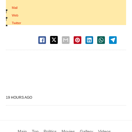
Mail
|
Web
|
Twitter
19 HOURS AGO
Main
Top
Politics
Movies
Gallery
Videos