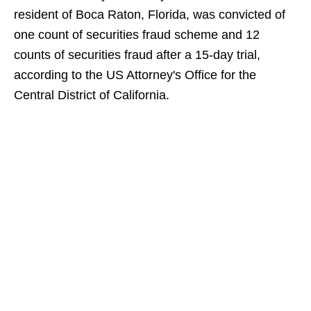
resident of Boca Raton, Florida, was convicted of
one count of securities fraud scheme and 12
counts of securities fraud after a 15-day trial,
according to the US Attorney's Office for the
Central District of California.