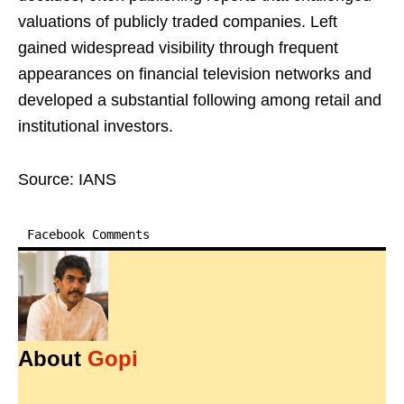
valuations of publicly traded companies. Left
gained widespread visibility through frequent
appearances on financial television networks and
developed a substantial following among retail and
institutional investors.
Source: IANS
Facebook Comments
About
Gopi