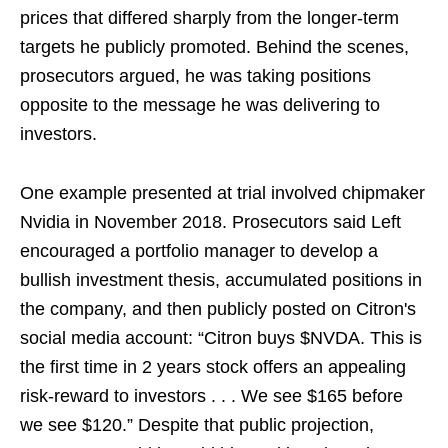
prices that differed sharply from the longer-term
targets he publicly promoted. Behind the scenes,
prosecutors argued, he was taking positions
opposite to the message he was delivering to
investors.
One example presented at trial involved chipmaker
Nvidia in November 2018. Prosecutors said Left
encouraged a portfolio manager to develop a
bullish investment thesis, accumulated positions in
the company, and then publicly posted on Citron's
social media account: “Citron buys $NVDA. This is
the first time in 2 years stock offers an appealing
risk-reward to investors . . . We see $165 before
we see $120.” Despite that public projection,