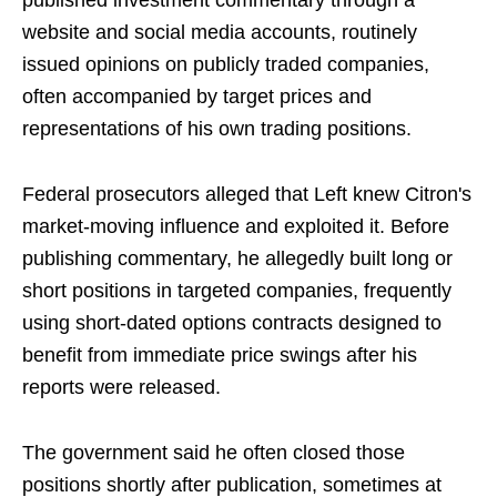
published investment commentary through a
website and social media accounts, routinely
issued opinions on publicly traded companies,
often accompanied by target prices and
representations of his own trading positions.
Federal prosecutors alleged that Left knew Citron's
market-moving influence and exploited it. Before
publishing commentary, he allegedly built long or
short positions in targeted companies, frequently
using short-dated options contracts designed to
benefit from immediate price swings after his
reports were released.
The government said he often closed those
positions shortly after publication, sometimes at