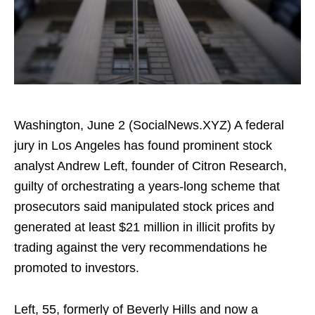
Washington, June 2 (SocialNews.XYZ) A federal
jury in Los Angeles has found prominent stock
analyst Andrew Left, founder of Citron Research,
guilty of orchestrating a years-long scheme that
prosecutors said manipulated stock prices and
generated at least $21 million in illicit profits by
trading against the very recommendations he
promoted to investors.
Left, 55, formerly of Beverly Hills and now a