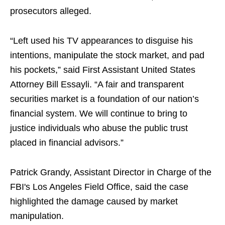
prosecutors alleged.
“Left used his TV appearances to disguise his
intentions, manipulate the stock market, and pad
his pockets,” said First Assistant United States
Attorney Bill Essayli. “A fair and transparent
securities market is a foundation of our nation’s
financial system. We will continue to bring to
justice individuals who abuse the public trust
placed in financial advisors.”
Patrick Grandy, Assistant Director in Charge of the
FBI's Los Angeles Field Office, said the case
highlighted the damage caused by market
manipulation.