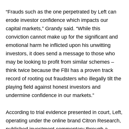
“Frauds such as the one perpetrated by Left can
erode investor confidence which impacts our
capital markets,” Grandy said. “While this
conviction cannot make up for the significant and
emotional harm he inflicted upon his unwitting
investors, it does send a message to those who
may be looking to profit from similar schemes –
think twice because the FBI has a proven track
record of rooting out fraudsters who illegally tilt the
playing field against honest investors and
undermine confidence in our markets.”
According to trial evidence presented in court, Left,
operating under the online brand Citron Research,