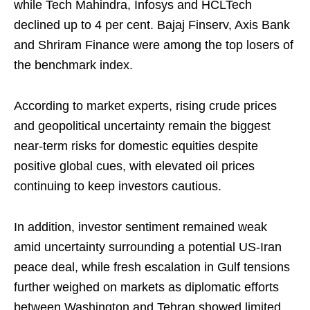
while Tech Mahindra, Infosys and HCLTech
declined up to 4 per cent. Bajaj Finserv, Axis Bank
and Shriram Finance were among the top losers of
the benchmark index.
According to market experts, rising crude prices
and geopolitical uncertainty remain the biggest
near-term risks for domestic equities despite
positive global cues, with elevated oil prices
continuing to keep investors cautious.
In addition, investor sentiment remained weak
amid uncertainty surrounding a potential US-Iran
peace deal, while fresh escalation in Gulf tensions
further weighed on markets as diplomatic efforts
between Washington and Tehran showed limited