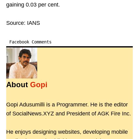
gaining 0.03 per cent.
Source: IANS
Facebook Comments
About
Gopi
Gopi Adusumilli is a Programmer. He is the editor
of SocialNews.XYZ and President of AGK Fire Inc.
He enjoys designing websites, developing mobile