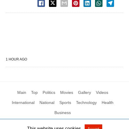
1 HOUR AGO
Main
Top
Politics
Movies
Gallery
Videos
International
National
Sports
Technology
Health
Business
This website uses cookies.
Accept