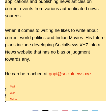
applications and publishing news articles on
current events from various authenticated news
sources.
When it comes to writing he likes to write about
current world politics and Indian Movies. His future
plans include developing SocialNews.XYZ into a
News website that has no bias or judgment
towards any.
He can be reached at
gopi@socialnews.xyz
Mail
|
Web
|
Twitter