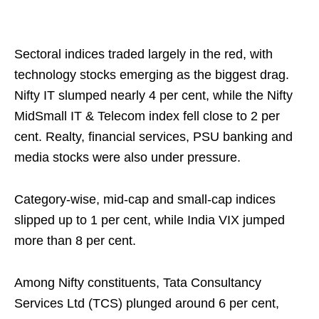
Sectoral indices traded largely in the red, with
technology stocks emerging as the biggest drag.
Nifty IT slumped nearly 4 per cent, while the Nifty
MidSmall IT & Telecom index fell close to 2 per
cent. Realty, financial services, PSU banking and
media stocks were also under pressure.
Category-wise, mid-cap and small-cap indices
slipped up to 1 per cent, while India VIX jumped
more than 8 per cent.
Among Nifty constituents, Tata Consultancy
Services Ltd (TCS) plunged around 6 per cent,