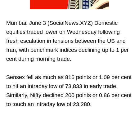
Mumbai, June 3 (SocialNews.XYZ) Domestic
equities traded lower on Wednesday following
fresh escalation in tensions between the US and
Iran, with benchmark indices declining up to 1 per
cent during morning trade.
Sensex fell as much as 816 points or 1.09 per cent
to hit an intraday low of 73,833 in early trade.
Similarly, Nifty declined 200 points or 0.86 per cent
to touch an intraday low of 23,280.