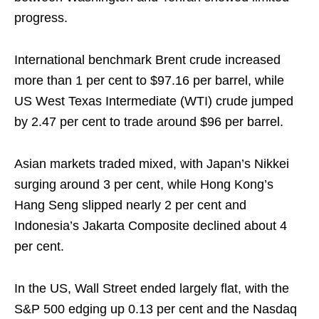
progress.
International benchmark Brent crude increased
more than 1 per cent to $97.16 per barrel, while
US West Texas Intermediate (WTI) crude jumped
by 2.47 per cent to trade around $96 per barrel.
Asian markets traded mixed, with Japan’s Nikkei
surging around 3 per cent, while Hong Kong’s
Hang Seng slipped nearly 2 per cent and
Indonesia’s Jakarta Composite declined about 4
per cent.
In the US, Wall Street ended largely flat, with the
S&P 500 edging up 0.13 per cent and the Nasdaq