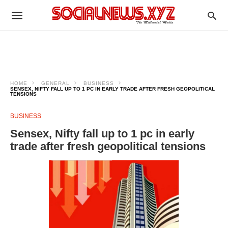
HOME
GENERAL
BUSINESS
SENSEX, NIFTY FALL UP TO 1 PC IN EARLY TRADE AFTER FRESH GEOPOLITICAL
TENSIONS
BUSINESS
Sensex, Nifty fall up to 1 pc in early
trade after fresh geopolitical tensions