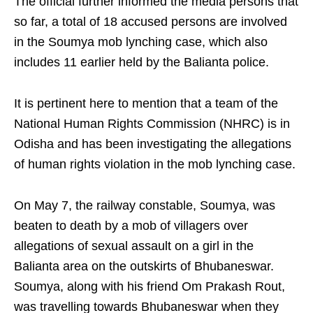
The official further informed the media persons that
so far, a total of 18 accused persons are involved
in the Soumya mob lynching case, which also
includes 11 earlier held by the Balianta police.
It is pertinent here to mention that a team of the
National Human Rights Commission (NHRC) is in
Odisha and has been investigating the allegations
of human rights violation in the mob lynching case.
On May 7, the railway constable, Soumya, was
beaten to death by a mob of villagers over
allegations of sexual assault on a girl in the
Balianta area on the outskirts of Bhubaneswar.
Soumya, along with his friend Om Prakash Rout,
was travelling towards Bhubaneswar when they