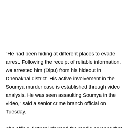
“He had been hiding at different places to evade
arrest. Following the receipt of reliable information,
we arrested him (Dipu) from his hideout in
Dhenaknal district. His active involvement in the
Soumya murder case is established through video
analysis. He was seen assaulting Soumya in the
video,” said a senior crime branch official on
Tuesday.