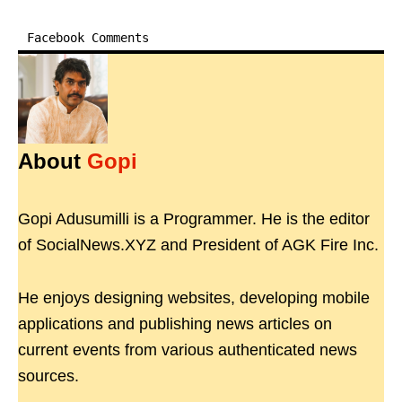
Facebook Comments
About
Gopi
Gopi Adusumilli is a Programmer. He is the editor
of SocialNews.XYZ and President of AGK Fire Inc.
He enjoys designing websites, developing mobile
applications and publishing news articles on
current events from various authenticated news
sources.