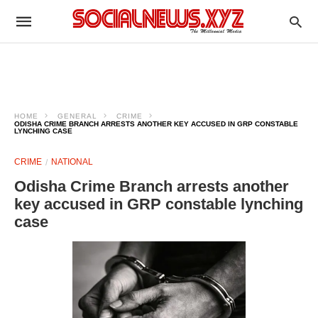
HOME
GENERAL
CRIME
ODISHA CRIME BRANCH ARRESTS ANOTHER KEY ACCUSED IN GRP CONSTABLE
LYNCHING CASE
CRIME
NATIONAL
Odisha Crime Branch arrests another
key accused in GRP constable lynching
case