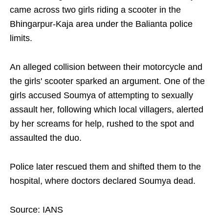
came across two girls riding a scooter in the
Bhingarpur-Kaja area under the Balianta police
limits.
An alleged collision between their motorcycle and
the girls' scooter sparked an argument. One of the
girls accused Soumya of attempting to sexually
assault her, following which local villagers, alerted
by her screams for help, rushed to the spot and
assaulted the duo.
Police later rescued them and shifted them to the
hospital, where doctors declared Soumya dead.
Source: IANS