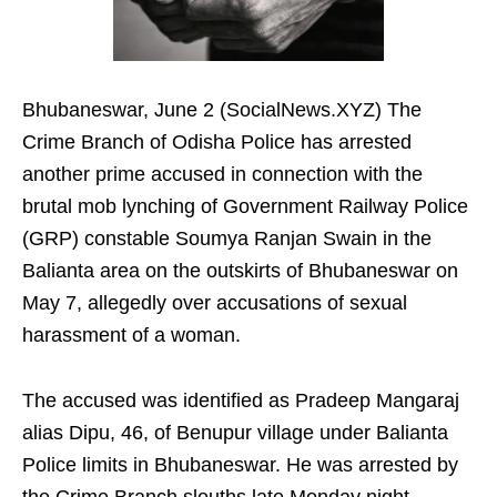
Bhubaneswar, June 2 (SocialNews.XYZ) The
Crime Branch of Odisha Police has arrested
another prime accused in connection with the
brutal mob lynching of Government Railway Police
(GRP) constable Soumya Ranjan Swain in the
Balianta area on the outskirts of Bhubaneswar on
May 7, allegedly over accusations of sexual
harassment of a woman.
The accused was identified as Pradeep Mangaraj
alias Dipu, 46, of Benupur village under Balianta
Police limits in Bhubaneswar. He was arrested by