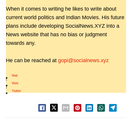
When it comes to writing he likes to write about
current world politics and Indian Movies. His future
plans include developing SocialNews.XYZ into a
News website that has no bias or judgment
towards any.
He can be reached at
gopi@socialnews.xyz
Mail
|
Web
|
Twitter