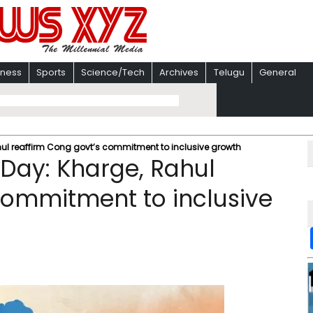
iness
Sports
Science/Tech
Archives
Telugu
General
l reaffirm Cong govt’s commitment to inclusive growth
Day: Kharge, Rahul
commitment to inclusive