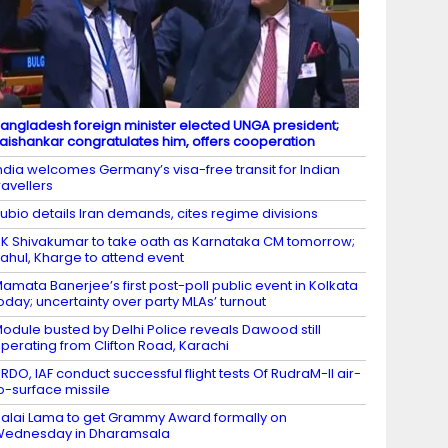
angladesh foreign minister elected UNGA president;
aishankar congratulates him, offers cooperation
ndia welcomes Germany’s visa-free transit for Indian
ravellers
ubio details Iran demands, cites regime divisions
K Shivakumar to take oath as Karnataka CM tomorrow;
ahul, Kharge to attend event
amata Banerjee’s first post-poll public event in Kolkata
oday; uncertainty over party MLAs’ turnout
odule busted by Delhi Police reveals Dawood still
perating from Clifton Road, Karachi
RDO, IAF conduct successful flight tests Of RudraM-II air-
o-surface missile
alai Lama to get Grammy Award formally on
Wednesday in Dharamsala