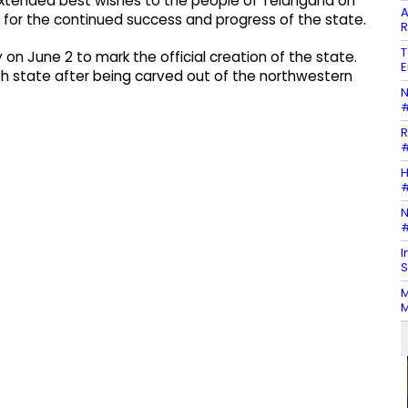
extended best wishes to the people of Telangana on
A
for the continued success and progress of the state.
R
T
n June 2 to mark the official creation of the state.
E
9th state after being carved out of the northwestern
N
#
R
#
H
#
N
#
I
S
M
M