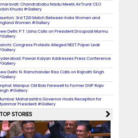
maravati: Chandrababu Naidu Meets AirTrunk CEO
obin Khuda #Gallery
aunton: 3rd T20I Match Between India Women and
ngland Women #Gallery
ew Delhi: P.T. Usha Calls on President Droupadi Murmu
Gallery
anchi: Congress Protests Alleged NEET Paper Leak
Gallery
yderabad: Pawan Kalyan Addresses Press Conference
Gallery
ew Delhi: N. Ramchander Rao Calls on Rajnath Singh
Gallery
mphal: Manipur CM Bids Farewell to Former DGP Rajiv
ingh #Gallery
umbai: Maharashtra Governor Hosts Reception for
yanmar President #Gallery
TOP STORIES