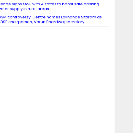
entre signs MoU with 4 states to boost safe drinking
ater supply in rural areas
SM controversy: Centre names Lokhande Sitaram as
BSE chairperson, Varun Bhardwaj secretary