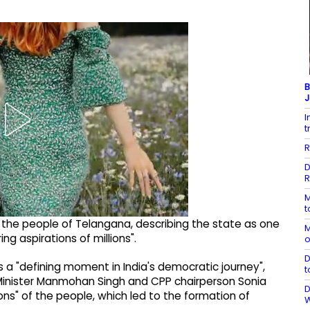
B
J
I
t
R
D
R
M
t
the people of Telangana, describing the state as one
M
ng aspirations of millions".
o
D
 a "defining moment in India's democratic journey",
t
 Minister Manmohan Singh and CPP chairperson Sonia
D
ons" of the people, which led to the formation of