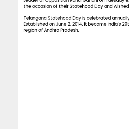
Leader of Opposition Rahul Gandhi on Tuesday 
the occasion of their Statehood Day and wished 
Telangana Statehood Day is celebrated annually o
Established on June 2, 2014, it became India's 2
region of Andhra Pradesh.