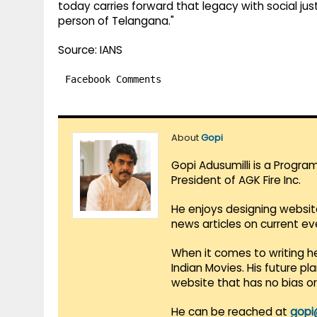
today carries forward that legacy with social jus
person of Telangana."
Source: IANS
Facebook Comments
About
Gopi
Gopi Adusumilli is a Progra
President of AGK Fire Inc.
He enjoys designing websit
news articles on current e
When it comes to writing he
Indian Movies. His future p
website that has no bias o
He can be reached at
gopi