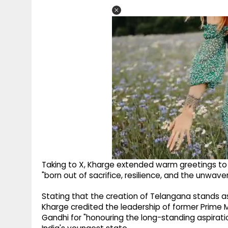
Taking to X, Kharge extended warm greetings to 
"born out of sacrifice, resilience, and the unwaveri
Stating that the creation of Telangana stands as
Kharge credited the leadership of former Prime
Gandhi for "honouring the long-standing aspirati