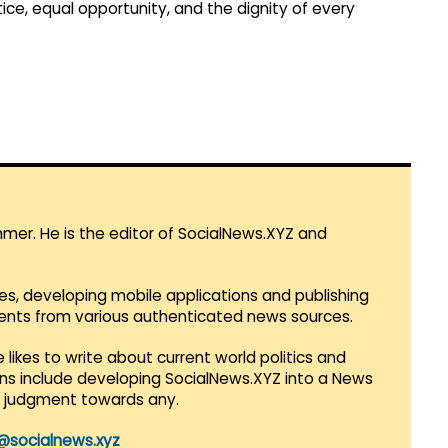
tice, equal opportunity, and the dignity of every
mmer. He is the editor of SocialNews.XYZ and
es, developing mobile applications and publishing
vents from various authenticated news sources.
 likes to write about current world politics and
lans include developing SocialNews.XYZ into a News
r judgment towards any.
@socialnews.xyz