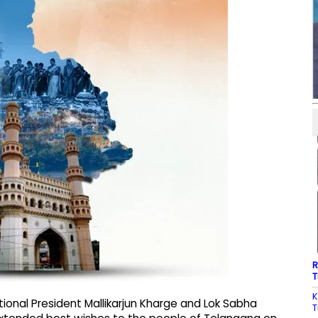
R
T
K
ional President Mallikarjun Kharge and Lok Sabha
T