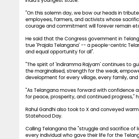
India's youngest state.
"On this solemn day, we bow our heads in tribute
employees, farmers, and activists whose sacrific
courage and commitment will forever remain etch
He said that the Congress government in Telanga
true 'Prajala Telangana' -- a people-centric Telan
and equal opportunity for all".
"The spirit of 'Indiramma Rajyam' continues to gui
the marginalised, strength for the weak, empow
development for every village, every family, and 
"As Telangana moves forward with confidence a
for peace, prosperity, and continued progress," 
Rahul Gandhi also took to X and conveyed warm 
Statehood Day.
Calling Telangana the "struggle and sacrifice of
every individual who gave their life for the Te