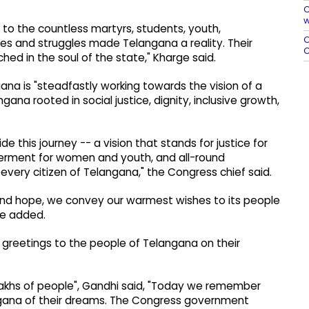
C
w
 to the countless martyrs, students, youth,
O
es and struggles made Telangana a reality. Their
C
ed in the soul of the state," Kharge said.
na is "steadfastly working towards the vision of a
gana rooted in social justice, dignity, inclusive growth,
de this journey -- a vision that stands for justice for
erment for women and youth, and all-round
every citizen of Telangana," the Congress chief said.
nd hope, we convey our warmest wishes to its people
he added.
greetings to the people of Telangana on their
 lakhs of people", Gandhi said, "Today we remember
langana of their dreams. The Congress government