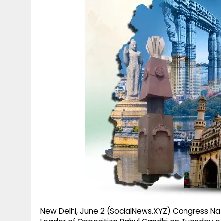
g
r
p
r
e
p
a
m
New Delhi, June 2 (SocialNews.XYZ) Congress Nat