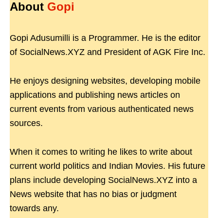
About
Gopi
Gopi Adusumilli is a Programmer. He is the editor
of SocialNews.XYZ and President of AGK Fire Inc.
He enjoys designing websites, developing mobile
applications and publishing news articles on
current events from various authenticated news
sources.
When it comes to writing he likes to write about
current world politics and Indian Movies. His future
plans include developing SocialNews.XYZ into a
News website that has no bias or judgment
towards any.