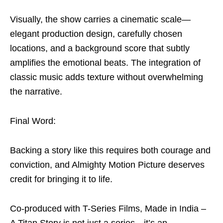
Visually, the show carries a cinematic scale—
elegant production design, carefully chosen
locations, and a background score that subtly
amplifies the emotional beats. The integration of
classic music adds texture without overwhelming
the narrative.
Final Word:
Backing a story like this requires both courage and
conviction, and Almighty Motion Picture deserves
credit for bringing it to life.
Co-produced with T-Series Films, Made in India –