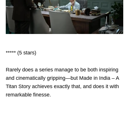
***** (5 stars)
Rarely does a series manage to be both inspiring
and cinematically gripping—but Made in India – A
Titan Story achieves exactly that, and does it with
remarkable finesse.