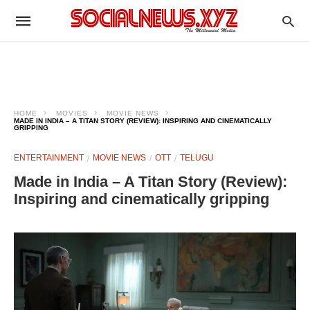
HOME
MOVIES
MOVIE NEWS
MADE IN INDIA – A TITAN STORY (REVIEW): INSPIRING AND CINEMATICALLY
GRIPPING
ENTERTAINMENT
MOVIE NEWS
OTT
TELUGU
Made in India – A Titan Story (Review):
Inspiring and cinematically gripping