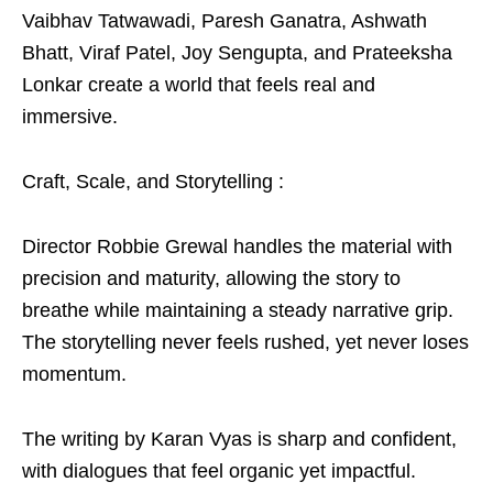
Vaibhav Tatwawadi, Paresh Ganatra, Ashwath
Bhatt, Viraf Patel, Joy Sengupta, and Prateeksha
Lonkar create a world that feels real and
immersive.
Craft, Scale, and Storytelling :
Director Robbie Grewal handles the material with
precision and maturity, allowing the story to
breathe while maintaining a steady narrative grip.
The storytelling never feels rushed, yet never loses
momentum.
The writing by Karan Vyas is sharp and confident,
with dialogues that feel organic yet impactful.