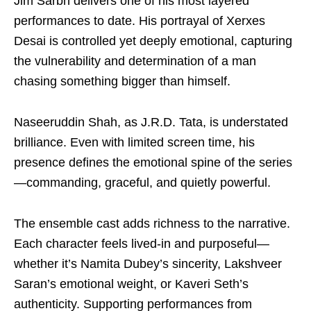
Jim Sarbh delivers one of his most layered
performances to date. His portrayal of Xerxes
Desai is controlled yet deeply emotional, capturing
the vulnerability and determination of a man
chasing something bigger than himself.
Naseeruddin Shah, as J.R.D. Tata, is understated
brilliance. Even with limited screen time, his
presence defines the emotional spine of the series
—commanding, graceful, and quietly powerful.
The ensemble cast adds richness to the narrative.
Each character feels lived-in and purposeful—
whether it’s Namita Dubey’s sincerity, Lakshveer
Saran’s emotional weight, or Kaveri Seth’s
authenticity. Supporting performances from