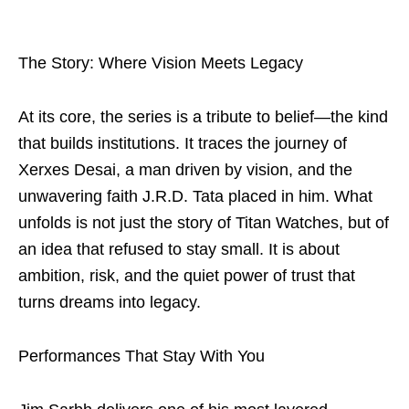
The Story: Where Vision Meets Legacy
At its core, the series is a tribute to belief—the kind
that builds institutions. It traces the journey of
Xerxes Desai, a man driven by vision, and the
unwavering faith J.R.D. Tata placed in him. What
unfolds is not just the story of Titan Watches, but of
an idea that refused to stay small. It is about
ambition, risk, and the quiet power of trust that
turns dreams into legacy.
Performances That Stay With You