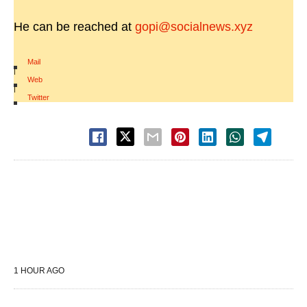
He can be reached at
gopi@socialnews.xyz
Mail
|
Web
|
Twitter
1 HOUR AGO