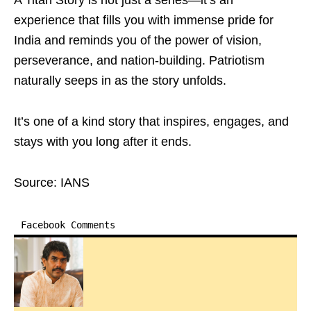
A Titan Story is not just a series—it’s an
experience that fills you with immense pride for
India and reminds you of the power of vision,
perseverance, and nation-building. Patriotism
naturally seeps in as the story unfolds.
It’s one of a kind story that inspires, engages, and
stays with you long after it ends.
Source: IANS
Facebook Comments