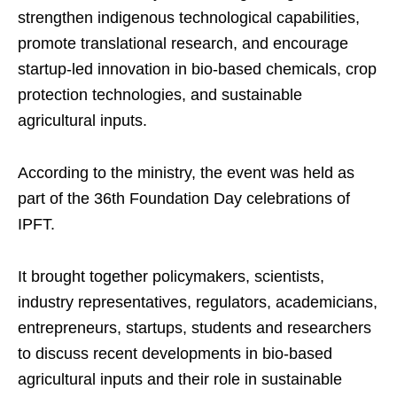
strengthen indigenous technological capabilities,
promote translational research, and encourage
startup-led innovation in bio-based chemicals, crop
protection technologies, and sustainable
agricultural inputs.
According to the ministry, the event was held as
part of the 36th Foundation Day celebrations of
IPFT.
It brought together policymakers, scientists,
industry representatives, regulators, academicians,
entrepreneurs, startups, students and researchers
to discuss recent developments in bio-based
agricultural inputs and their role in sustainable