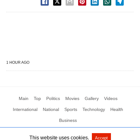
1 HOUR AGO
Main
Top
Politics
Movies
Gallery
Videos
International
National
Sports
Technology
Health
Business
This website uses cookies.
Accept
All Rights Reserved by Social News XYZ
View Non-AMP Version