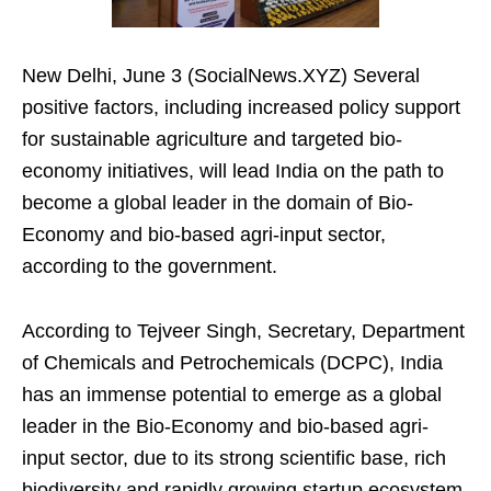
New Delhi, June 3 (SocialNews.XYZ) Several
positive factors, including increased policy support
for sustainable agriculture and targeted bio-
economy initiatives, will lead India on the path to
become a global leader in the domain of Bio-
Economy and bio-based agri-input sector,
according to the government.
According to Tejveer Singh, Secretary, Department
of Chemicals and Petrochemicals (DCPC), India
has an immense potential to emerge as a global
leader in the Bio-Economy and bio-based agri-
input sector, due to its strong scientific base, rich
biodiversity and rapidly growing startup ecosystem.