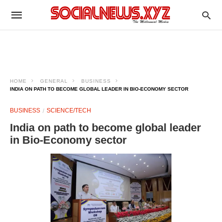
HOME
GENERAL
BUSINESS
INDIA ON PATH TO BECOME GLOBAL LEADER IN BIO-ECONOMY SECTOR
BUSINESS
SCIENCE/TECH
India on path to become global leader
in Bio-Economy sector