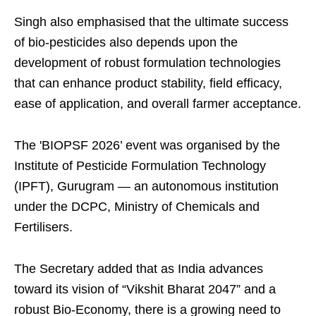
Singh also emphasised that the ultimate success
of bio-pesticides also depends upon the
development of robust formulation technologies
that can enhance product stability, field efficacy,
ease of application, and overall farmer acceptance.
The 'BIOPSF 2026’ event was organised by the
Institute of Pesticide Formulation Technology
(IPFT), Gurugram — an autonomous institution
under the DCPC, Ministry of Chemicals and
Fertilisers.
The Secretary added that as India advances
toward its vision of “Vikshit Bharat 2047” and a
robust Bio-Economy, there is a growing need to