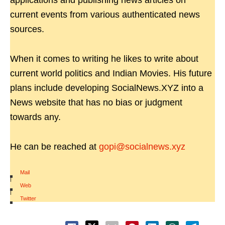
applications and publishing news articles on
current events from various authenticated news
sources.
When it comes to writing he likes to write about
current world politics and Indian Movies. His future
plans include developing SocialNews.XYZ into a
News website that has no bias or judgment
towards any.
He can be reached at
gopi@socialnews.xyz
Mail
|
Web
|
Twitter