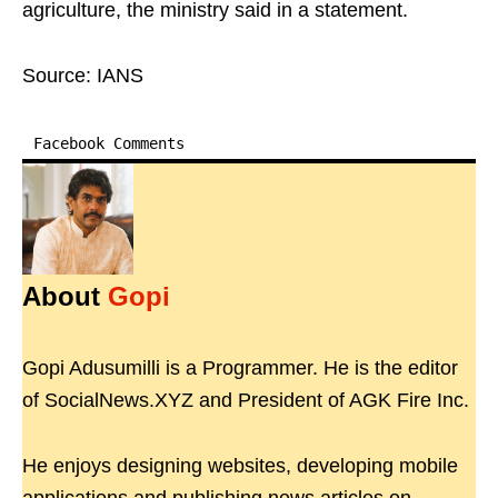
agriculture, the ministry said in a statement.
Source: IANS
Facebook Comments
About
Gopi
Gopi Adusumilli is a Programmer. He is the editor
of SocialNews.XYZ and President of AGK Fire Inc.
He enjoys designing websites, developing mobile