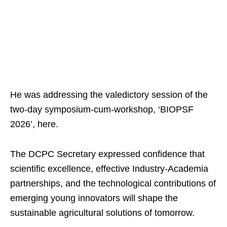
He was addressing the valedictory session of the
two-day symposium-cum-workshop, ‘BIOPSF
2026’, here.
The DCPC Secretary expressed confidence that
scientific excellence, effective Industry-Academia
partnerships, and the technological contributions of
emerging young innovators will shape the
sustainable agricultural solutions of tomorrow.