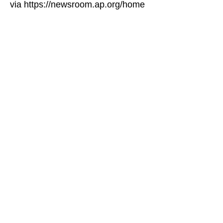
via https://newsroom.ap.org/home