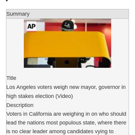
Summary
Title
Los Angeles voters weigh new mayor, governor in
high stakes election (Video)
Description
Voters in California are weighing in on who should
lead the nations most populous state, where there
is no clear leader among candidates vying to