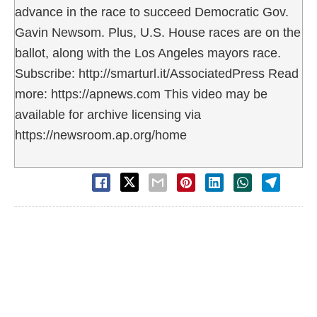
advance in the race to succeed Democratic Gov.
Gavin Newsom. Plus, U.S. House races are on the
ballot, along with the Los Angeles mayors race.
Subscribe: http://smarturl.it/AssociatedPress Read
more: https://apnews.com This video may be
available for archive licensing via
https://newsroom.ap.org/home