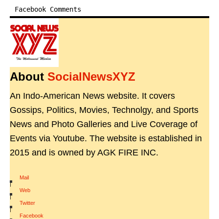
Facebook Comments
About
SocialNewsXYZ
An Indo-American News website. It covers
Gossips, Politics, Movies, Technolgy, and Sports
News and Photo Galleries and Live Coverage of
Events via Youtube. The website is established in
2015 and is owned by AGK FIRE INC.
Mail
|
Web
|
Twitter
|
Facebook