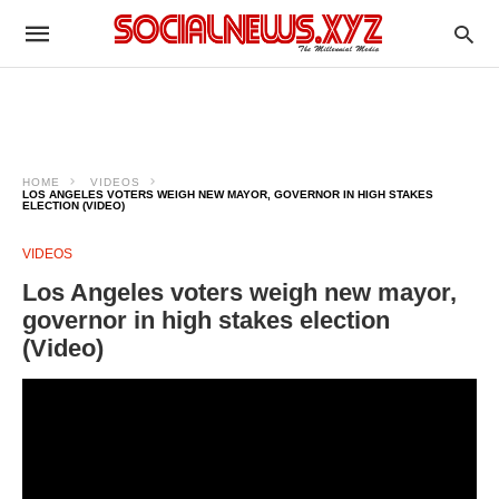
HOME
VIDEOS
LOS ANGELES VOTERS WEIGH NEW MAYOR, GOVERNOR IN HIGH STAKES
ELECTION (VIDEO)
VIDEOS
Los Angeles voters weigh new mayor,
governor in high stakes election
(Video)