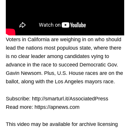
Voters in California are weighing in on who should
lead the nations most populous state, where there
is no clear leader among candidates vying to
advance in the race to succeed Democratic Gov.
Gavin Newsom. Plus, U.S. House races are on the
ballot, along with the Los Angeles mayors race.
Subscribe: http://smarturl.it/AssociatedPress
Read more: https://apnews.com
This video may be available for archive licensing