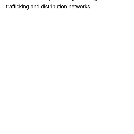
trafficking and distribution networks.