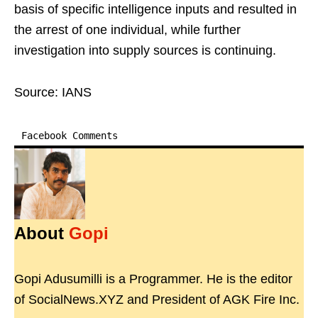
basis of specific intelligence inputs and resulted in
the arrest of one individual, while further
investigation into supply sources is continuing.
Source: IANS
Facebook Comments
About
Gopi
Gopi Adusumilli is a Programmer. He is the editor
of SocialNews.XYZ and President of AGK Fire Inc.