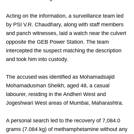
Acting on the information, a surveillance team led
by PSI V.R. Chaudhary, along with staff members
and panch witnesses, laid a watch near the culvert
opposite the GEB Power Station. The team
intercepted the suspect matching the description
and took him into custody.
The accused was identified as Mohamadsajid
Mohamadusman Sheikh, aged 48, a casual
labourer, residing in the Andheri West and
Jogeshwari West areas of Mumbai, Maharashtra.
A personal search led to the recovery of 7,084.0
grams (7.084 kg) of methamphetamine without any