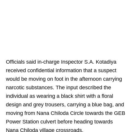
Officials said in-charge Inspector S.A. Kotadiya
received confidential information that a suspect
would be moving on foot in the afternoon carrying
narcotic substances. The input described the
individual as wearing a black shirt with a floral
design and grey trousers, carrying a blue bag, and
moving from Nana Chiloda Circle towards the GEB
Power Station culvert before heading towards
Nana Chiloda village crossroads.