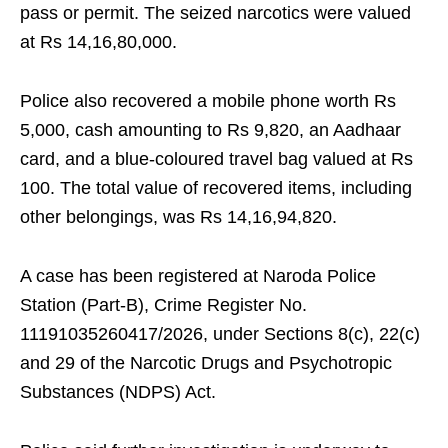
pass or permit. The seized narcotics were valued
at Rs 14,16,80,000.
Police also recovered a mobile phone worth Rs
5,000, cash amounting to Rs 9,820, an Aadhaar
card, and a blue-coloured travel bag valued at Rs
100. The total value of recovered items, including
other belongings, was Rs 14,16,94,820.
A case has been registered at Naroda Police
Station (Part-B), Crime Register No.
11191035260417/2026, under Sections 8(c), 22(c)
and 29 of the Narcotic Drugs and Psychotropic
Substances (NDPS) Act.