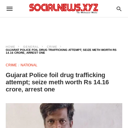
HOME
GENERAL
CRIME
GUJARAT POLICE FOIL DRUG TRAFFICKING ATTEMPT; SEIZE METH WORTH RS
14.16 CRORE, ARREST ONE
CRIME
NATIONAL
Gujarat Police foil drug trafficking
attempt; seize meth worth Rs 14.16
crore, arrest one