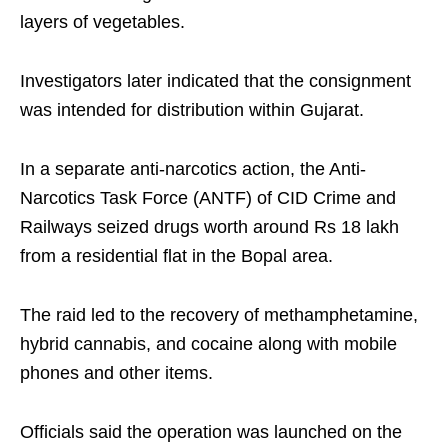
layers of vegetables.
Investigators later indicated that the consignment
was intended for distribution within Gujarat.
In a separate anti-narcotics action, the Anti-
Narcotics Task Force (ANTF) of CID Crime and
Railways seized drugs worth around Rs 18 lakh
from a residential flat in the Bopal area.
The raid led to the recovery of methamphetamine,
hybrid cannabis, and cocaine along with mobile
phones and other items.
Officials said the operation was launched on the