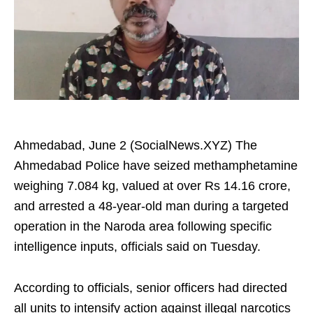
Ahmedabad, June 2 (SocialNews.XYZ) The
Ahmedabad Police have seized methamphetamine
weighing 7.084 kg, valued at over Rs 14.16 crore,
and arrested a 48-year-old man during a targeted
operation in the Naroda area following specific
intelligence inputs, officials said on Tuesday.
According to officials, senior officers had directed
all units to intensify action against illegal narcotics