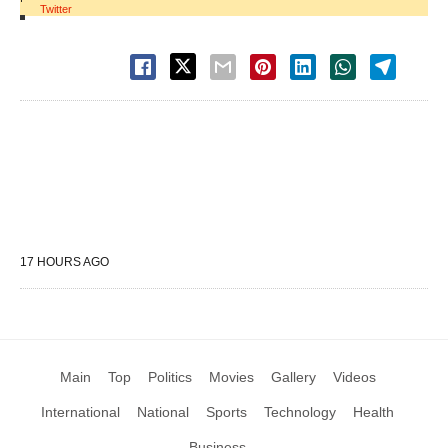
Twitter
17 HOURS AGO
Main
Top
Politics
Movies
Gallery
Videos
International
National
Sports
Technology
Health
Business