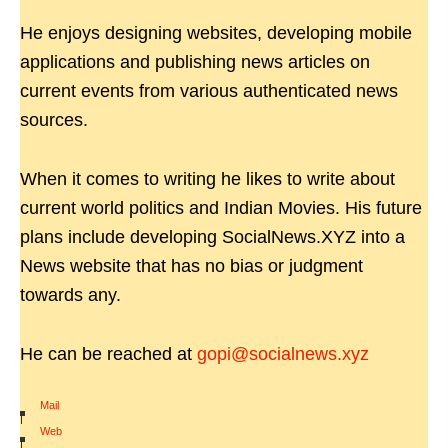
He enjoys designing websites, developing mobile
applications and publishing news articles on
current events from various authenticated news
sources.
When it comes to writing he likes to write about
current world politics and Indian Movies. His future
plans include developing SocialNews.XYZ into a
News website that has no bias or judgment
towards any.
He can be reached at
gopi@socialnews.xyz
Mail
|
Web
|