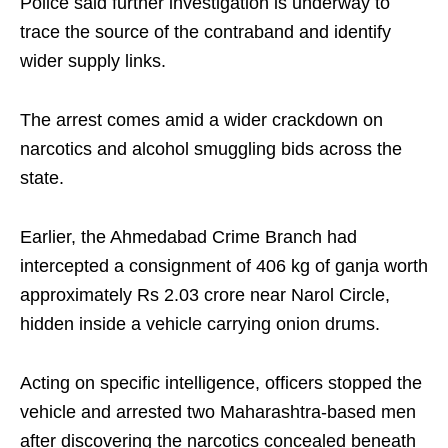
Police said further investigation is underway to
trace the source of the contraband and identify
wider supply links.
The arrest comes amid a wider crackdown on
narcotics and alcohol smuggling bids across the
state.
Earlier, the Ahmedabad Crime Branch had
intercepted a consignment of 406 kg of ganja worth
approximately Rs 2.03 crore near Narol Circle,
hidden inside a vehicle carrying onion drums.
Acting on specific intelligence, officers stopped the
vehicle and arrested two Maharashtra-based men
after discovering the narcotics concealed beneath