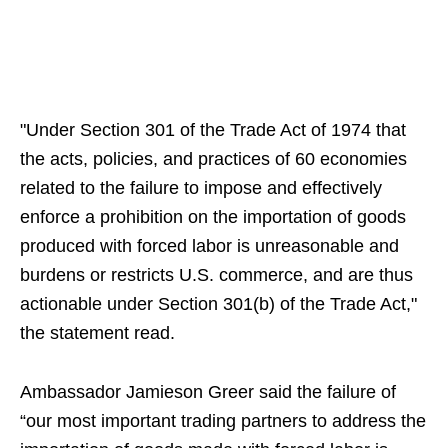
"Under Section 301 of the Trade Act of 1974 that
the acts, policies, and practices of 60 economies
related to the failure to impose and effectively
enforce a prohibition on the importation of goods
produced with forced labor is unreasonable and
burdens or restricts U.S. commerce, and are thus
actionable under Section 301(b) of the Trade Act,"
the statement read.
Ambassador Jamieson Greer said the failure of
“our most important trading partners to address the