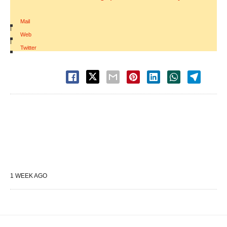
Mail
|
Web
|
Twitter
1 WEEK AGO