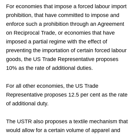
For economies that impose a forced labour import
prohibition, that have committed to impose and
enforce such a prohibition through an Agreement
on Reciprocal Trade, or economies that have
imposed a partial regime with the effect of
preventing the importation of certain forced labour
goods, the US Trade Representative proposes
10% as the rate of additional duties.
For all other economies, the US Trade
Representative proposes 12.5 per cent as the rate
of additional duty.
The USTR also proposes a textile mechanism that
would allow for a certain volume of apparel and