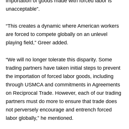
importation of goods made with forced labor is
unacceptable”.
“This creates a dynamic where American workers
are forced to compete globally on an unlevel
playing field,” Greer added.
“We will no longer tolerate this disparity. Some
trading partners have taken initial steps to prevent
the importation of forced labor goods, including
through USMCA and commitments in Agreements
on Reciprocal Trade. However, each of our trading
partners must do more to ensure that trade does
not perversely encourage and entrench forced
labor globally,” he mentioned.