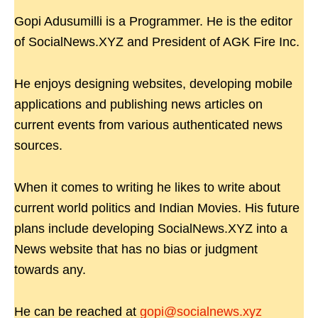
Gopi Adusumilli is a Programmer. He is the editor
of SocialNews.XYZ and President of AGK Fire Inc.
He enjoys designing websites, developing mobile
applications and publishing news articles on
current events from various authenticated news
sources.
When it comes to writing he likes to write about
current world politics and Indian Movies. His future
plans include developing SocialNews.XYZ into a
News website that has no bias or judgment
towards any.
He can be reached at
gopi@socialnews.xyz