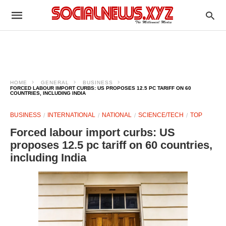
HOME
GENERAL
BUSINESS
FORCED LABOUR IMPORT CURBS: US PROPOSES 12.5 PC TARIFF ON 60
COUNTRIES, INCLUDING INDIA
BUSINESS
INTERNATIONAL
NATIONAL
SCIENCE/TECH
TOP
Forced labour import curbs: US
proposes 12.5 pc tariff on 60 countries,
including India