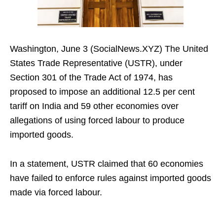
Washington, June 3 (SocialNews.XYZ) The United
States Trade Representative (USTR), under
Section 301 of the Trade Act of 1974, has
proposed to impose an additional 12.5 per cent
tariff on India and 59 other economies over
allegations of using forced labour to produce
imported goods.
In a statement, USTR claimed that 60 economies
have failed to enforce rules against imported goods
made via forced labour.