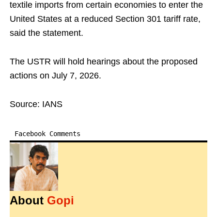
textile imports from certain economies to enter the
United States at a reduced Section 301 tariff rate,
said the statement.
The USTR will hold hearings about the proposed
actions on July 7, 2026.
Source: IANS
Facebook Comments
About
Gopi