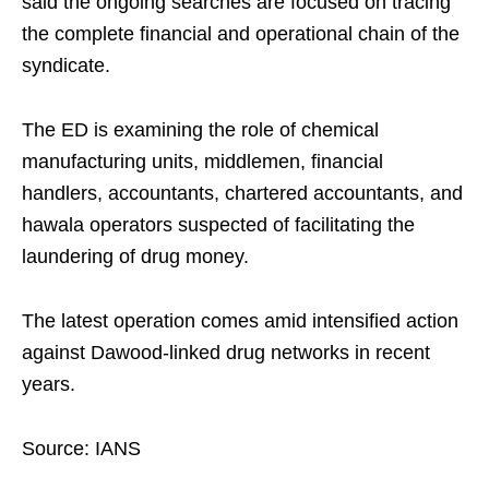
said the ongoing searches are focused on tracing
the complete financial and operational chain of the
syndicate.
The ED is examining the role of chemical
manufacturing units, middlemen, financial
handlers, accountants, chartered accountants, and
hawala operators suspected of facilitating the
laundering of drug money.
The latest operation comes amid intensified action
against Dawood-linked drug networks in recent
years.
Source: IANS