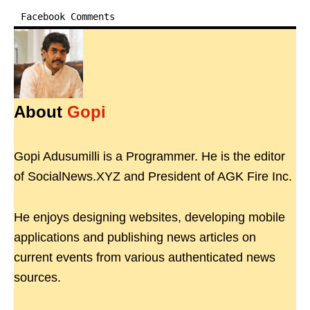
Facebook Comments
About
Gopi
Gopi Adusumilli is a Programmer. He is the editor
of SocialNews.XYZ and President of AGK Fire Inc.
He enjoys designing websites, developing mobile
applications and publishing news articles on
current events from various authenticated news
sources.