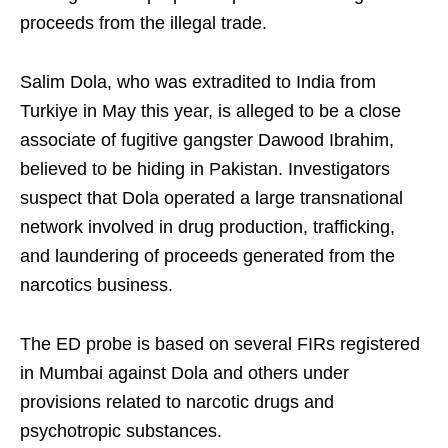
proceeds from the illegal trade.
Salim Dola, who was extradited to India from
Turkiye in May this year, is alleged to be a close
associate of fugitive gangster Dawood Ibrahim,
believed to be hiding in Pakistan. Investigators
suspect that Dola operated a large transnational
network involved in drug production, trafficking,
and laundering of proceeds generated from the
narcotics business.
The ED probe is based on several FIRs registered
in Mumbai against Dola and others under
provisions related to narcotic drugs and
psychotropic substances.