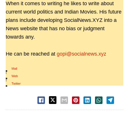
When it comes to writing he likes to write about
current world politics and Indian Movies. His future
plans include developing SocialNews.XYZ into a
News website that has no bias or judgment
towards any.
He can be reached at
gopi@socialnews.xyz
Mail
|
Web
|
Twitter