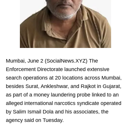
Mumbai, June 2 (SocialNews.XYZ) The
Enforcement Directorate launched extensive
search operations at 20 locations across Mumbai,
besides Surat, Ankleshwar, and Rajkot in Gujarat,
as part of a money laundering probe linked to an
alleged international narcotics syndicate operated
by Salim Ismail Dola and his associates, the
agency said on Tuesday.