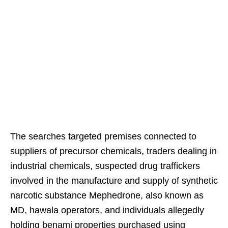
The searches targeted premises connected to
suppliers of precursor chemicals, traders dealing in
industrial chemicals, suspected drug traffickers
involved in the manufacture and supply of synthetic
narcotic substance Mephedrone, also known as
MD, hawala operators, and individuals allegedly
holding benami properties purchased using