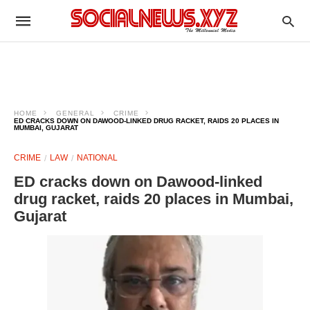
HOME
GENERAL
CRIME
ED CRACKS DOWN ON DAWOOD-LINKED DRUG RACKET, RAIDS 20 PLACES IN
MUMBAI, GUJARAT
CRIME
LAW
NATIONAL
ED cracks down on Dawood-linked
drug racket, raids 20 places in Mumbai,
Gujarat