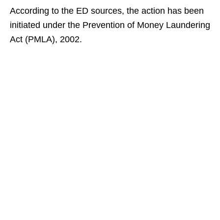
According to the ED sources, the action has been
initiated under the Prevention of Money Laundering
Act (PMLA), 2002.