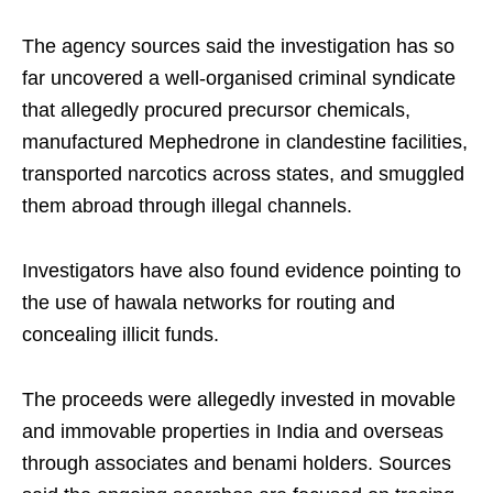
The agency sources said the investigation has so
far uncovered a well-organised criminal syndicate
that allegedly procured precursor chemicals,
manufactured Mephedrone in clandestine facilities,
transported narcotics across states, and smuggled
them abroad through illegal channels.
Investigators have also found evidence pointing to
the use of hawala networks for routing and
concealing illicit funds.
The proceeds were allegedly invested in movable
and immovable properties in India and overseas
through associates and benami holders. Sources