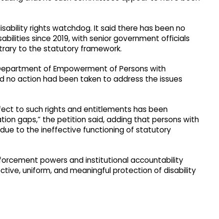
sability rights watchdog. It said there has been no
abilities since 2019, with senior government officials
ntrary to the statutory framework.
e Department of Empowerment of Persons with
said no action had been taken to address the issues
fect to such rights and entitlements has been
tion gaps,” the petition said, adding that persons with
n due to the ineffective functioning of statutory
forcement powers and institutional accountability
ive, uniform, and meaningful protection of disability