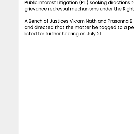
Public Interest Litigation (PIL) seeking directions
grievance redressal mechanisms under the Rights 
A Bench of Justices Vikram Nath and Prasanna B
and directed that the matter be tagged to a pend
listed for further hearing on July 21.