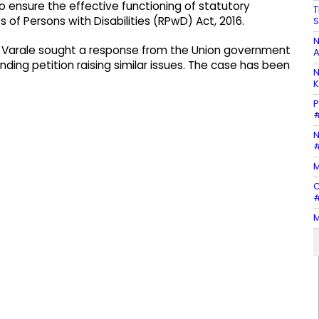
 to ensure the effective functioning of statutory
T
of Persons with Disabilities (RPwD) Act, 2016.
S
N
. Varale sought a response from the Union government
A
ing petition raising similar issues. The case has been
N
K
P
#
N
#
M
C
#
M