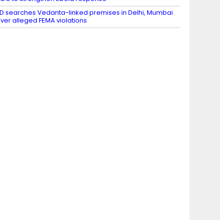
D searches Vedanta-linked premises in Delhi, Mumbai
ver alleged FEMA violations