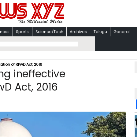
iness
Sports
Science/Tech
Archives
Telugu
General
tation of RPwD Act, 2016
ng ineffective
D Act, 2016