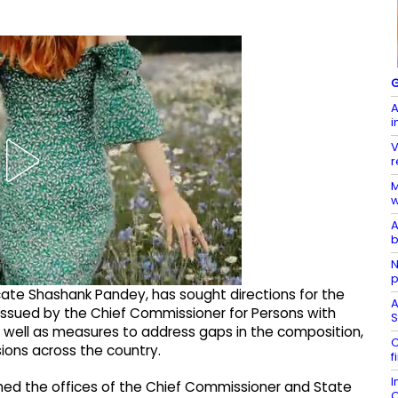
G
A
i
V
r
M
w
A
b
N
p
vocate Shashank Pandey, has sought directions for the
A
ssued by the Chief Commissioner for Persons with
S
 well as measures to address gaps in the composition,
C
sions across the country.
f
I
shed the offices of the Chief Commissioner and State
C