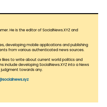
mmer. He is the editor of SocialNews.XYZ and
es, developing mobile applications and publishing
vents from various authenticated news sources.
 likes to write about current world politics and
lans include developing SocialNews.XYZ into a News
r judgment towards any.
@socialnews.xyz