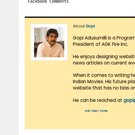
Facebook Comments
About
Gopi
Gopi Adusumilli is a Progra
President of AGK Fire Inc.
He enjoys designing websit
news articles on current e
When it comes to writing he
Indian Movies. His future p
website that has no bias o
He can be reached at
gopi
Mail
|
Web
|
Twitter