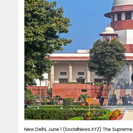
g
r
p
r
e
p
a
m
New Delhi, June 1 (SocialNews.XYZ) The Supreme