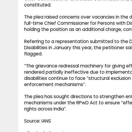
constituted.
The plea raised concerns over vacancies in the di
full-time Chief Commissioner for Persons with Dis
holding the position as an additional charge, co
Referring to a representation submitted to th
Disabilities in January this year, the petitioner 
flagged.
“The grievance redressal machinery for giving ef
rendered partially ineffective due to implementa
disabilities continue to face “structural exclusio
enforcement mechanisms”.
The plea has sought directions to strengthen en
mechanisms under the RPwD Act to ensure “effect
rights across India”.
Source: IANS