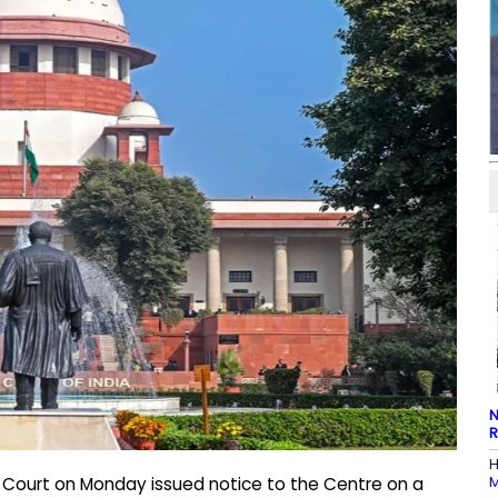
N
R
H
M
 Court on Monday issued notice to the Centre on a