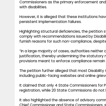
Commissioners as the primary enforcement and o
with disabilities.
However, it is alleged that these institutions ha
persistent implementation failures.
Highlighting structural deficiencies, the petition 
comply with recommendations issued by Disabil
furnish reasons for such non-compliance, despit
“In a large majority of cases, authorities neith
justification, thereby undermining the statutory
provisions meant to enforce compliance remain 
The petition further alleged that most Disability 
including public-facing websites and online grie
It claimed that only 4 State Commissioners for Pe
registration, while 20 State Commissions do not
It also highlighted the absence of advisory com
Chief Commissioner and State Commissioners, 