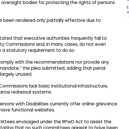
versight bodies for protecting the rights of persons
E
o
ve been rendered only partially effective due to
stated that executive authorities frequently fail to
ity Commissions and, in many cases, do not even
e a statutory requirement to do so.
er comply with the recommendations nor provide any
 mandate,” the plea submitted, adding that penal
largely unused.
Commissions lack basic institutional infrastructure,
vance redressal systems.
rsons with Disabilities currently offer online grievance
 have functional websites.
mittees envisaged under the RPwD Act to assist the
stating that no such committees appear to have been