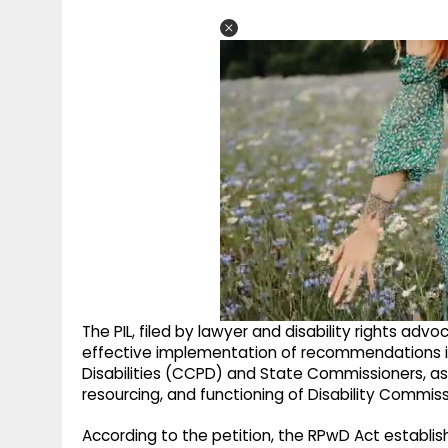
The PIL, filed by lawyer and disability rights ad
effective implementation of recommendations i
Disabilities (CCPD) and State Commissioners, as
resourcing, and functioning of Disability Commis
According to the petition, the RPwD Act establi