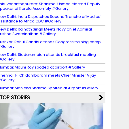
hiruvananthapuram: Shanimol Usman elected Deputy
peaker of Kerala Assembly #Gallery
ew Delhi: India Dispatches Second Tranche of Medical
ssistance to Africa CDC #Gallery
ew Delhi: Rajnath Singh Meets Navy Chief Admiral
rishna Swaminathan #Gallery
ushkar: Rahul Gandhi attends Congress training camp
Gallery
ew Delhi: Siddaramaiah attends breakfast meeting
Gallery
umbai: Mouni Roy spotted at airport #Gallery
hennai: P. Chidambaram meets Chief Minister Vijay
Gallery
umbai: Mahieka Sharma Spotted at Airport #Gallery
TOP STORIES