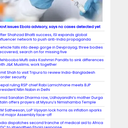
ovt issues Ebola advisory, says no cases detected yet
fter Shahzad Bhatti success, ISI expands global
nfluencer network to push anti-India propaganda
ehicle falls into deep gorge in Devprayag; three bodies
ecovered, search on for missing five
ehbooba Mufti asks Kashmiri Pandits to sink differences
ith J&K Muslims; work together
mit Shah to visit Tripura to review India-Bangladesh
order security
epal ruling RSP chief Rabi Lamichhane meets BJP
resident Nitin Nabin in Delhi
mid Sanatan Dharma row, Udhayanidhi’s mother Durga
talin offers prayers at Mysuru’s Nimishamba Temple
M Satheesan, LoP Vijayan lock horns as inflation sparks
irst major Assembly face-off
ndia dispatches second tranche of medical aid to Africa
DC to strengthen Ebola response