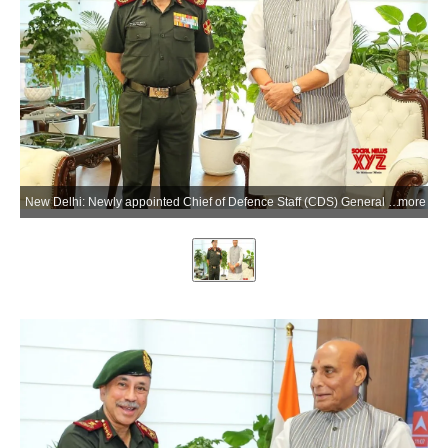
New Delhi: Newly appointed Chief of Defence Staff (CDS) General N S Raja Subramani calls on Defence Minister Rajnath Singh at Kartavya Bhavan in New Delhi on Tuesday, June 02, 2026. (Photo: IANS/X/@DefenceMinIndia)
more