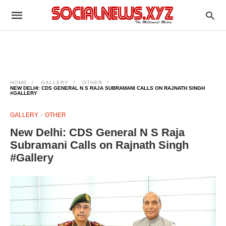
HOME
GALLERY
OTHER
NEW DELHI: CDS GENERAL N S RAJA SUBRAMANI CALLS ON RAJNATH SINGH
#GALLERY
GALLERY
OTHER
New Delhi: CDS General N S Raja
Subramani Calls on Rajnath Singh
#Gallery