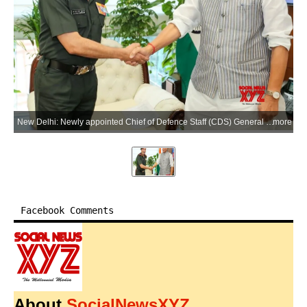
New Delhi: Newly appointed Chief of Defence Staff (CDS) General N S Raja Subramani calls on Defence Minister Rajnath Singh at Kartavya Bhavan in New Delhi on Tuesday, June 02, 2026. (Photo: IANS/X/@DefenceMinIndia)
more
Facebook Comments
About
SocialNewsXYZ