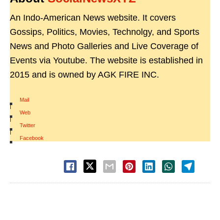
An Indo-American News website. It covers
Gossips, Politics, Movies, Technolgy, and Sports
News and Photo Galleries and Live Coverage of
Events via Youtube. The website is established in
2015 and is owned by AGK FIRE INC.
Mail
|
Web
|
Twitter
|
Facebook