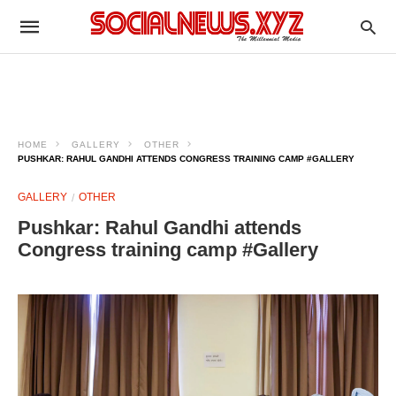
HOME
GALLERY
OTHER
PUSHKAR: RAHUL GANDHI ATTENDS CONGRESS TRAINING CAMP #GALLERY
GALLERY
OTHER
Pushkar: Rahul Gandhi attends
Congress training camp #Gallery