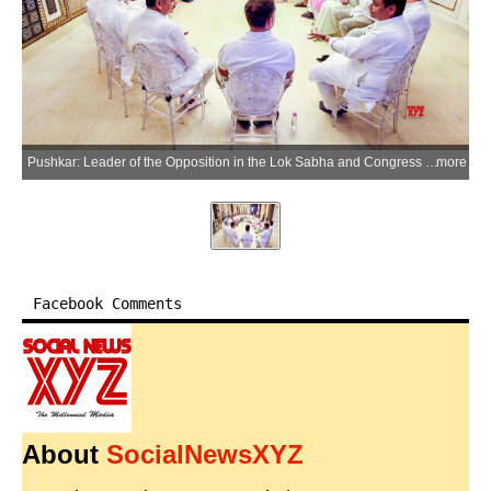
Pushkar: Leader of the Opposition in the Lok Sabha and Congress leader Rahul Gandhi with Rajasthan Congress President Govind Singh Dotasra, Delhi Congress President Devender Yadav and other leaders during the closing ceremony of a 10-day training camp organised under the 'Sangathan Srijan Abhiyan' in Pushkar, Rajasthan, on Tuesday, June 2, 2026. (Photo: IANS/X/@INCDelhi)
more
Facebook Comments
About
SocialNewsXYZ