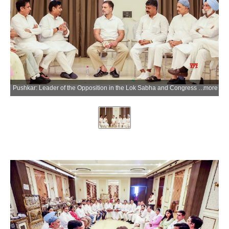
Pushkar: Leader of the Opposition in the Lok Sabha and Congress leader Rahul Gandhi with Rajasthan Congress President Govind Singh Dotasra, Delhi Congress President Devender Yadav and other leaders during the closing ceremony of a 10-day training camp organised under the 'Sangathan Srijan Abhiyan' in Pushkar, Rajasthan, on Tuesday, June 2, 2026. (Photo: IANS/X/@INCDelhi)
more