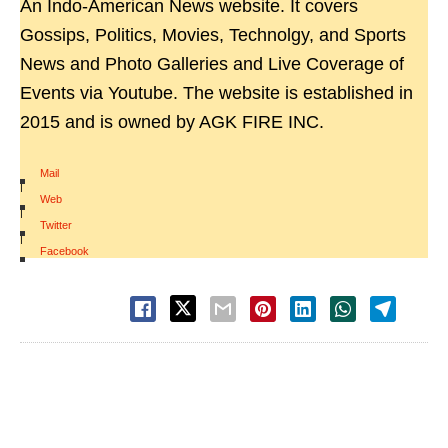
An Indo-American News website. It covers
Gossips, Politics, Movies, Technolgy, and Sports
News and Photo Galleries and Live Coverage of
Events via Youtube. The website is established in
2015 and is owned by AGK FIRE INC.
Mail
|
Web
|
Twitter
|
Facebook