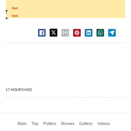
Mail
|
Web
17 HOURS AGO
Main
Top
Politics
Movies
Gallery
Videos