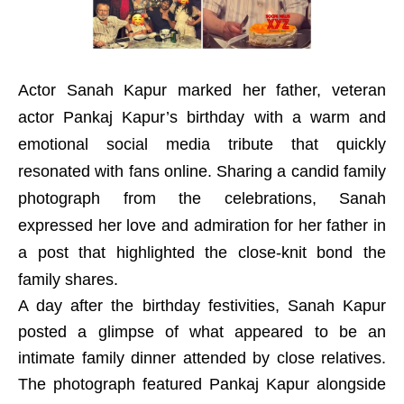
Actor Sanah Kapur marked her father, veteran
actor Pankaj Kapur’s birthday with a warm and
emotional social media tribute that quickly
resonated with fans online. Sharing a candid family
photograph from the celebrations, Sanah
expressed her love and admiration for her father in
a post that highlighted the close-knit bond the
family shares.
A day after the birthday festivities, Sanah Kapur
posted a glimpse of what appeared to be an
intimate family dinner attended by close relatives.
The photograph featured Pankaj Kapur alongside