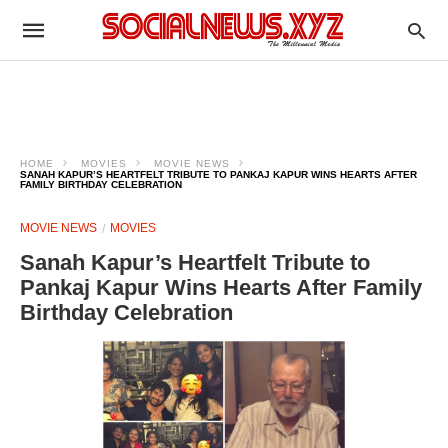
HOME
MOVIES
MOVIE NEWS
SANAH KAPUR’S HEARTFELT TRIBUTE TO PANKAJ KAPUR WINS HEARTS AFTER
FAMILY BIRTHDAY CELEBRATION
MOVIE NEWS
MOVIES
Sanah Kapur’s Heartfelt Tribute to
Pankaj Kapur Wins Hearts After Family
Birthday Celebration