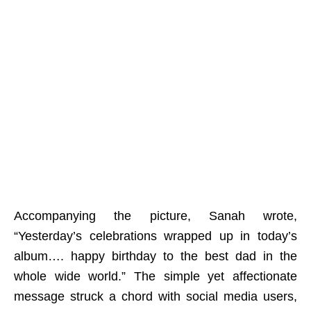
Accompanying the picture, Sanah wrote,
“Yesterday’s celebrations wrapped up in today’s
album…. happy birthday to the best dad in the
whole wide world.” The simple yet affectionate
message struck a chord with social media users,