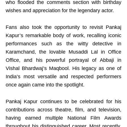
who flooded the comments section with birthday
wishes and appreciation for the legendary actor.
Fans also took the opportunity to revisit Pankaj
Kapur’s remarkable body of work, recalling iconic
performances such as the witty detective in
Karamchand, the lovable Musaddi Lal in Office
Office, and his powerful portrayal of Abbaji in
Vishal Bhardwaj’s Maqbool. His legacy as one of
India’s most versatile and respected performers
once again came into the spotlight.
Pankaj Kapur continues to be celebrated for his
contributions across theatre, film, and television,
having earned multiple National Film Awards
throughout his distinguished career. Most recently,