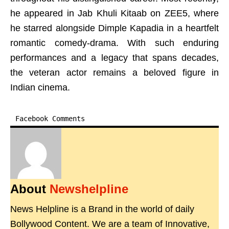
he appeared in Jab Khuli Kitaab on ZEE5, where
he starred alongside Dimple Kapadia in a heartfelt
romantic comedy-drama. With such enduring
performances and a legacy that spans decades,
the veteran actor remains a beloved figure in
Indian cinema.
Facebook Comments
About
Newshelpline
News Helpline is a Brand in the world of daily
Bollywood Content. We are a team of Innovative,