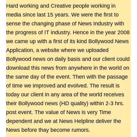
Hard working and Creative people working in
media since last 15 years. We were the first to
sense the changing phase of News Industry with
the progress of IT industry. Hence in the year 2008
we came up with a first of its kind Bollywood News
Application, a website where we uploaded
Bollywood news on daily basis and our client could
download this news from anywhere in the world on
the same day of the event. Then with the passage
of time we improved and evolved. The result is
today our client in any area of the world receives
their Bollywood news (HD quality) within 2-3 hrs.
post event. The value of News is very Time
dependent and we at News Helpline deliver the
News before thay become rumors.