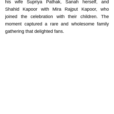
his wife Supriya Pathak, Sanah herself, and
Shahid Kapoor with Mira Rajput Kapoor, who
joined the celebration with their children. The
moment captured a rare and wholesome family
gathering that delighted fans.