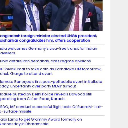
angladesh foreign minister elected UNGA president;
aishankar congratulates him, offers cooperation
ndia welcomes Germany’s visa-free transit for Indian
ravellers
ubio details Iran demands, cites regime divisions
K Shivakumar to take oath as Karnataka CM tomorrow;
ahul, Kharge to attend event
amata Banerjee’s first post-poll public event in Kolkata
oday; uncertainty over party MLAs’ turnout
odule busted by Delhi Police reveals Dawood still
perating from Clifton Road, Karachi
RDO, IAF conduct successful flight tests Of RudraM-II air-
o-surface missile
alai Lama to get Grammy Award formally on
Wednesday in Dharamsala