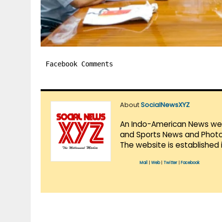
Facebook Comments
About
SocialNewsXYZ
An Indo-American News websi
and Sports News and Photo 
The website is established 
Mail
|
Web
|
Twitter
|
Facebook