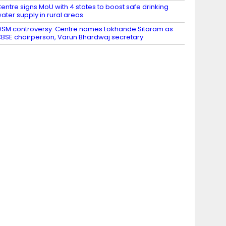
entre signs MoU with 4 states to boost safe drinking
ater supply in rural areas
SM controversy: Centre names Lokhande Sitaram as
BSE chairperson, Varun Bhardwaj secretary