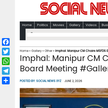
Home
Politics
Movies
Gallery
Videos
Bus
F
Home
»
Gallery
»
Other
»
Imphal: Manipur CM Chairs MSFDS E
Imphal: Manipur CM C
a
T
c
Board Meeting #Galle
w
W
e
i
h
T
b
POSTED BY:
SOCIAL NEWS XYZ
JUNE 2, 2026
t
a
e
o
S
t
t
l
o
h
e
s
e
k
a
r
A