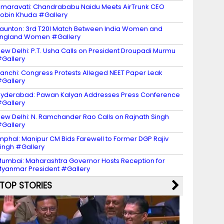
maravati: Chandrababu Naidu Meets AirTrunk CEO
obin Khuda #Gallery
aunton: 3rd T20I Match Between India Women and
ngland Women #Gallery
ew Delhi: P.T. Usha Calls on President Droupadi Murmu
Gallery
anchi: Congress Protests Alleged NEET Paper Leak
Gallery
yderabad: Pawan Kalyan Addresses Press Conference
Gallery
ew Delhi: N. Ramchander Rao Calls on Rajnath Singh
Gallery
mphal: Manipur CM Bids Farewell to Former DGP Rajiv
ingh #Gallery
umbai: Maharashtra Governor Hosts Reception for
yanmar President #Gallery
TOP STORIES