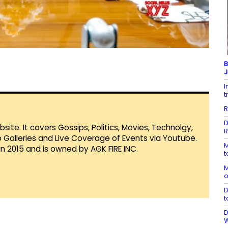
B
J
I
t
R
D
te. It covers Gossips, Politics, Movies, Technolgy,
R
Galleries and Live Coverage of Events via Youtube.
M
in 2015 and is owned by AGK FIRE INC.
t
M
o
D
t
D