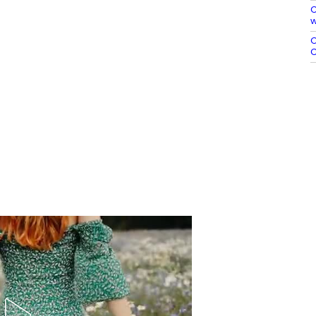
C
w
O
C