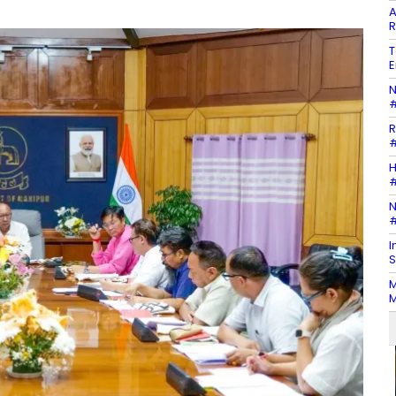
A
R
T
E
N
#
R
#
H
#
N
#
I
S
M
M