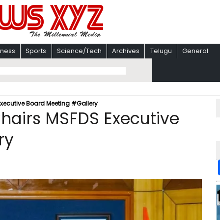
iness
Sports
Science/Tech
Archives
Telugu
General
xecutive Board Meeting #Gallery
hairs MSFDS Executive
ry