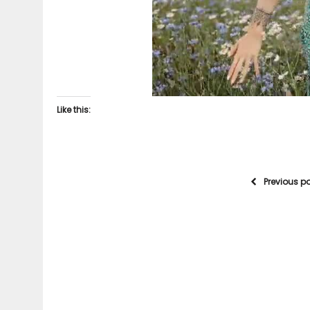
Like this:
Previous p