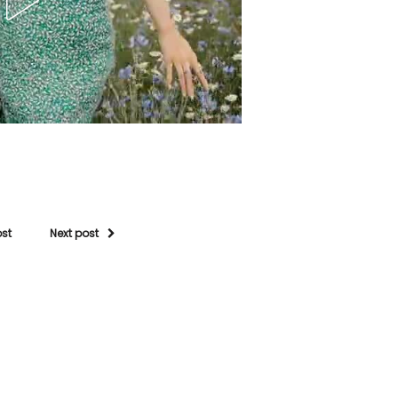
ost
Next post