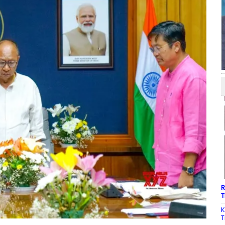
R
T
K
T