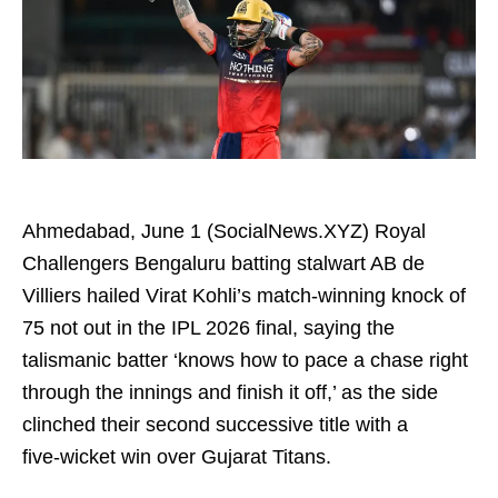
Ahmedabad, June 1 (SocialNews.XYZ) Royal
Challengers Bengaluru batting stalwart AB de
Villiers hailed Virat Kohli’s match‑winning knock of
75 not out in the IPL 2026 final, saying the
talismanic batter ‘knows how to pace a chase right
through the innings and finish it off,’ as the side
clinched their second successive title with a
five‑wicket win over Gujarat Titans.