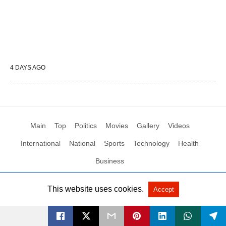
4 DAYS AGO
Main
Top
Politics
Movies
Gallery
Videos
International
National
Sports
Technology
Health
Business
This website uses cookies.
Accept
All Rights Reserved by Social News XYZ
View Non-AMP Version