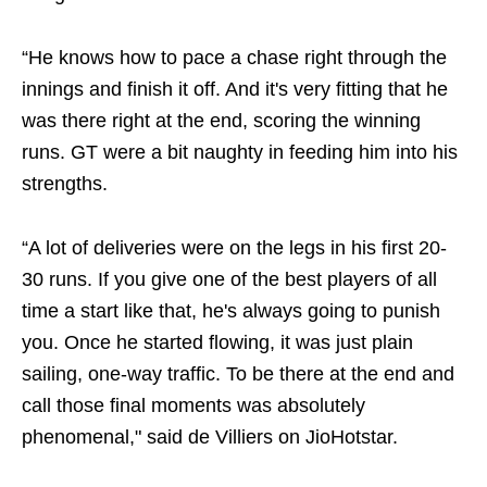
“He knows how to pace a chase right through the
innings and finish it off. And it's very fitting that he
was there right at the end, scoring the winning
runs. GT were a bit naughty in feeding him into his
strengths.
“A lot of deliveries were on the legs in his first 20-
30 runs. If you give one of the best players of all
time a start like that, he's always going to punish
you. Once he started flowing, it was just plain
sailing, one-way traffic. To be there at the end and
call those final moments was absolutely
phenomenal," said de Villiers on JioHotstar.