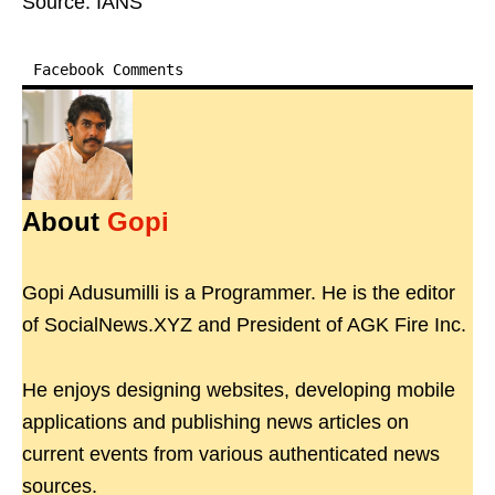
Source: IANS
Facebook Comments
About
Gopi
Gopi Adusumilli is a Programmer. He is the editor
of SocialNews.XYZ and President of AGK Fire Inc.
He enjoys designing websites, developing mobile
applications and publishing news articles on
current events from various authenticated news
sources.