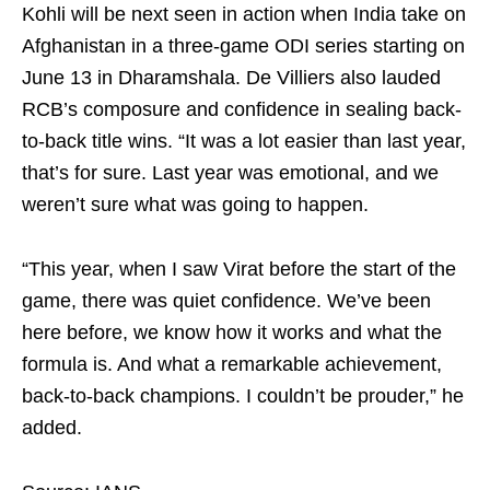
Kohli will be next seen in action when India take on
Afghanistan in a three-game ODI series starting on
June 13 in Dharamshala. De Villiers also lauded
RCB’s composure and confidence in sealing back-
to-back title wins. “It was a lot easier than last year,
that’s for sure. Last year was emotional, and we
weren’t sure what was going to happen.
“This year, when I saw Virat before the start of the
game, there was quiet confidence. We’ve been
here before, we know how it works and what the
formula is. And what a remarkable achievement,
back‑to‑back champions. I couldn’t be prouder,” he
added.