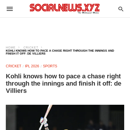
HOME
CRICKET
KOHLI KNOWS HOW TO PACE A CHASE RIGHT THROUGH THE INNINGS AND
FINISH IT OFF: DE VILLIERS
CRICKET
IPL 2026
SPORTS
Kohli knows how to pace a chase right
through the innings and finish it off: de
Villiers