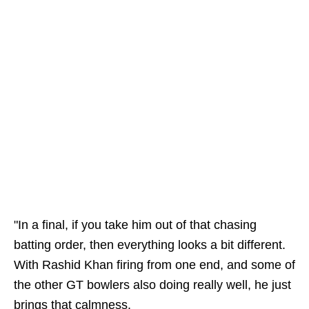
"In a final, if you take him out of that chasing
batting order, then everything looks a bit different.
With Rashid Khan firing from one end, and some of
the other GT bowlers also doing really well, he just
brings that calmness.