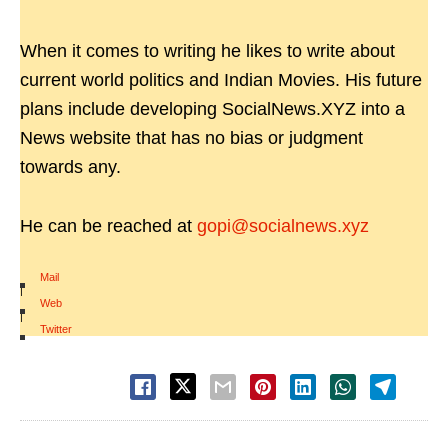
When it comes to writing he likes to write about
current world politics and Indian Movies. His future
plans include developing SocialNews.XYZ into a
News website that has no bias or judgment
towards any.
He can be reached at
gopi@socialnews.xyz
Mail
|
Web
|
Twitter