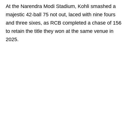
At the Narendra Modi Stadium, Kohli smashed a
majestic 42-ball 75 not out, laced with nine fours
and three sixes, as RCB completed a chase of 156
to retain the title they won at the same venue in
2025.