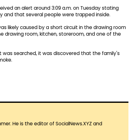
eceived an alert around 3:09 a.m. on Tuesday stating
ony and that several people were trapped inside.
was likely caused by a short circuit in the drawing room
he drawing room, kitchen, storeroom, and one of the
at was searched, it was discovered that the family's
moke.
mmer. He is the editor of SocialNews.XYZ and