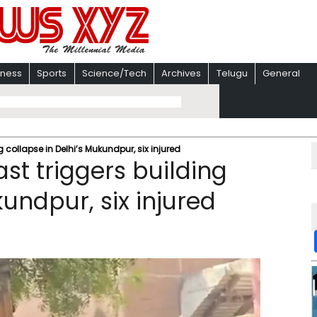
iness
Sports
Science/Tech
Archives
Telugu
General
 collapse in Delhi’s Mukundpur, six injured
st triggers building
kundpur, six injured