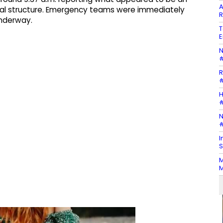
A
ntial structure. Emergency teams were immediately
R
underway.
T
E
N
#
R
#
H
#
N
#
I
S
M
M