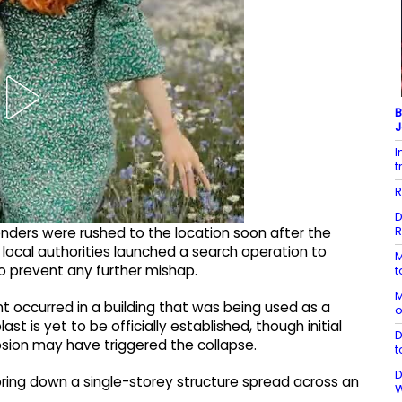
B
J
I
t
R
D
R
 tenders were rushed to the location soon after the
local authorities launched a search operation to
M
o prevent any further mishap.
t
M
nt occurred in a building that was being used as a
o
last is yet to be officially established, though initial
D
losion may have triggered the collapse.
t
D
bring down a single-storey structure spread across an