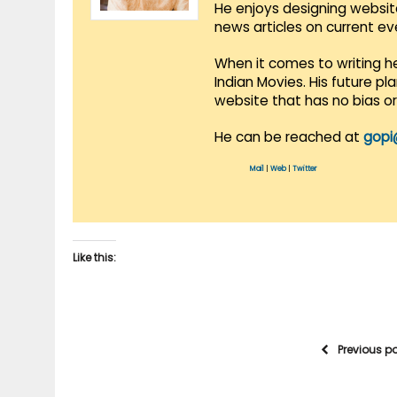
He enjoys designing websit
news articles on current e
When it comes to writing he
Indian Movies. His future p
website that has no bias o
He can be reached at
gopi
Mail
|
Web
|
Twitter
Like this:
Previous p