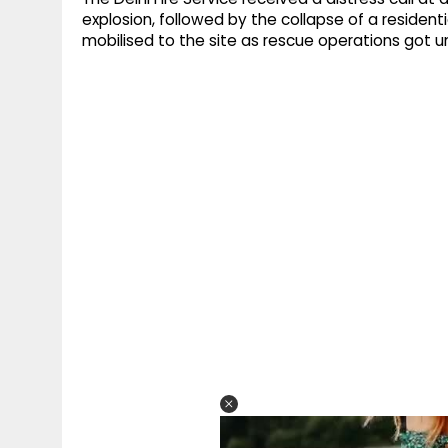
explosion, followed by the collapse of a reside
mobilised to the site as rescue operations got 