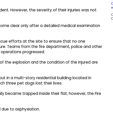
C
w
cident. However, the severity of their injuries was not
O
C
ecome clear only after a detailed medical examination
ue efforts at the site to ensure that no one
re. Teams from the fire department, police and other
 operations progressed.
 of the explosion and the condition of the injured are
ut in a multi-story residential building located in
h three pet dogs lost their lives.
y became trapped inside their flat; however, the Fire
d due to asphyxiation.