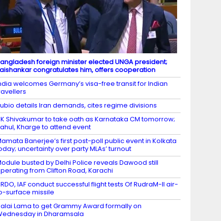
angladesh foreign minister elected UNGA president;
aishankar congratulates him, offers cooperation
ndia welcomes Germany’s visa-free transit for Indian
ravellers
ubio details Iran demands, cites regime divisions
K Shivakumar to take oath as Karnataka CM tomorrow;
ahul, Kharge to attend event
amata Banerjee’s first post-poll public event in Kolkata
oday; uncertainty over party MLAs’ turnout
odule busted by Delhi Police reveals Dawood still
perating from Clifton Road, Karachi
RDO, IAF conduct successful flight tests Of RudraM-II air-
o-surface missile
alai Lama to get Grammy Award formally on
Wednesday in Dharamsala