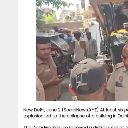
g
r
p
r
e
p
a
m
New Delhi, June 2 (SocialNews.XYZ) At least six 
explosion led to the collapse of a building in Del
The Delhi Fire Service received a distress call a