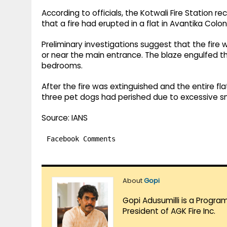
According to officials, the Kotwali Fire Station r
that a fire had erupted in a flat in Avantika Col
Preliminary investigations suggest that the fire 
or near the main entrance. The blaze engulfed t
bedrooms.
After the fire was extinguished and the entire fl
three pet dogs had perished due to excessive s
Source: IANS
Facebook Comments
About
Gopi
Gopi Adusumilli is a Progra
President of AGK Fire Inc.