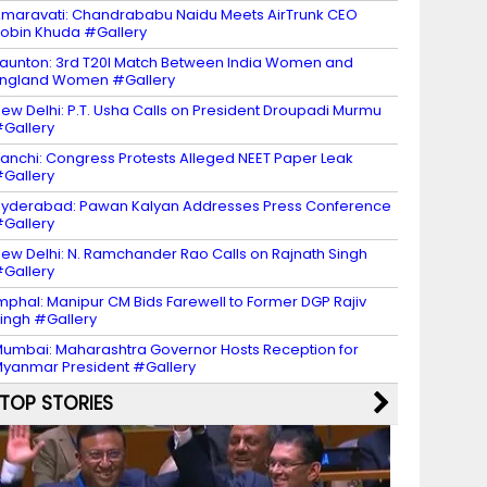
maravati: Chandrababu Naidu Meets AirTrunk CEO
obin Khuda #Gallery
aunton: 3rd T20I Match Between India Women and
ngland Women #Gallery
ew Delhi: P.T. Usha Calls on President Droupadi Murmu
Gallery
anchi: Congress Protests Alleged NEET Paper Leak
Gallery
yderabad: Pawan Kalyan Addresses Press Conference
Gallery
ew Delhi: N. Ramchander Rao Calls on Rajnath Singh
Gallery
mphal: Manipur CM Bids Farewell to Former DGP Rajiv
ingh #Gallery
umbai: Maharashtra Governor Hosts Reception for
yanmar President #Gallery
TOP STORIES