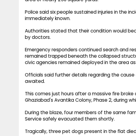
Police said six people sustained injuries in the in
immediately known.
Authorities stated that their condition would b
by doctors.
Emergency responders continued search and resc
remained trapped beneath the collapsed structu
civic agencies remained deployed in the area as
Officials said further details regarding the cause
awaited.
This comes just hours after a massive fire broke o
Ghaziabad's Avantika Colony, Phase 2, during whic
During the blaze, four members of the same famil
Service safely evacuated them shortly.
Tragically, three pet dogs present in the flat die