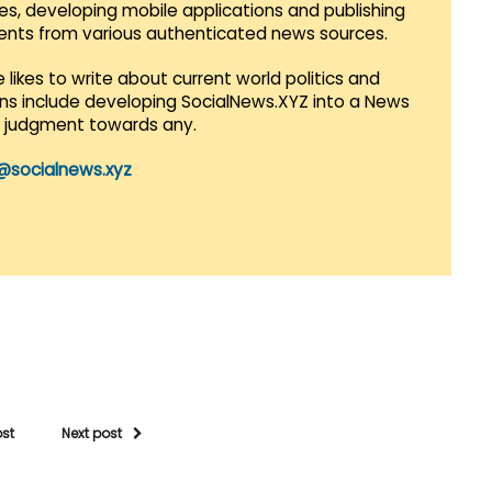
es, developing mobile applications and publishing
vents from various authenticated news sources.
 likes to write about current world politics and
lans include developing SocialNews.XYZ into a News
r judgment towards any.
@socialnews.xyz
ost
Next post