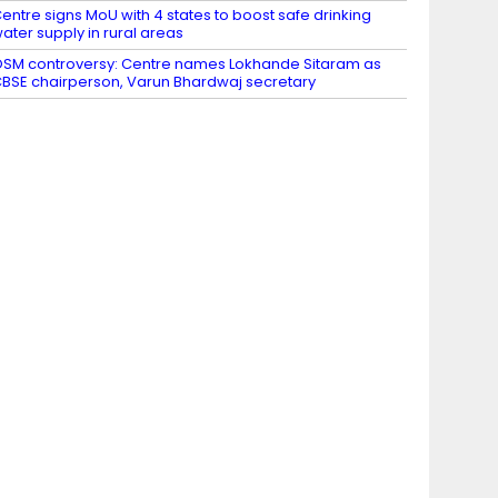
entre signs MoU with 4 states to boost safe drinking
ater supply in rural areas
SM controversy: Centre names Lokhande Sitaram as
BSE chairperson, Varun Bhardwaj secretary