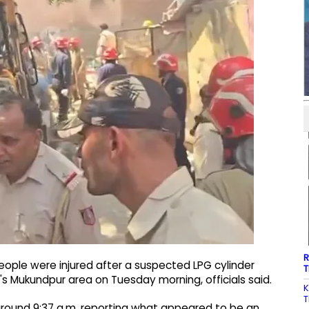
R
people were injured after a suspected LPG cylinder
T
hi's Mukundpur area on Tuesday morning, officials said.
K
T
t around 9:37 a.m. reporting what appeared to be an