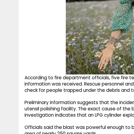
According to fire department officials, five fire
information was received. Rescue personnel and 
check for people trapped under the debris and t
Preliminary information suggests that the incide
utensil polishing facility. The exact cause of the b
investigation indicates that an LPG cylinder exp
Officials said the blast was powerful enough to 
area of nearly 250 square yards.