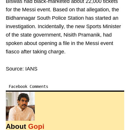
Biswas had black-marketed about 22,000 tickets
for the Messi event. Based on that allegation, the
Bidhannagar South Police Station has started an
investigation. Incidentally, the new Sports Minister
of the state government, Nisith Pramanik, had
spoken about opening a file in the Messi event
fiasco after taking charge.
Source: IANS
Facebook Comments
About
Gopi