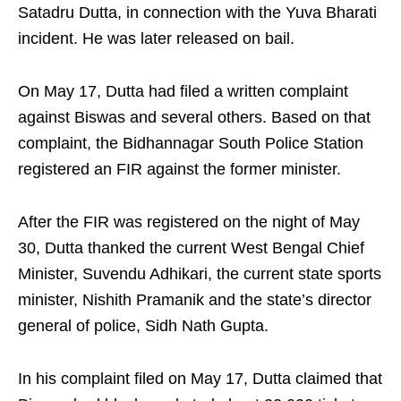
Satadru Dutta, in connection with the Yuva Bharati
incident. He was later released on bail.
On May 17, Dutta had filed a written complaint
against Biswas and several others. Based on that
complaint, the Bidhannagar South Police Station
registered an FIR against the former minister.
After the FIR was registered on the night of May
30, Dutta thanked the current West Bengal Chief
Minister, Suvendu Adhikari, the current state sports
minister, Nishith Pramanik and the state’s director
general of police, Sidh Nath Gupta.
In his complaint filed on May 17, Dutta claimed that