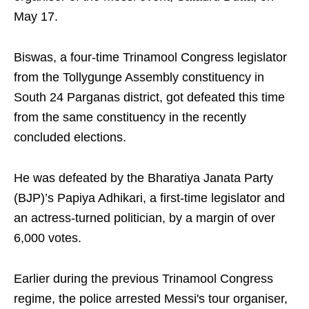
May 17.
Biswas, a four-time Trinamool Congress legislator
from the Tollygunge Assembly constituency in
South 24 Parganas district, got defeated this time
from the same constituency in the recently
concluded elections.
He was defeated by the Bharatiya Janata Party
(BJP)’s Papiya Adhikari, a first-time legislator and
an actress-turned politician, by a margin of over
6,000 votes.
Earlier during the previous Trinamool Congress
regime, the police arrested Messi's tour organiser,