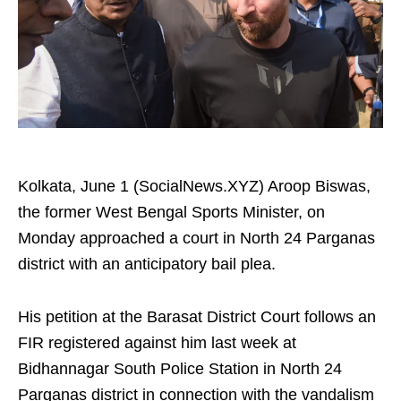
Kolkata, June 1 (SocialNews.XYZ) Aroop Biswas,
the former West Bengal Sports Minister, on
Monday approached a court in North 24 Parganas
district with an anticipatory bail plea.
His petition at the Barasat District Court follows an
FIR registered against him last week at
Bidhannagar South Police Station in North 24
Parganas district in connection with the vandalism