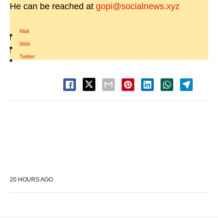
He can be reached at
gopi@socialnews.xyz
Mail
|
Web
|
Twitter
20 HOURS AGO