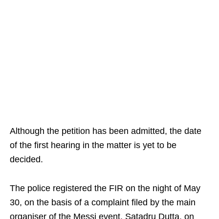
Although the petition has been admitted, the date
of the first hearing in the matter is yet to be
decided.
The police registered the FIR on the night of May
30, on the basis of a complaint filed by the main
organiser of the Messi event, Satadru Dutta, on