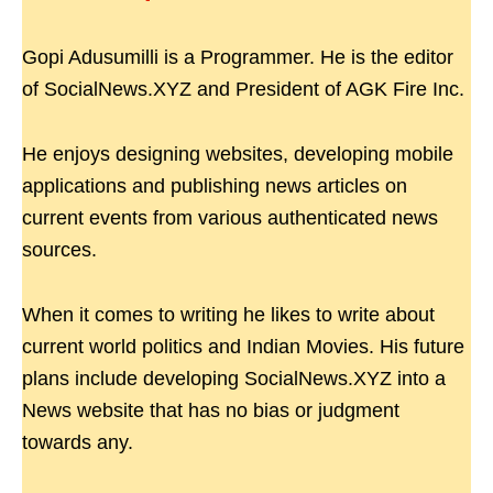
Gopi Adusumilli is a Programmer. He is the editor
of SocialNews.XYZ and President of AGK Fire Inc.
He enjoys designing websites, developing mobile
applications and publishing news articles on
current events from various authenticated news
sources.
When it comes to writing he likes to write about
current world politics and Indian Movies. His future
plans include developing SocialNews.XYZ into a
News website that has no bias or judgment
towards any.