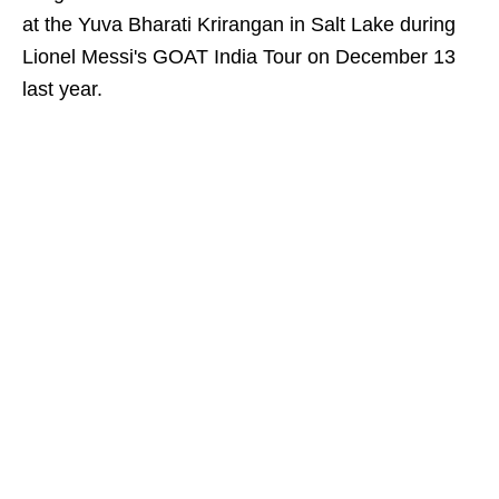
at the Yuva Bharati Krirangan in Salt Lake during
Lionel Messi's GOAT India Tour on December 13
last year.