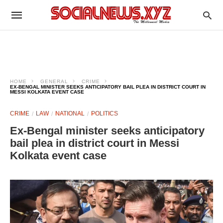
HOME
GENERAL
CRIME
EX-BENGAL MINISTER SEEKS ANTICIPATORY BAIL PLEA IN DISTRICT COURT IN
MESSI KOLKATA EVENT CASE
CRIME
LAW
NATIONAL
POLITICS
Ex-Bengal minister seeks anticipatory
bail plea in district court in Messi
Kolkata event case