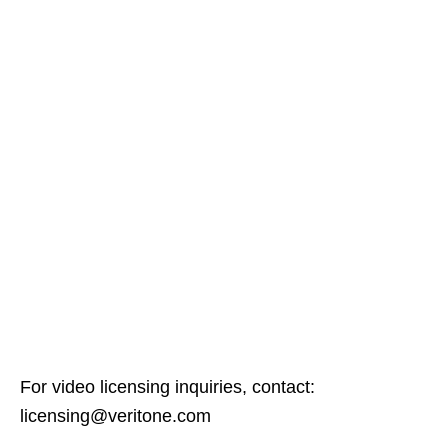
For video licensing inquiries, contact:
licensing@veritone.com