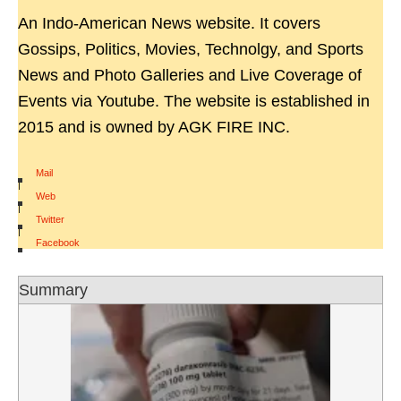
An Indo-American News website. It covers
Gossips, Politics, Movies, Technolgy, and Sports
News and Photo Galleries and Live Coverage of
Events via Youtube. The website is established in
2015 and is owned by AGK FIRE INC.
Mail
|
Web
|
Twitter
|
Facebook
Summary