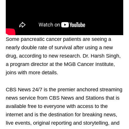
Some pancreatic cancer patients are seeing a
nearly double rate of survival after using a new
drug, according to new research. Dr. Harsh Singh,
a program director at the MGB Cancer Institute,
joins with more details.
CBS News 24/7 is the premier anchored streaming
news service from CBS News and Stations that is
available free to everyone with access to the
internet and is the destination for breaking news,
live events, original reporting and storytelling, and