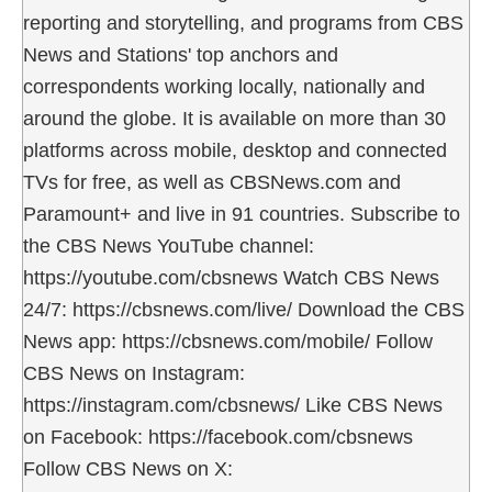
reporting and storytelling, and programs from CBS
News and Stations' top anchors and
correspondents working locally, nationally and
around the globe. It is available on more than 30
platforms across mobile, desktop and connected
TVs for free, as well as CBSNews.com and
Paramount+ and live in 91 countries. Subscribe to
the CBS News YouTube channel:
https://youtube.com/cbsnews Watch CBS News
24/7: https://cbsnews.com/live/ Download the CBS
News app: https://cbsnews.com/mobile/ Follow
CBS News on Instagram:
https://instagram.com/cbsnews/ Like CBS News
on Facebook: https://facebook.com/cbsnews
Follow CBS News on X: