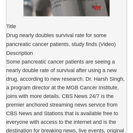
Title
Drug nearly doubles survival rate for some
pancreatic cancer patients, study finds (Video)
Description
Some pancreatic cancer patients are seeing a
nearly double rate of survival after using a new
drug, according to new research. Dr. Harsh Singh,
a program director at the MGB Cancer Institute,
joins with more details. CBS News 24/7 is the
premier anchored streaming news service from
CBS News and Stations that is available free to
everyone with access to the internet and is the
destination for breaking news, live events, original