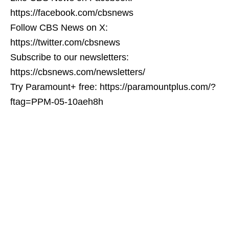
https://facebook.com/cbsnews
Follow CBS News on X:
https://twitter.com/cbsnews
Subscribe to our newsletters:
https://cbsnews.com/newsletters/
Try Paramount+ free: https://paramountplus.com/?
ftag=PPM-05-10aeh8h