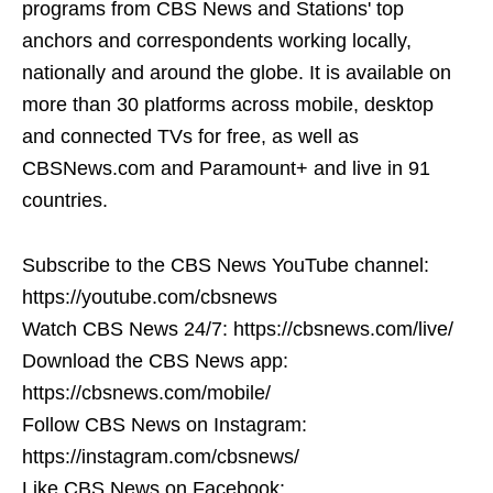
programs from CBS News and Stations' top
anchors and correspondents working locally,
nationally and around the globe. It is available on
more than 30 platforms across mobile, desktop
and connected TVs for free, as well as
CBSNews.com and Paramount+ and live in 91
countries.
Subscribe to the CBS News YouTube channel:
https://youtube.com/cbsnews
Watch CBS News 24/7: https://cbsnews.com/live/
Download the CBS News app:
https://cbsnews.com/mobile/
Follow CBS News on Instagram:
https://instagram.com/cbsnews/
Like CBS News on Facebook: