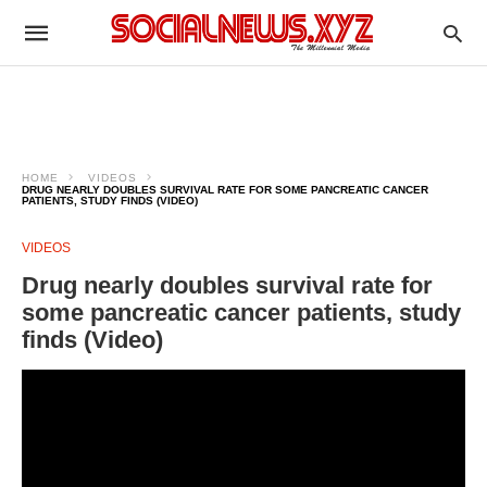
HOME
VIDEOS
DRUG NEARLY DOUBLES SURVIVAL RATE FOR SOME PANCREATIC CANCER
PATIENTS, STUDY FINDS (VIDEO)
VIDEOS
Drug nearly doubles survival rate for
some pancreatic cancer patients, study
finds (Video)