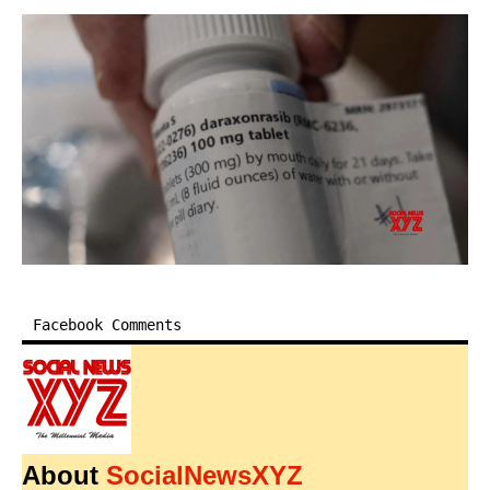
Facebook Comments
About
SocialNewsXYZ