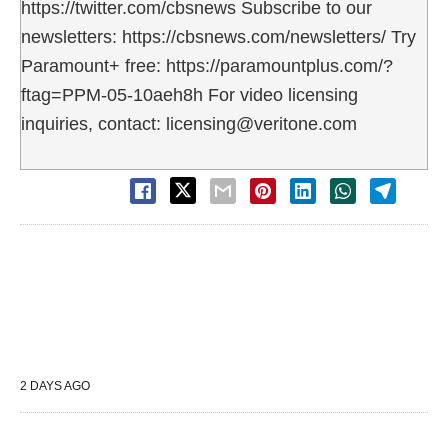
https://twitter.com/cbsnews Subscribe to our
newsletters: https://cbsnews.com/newsletters/ Try
Paramount+ free: https://paramountplus.com/?
ftag=PPM-05-10aeh8h For video licensing
inquiries, contact: licensing@veritone.com
2 DAYS AGO