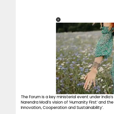
The Forum is a key ministerial event under India’s
Narendra Modi’s vision of ‘Humanity First’ and the 
Innovation, Cooperation and Sustainability’.