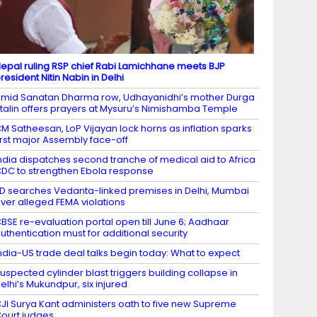
epal ruling RSP chief Rabi Lamichhane meets BJP
resident Nitin Nabin in Delhi
mid Sanatan Dharma row, Udhayanidhi’s mother Durga
talin offers prayers at Mysuru’s Nimishamba Temple
M Satheesan, LoP Vijayan lock horns as inflation sparks
irst major Assembly face-off
ndia dispatches second tranche of medical aid to Africa
DC to strengthen Ebola response
D searches Vedanta-linked premises in Delhi, Mumbai
ver alleged FEMA violations
BSE re-evaluation portal open till June 6; Aadhaar
uthentication must for additional security
ndia-US trade deal talks begin today: What to expect
uspected cylinder blast triggers building collapse in
elhi’s Mukundpur, six injured
JI Surya Kant administers oath to five new Supreme
ourt judges