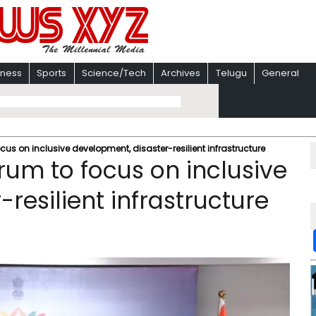
iness
Sports
Science/Tech
Archives
Telugu
General
us on inclusive development, disaster-resilient infrastructure
rum to focus on inclusive
resilient infrastructure