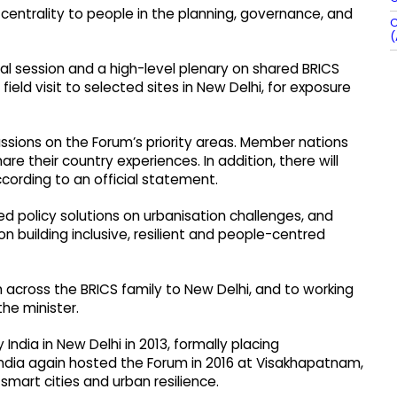
centrality to people in the planning, governance, and
C
(
ural session and a high-level plenary on shared BRICS
 field visit to selected sites in New Delhi, for exposure
ssions on the Forum’s priority areas. Member nations
hare their country experiences. In addition, there will
cording to an official statement.
d policy solutions on urbanisation challenges, and
 building inclusive, resilient and people-centred
 across the BRICS family to New Delhi, and to working
the minister.
India in New Delhi in 2013, formally placing
ndia again hosted the Forum in 2016 at Visakhapatnam,
mart cities and urban resilience.