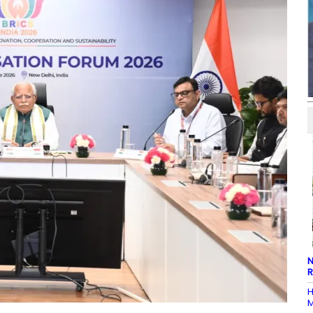
N
R
H
M