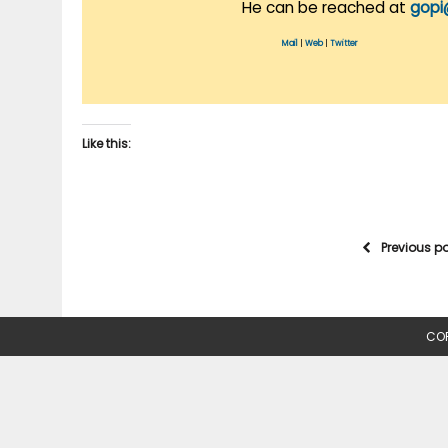
He can be reached at
gopi
Mail
|
Web
|
Twitter
Like this:
Previous p
COP