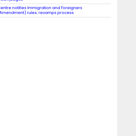
entre notifies Immigration and Foreigners
Amendment) rules; revamps process