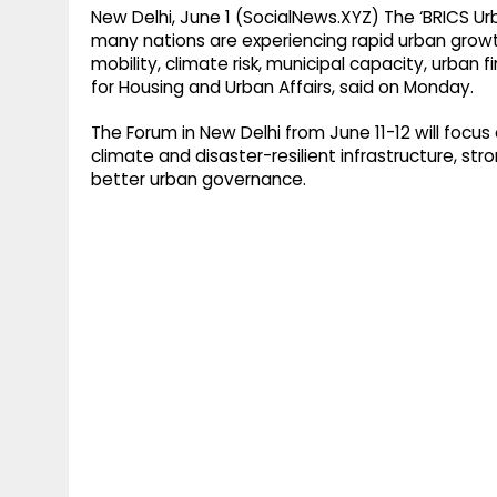
New Delhi, June 1 (SocialNews.XYZ) The ‘BRICS 
many nations are experiencing rapid urban grow
mobility, climate risk, municipal capacity, urban f
for Housing and Urban Affairs, said on Monday.
The Forum in New Delhi from June 11-12 will focus 
climate and disaster-resilient infrastructure, stro
better urban governance.