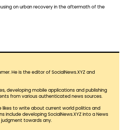
focusing on urban recovery in the aftermath of the
mmer. He is the editor of SocialNews.XYZ and
es, developing mobile applications and publishing
vents from various authenticated news sources.
 likes to write about current world politics and
lans include developing SocialNews.XYZ into a News
r judgment towards any.