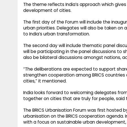
The theme reflects India’s approach which gives 
development of cities.
The first day of the Forum will include the inaug
urban priorities. Delegates will also be taken on a
to India’s urban transformation.
The second day will include thematic panel discu
will be participating in the panel discussions to s
also be bilateral discussions amongst nations, ac
“The deliberations are expected to support share
strengthen cooperation among BRICS countries on
cities,” it mentioned.
India looks forward to welcoming delegates from
together on cities that are truly for people, said 
The BRICS Urbanisation Forum was first hosted by 
urbanisation on the BRICS cooperation agenda. I
with a focus on sustainable urban development, s