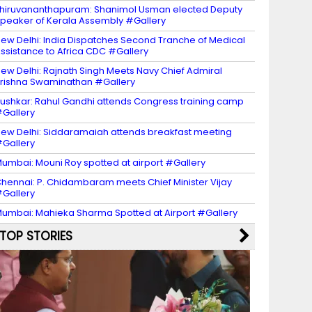
hiruvananthapuram: Shanimol Usman elected Deputy
peaker of Kerala Assembly #Gallery
ew Delhi: India Dispatches Second Tranche of Medical
ssistance to Africa CDC #Gallery
ew Delhi: Rajnath Singh Meets Navy Chief Admiral
rishna Swaminathan #Gallery
ushkar: Rahul Gandhi attends Congress training camp
Gallery
ew Delhi: Siddaramaiah attends breakfast meeting
Gallery
umbai: Mouni Roy spotted at airport #Gallery
hennai: P. Chidambaram meets Chief Minister Vijay
Gallery
umbai: Mahieka Sharma Spotted at Airport #Gallery
TOP STORIES