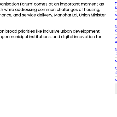
T
Urbanisation Forum’ comes at an important moment as
S
th while addressing common challenges of housing,
inance, and service delivery, Manohar Lal, Union Minister
N
A
N
K
on broad priorities like inclusive urban development,
nger municipal institutions, and digital innovation for
P
#
N
#
M
C
#
M