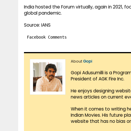
India hosted the Forum virtually, again in 2021, 
global pandemic.
Source: IANS
Facebook Comments
About
Gopi
Gopi Adusumilli is a Progra
President of AGK Fire Inc.
He enjoys designing websit
news articles on current e
When it comes to writing he
Indian Movies. His future p
website that has no bias o