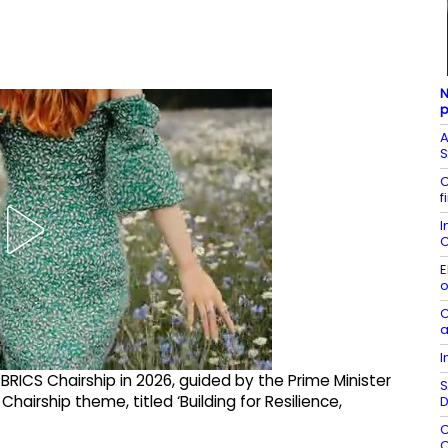
N
p
A
S
C
f
I
C
E
o
C
a
I
 BRICS Chairship in 2026, guided by the Prime Minister
S
Chairship theme, titled ‘Building for Resilience,
D
C
C