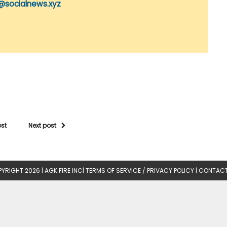
@socialnews.xyz
ost
Next post
YRIGHT 2026 |
AGK FIRE INC
|
TERMS OF SERVICE / PRIVACY POLICY
|
CONTACT