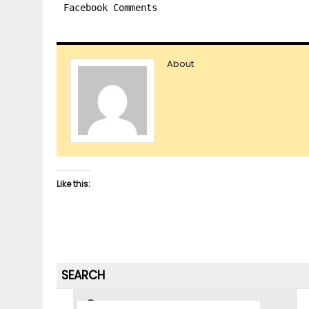
Facebook Comments
About
Like this:
SEARCH