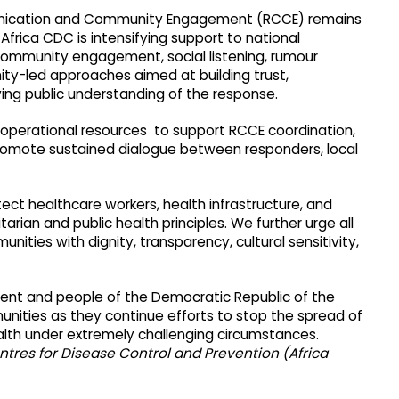
munication and Community Engagement (RCCE) remains
 Africa CDC is intensifying support to national
community engagement, social listening, rumour
y-led approaches aimed at building trust,
ing public understanding of the response.
d operational resources to support RCCE coordination,
romote sustained dialogue between responders, local
tect healthcare workers, health infrastructure, and
rian and public health principles. We further urge all
ties with dignity, transparency, cultural sensitivity,
ment and people of the Democratic Republic of the
nities as they continue efforts to stop the spread of
alth under extremely challenging circumstances.
ntres for Disease Control and Prevention (Africa