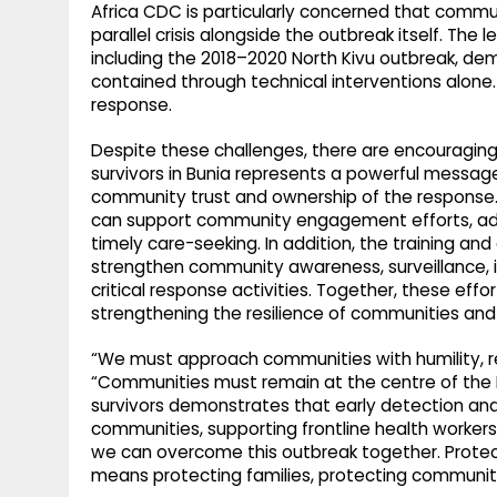
Africa CDC is particularly concerned that commu
parallel crisis alongside the outbreak itself. The
including the 2018–2020 North Kivu outbreak, de
contained through technical interventions alone.
response.
Despite these challenges, there are encouraging 
survivors in Bunia represents a powerful messag
community trust and ownership of the response. S
can support community engagement efforts, ad
timely care-seeking. In addition, the training a
strengthen community awareness, surveillance, i
critical response activities. Together, these effor
strengthening the resilience of communities and
“We must approach communities with humility, re
“Communities must remain at the centre of the 
survivors demonstrates that early detection and 
communities, supporting frontline health worker
we can overcome this outbreak together. Protecti
means protecting families, protecting communitie