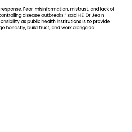
esponse. Fear, misinformation, mistrust, and lack of
ntrolling disease outbreaks,” said H.E. Dr Jea n
sibility as public health institutions is to provide
e honestly, build trust, and work alongside