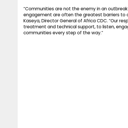
“Communities are not the enemy in an outbreak r
engagement are often the greatest barriers to co
Kaseya, Director General of Africa CDC. “Our respon
treatment and technical support, to listen, engag
communities every step of the way.”