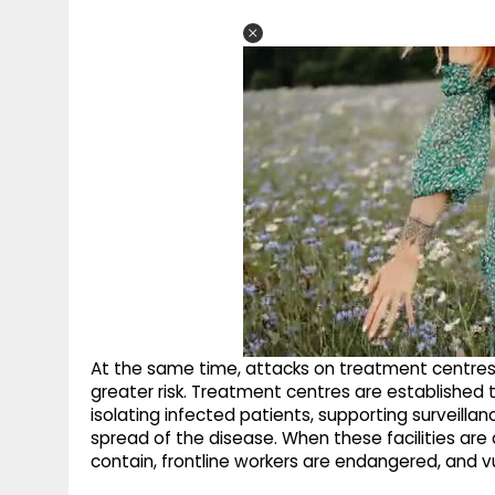
At the same time, attacks on treatment centre
greater risk. Treatment centres are established 
isolating infected patients, supporting surveilla
spread of the disease. When these facilities ar
contain, frontline workers are endangered, and vu