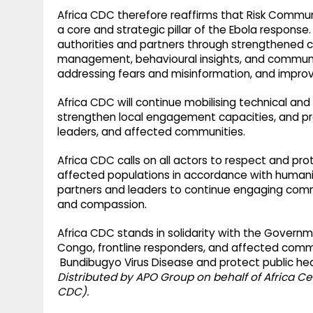
Africa CDC therefore reaffirms that Risk Com
a core and strategic pillar of the Ebola response.
authorities and partners through strengthened 
management, behavioural insights, and communit
addressing fears and misinformation, and improv
Africa CDC will continue mobilising technical an
strengthen local engagement capacities, and p
leaders, and affected communities.
Africa CDC calls on all actors to respect and pro
affected populations in accordance with humanita
partners and leaders to continue engaging communi
and compassion.
Africa CDC stands in solidarity with the Govern
Congo, frontline responders, and affected commu
Bundibugyo Virus Disease and protect public he
Distributed by APO Group on behalf of Africa Ce
CDC).