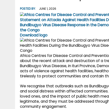
g
r
p
POSTED BY:
JUNE 1, 2026
r
e
p
a
m
Download logo
Africa Centres for Disease Control and Preventio
about the recent attack and destruction of a tr
Bundibugyo Virus Disease, in Ituri Province, Dem
acts of violence against health facilities, heal
tirelessly to protect communities and contain t
We recognise that outbreaks such as Bundibugyo 
and social distress within affected communities. F
loved ones, and the impact of public health meas
legitimate, and they must be addressed through
community engagement.