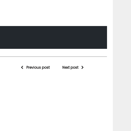
Previous post
Next post