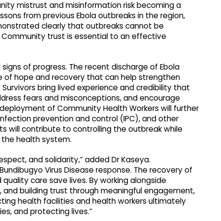
nity mistrust and misinformation risk becoming a
 lessons from previous Ebola outbreaks in the region,
monstrated clearly that outbreaks cannot be
 Community trust is essential to an effective
signs of progress. The recent discharge of Ebola
e of hope and recovery that can help strengthen
urvivors bring lived experience and credibility that
dress fears and misconceptions, and encourage
nd deployment of Community Health Workers will further
nfection prevention and control (IPC), and other
ts will contribute to controlling the outbreak while
 the health system.
spect, and solidarity,” added Dr Kaseya.
Bundibugyo Virus Disease response. The recovery of
quality care save lives. By working alongside
s, and building trust through meaningful engagement,
ng health facilities and health workers ultimately
s, and protecting lives.”