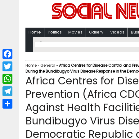
Home
Politics
Movies
Gallery
Videos
Bus
F
Home
»
General
»
Africa Centres for Disease Control and Pre
During the Bundibugyo Virus Disease Response in the Democ
a
T
Africa Centres for Dis
c
w
W
Prevention (Africa CD
e
i
h
T
Against Health Faciliti
b
t
a
e
o
S
t
Bundibugyo Virus Dise
t
l
o
h
e
s
Democratic Republic 
e
k
a
r
A