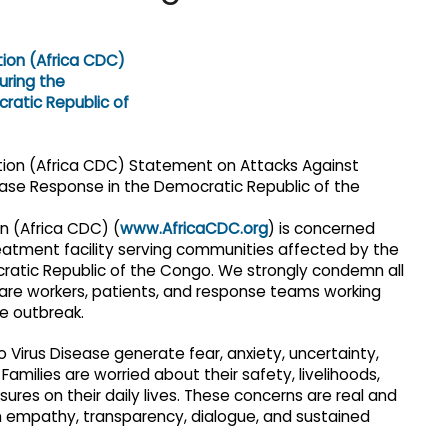
n (Africa CDC) (
www.AfricaCDC.org
) is concerned
eatment facility serving communities affected by the
ocratic Republic of the Congo. We strongly condemn all
thcare workers, patients, and response teams working
he outbreak.
Virus Disease generate fear, anxiety, uncertainty,
amilies are worried about their safety, livelihoods,
ures on their daily lives. These concerns are real and
 empathy, transparency, dialogue, and sustained