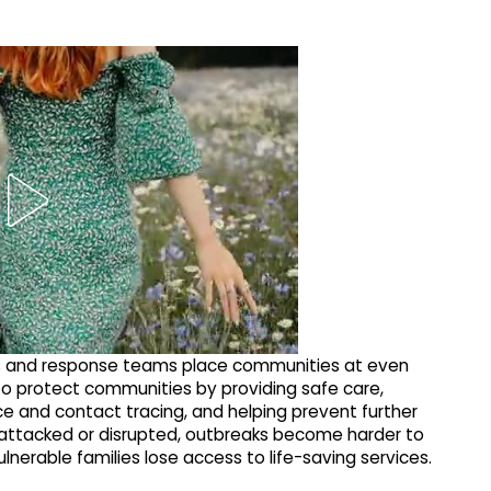
s and response teams place communities at even
to protect communities by providing safe care,
nce and contact tracing, and helping prevent further
e attacked or disrupted, outbreaks become harder to
lnerable families lose access to life-saving services.