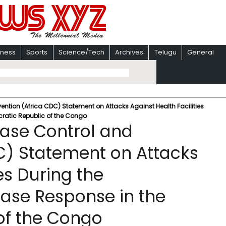
iness
Sports
Science/Tech
Archives
Telugu
General
vention (Africa CDC) Statement on Attacks Against Health Facilities
ratic Republic of the Congo
ease Control and
C) Statement on Attacks
es During the
ase Response in the
of the Congo