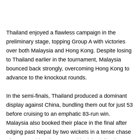
Thailand enjoyed a flawless campaign in the
preliminary stage, topping Group A with victories
over both Malaysia and Hong Kong. Despite losing
to Thailand earlier in the tournament, Malaysia
bounced back strongly, overcoming Hong Kong to
advance to the knockout rounds.
In the semi-finals, Thailand produced a dominant
display against China, bundling them out for just 53
before cruising to an emphatic 83-run win.
Malaysia also booked their place in the final after
edging past Nepal by two wickets in a tense chase