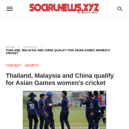
HOME
CRICKET
THAILAND, MALAYSIA AND CHINA QUALIFY FOR ASIAN GAMES WOMEN’S
CRICKET
CRICKET
SPORTS
Thailand, Malaysia and China qualify
for Asian Games women’s cricket