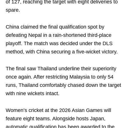
of 127, reaching the target with eight deliveries to
spare.
China claimed the final qualification spot by
defeating Nepal in a rain-shortened third-place
playoff. The match was decided under the DLS
method, with China securing a five-wicket victory.
The final saw Thailand underline their superiority
once again. After restricting Malaysia to only 54
runs, Thailand comfortably chased down the target
with nine wickets intact.
Women’s cricket at the 2026 Asian Games will
feature eight teams. Alongside hosts Japan,
automatic qualification has been awarded to the