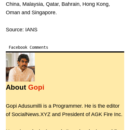
China, Malaysia, Qatar, Bahrain, Hong Kong,
Oman and Singapore.
Source: IANS
Facebook Comments
About
Gopi
Gopi Adusumilli is a Programmer. He is the editor
of SocialNews.XYZ and President of AGK Fire Inc.