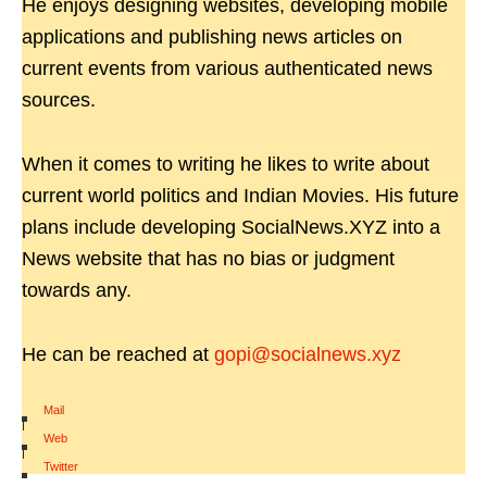
He enjoys designing websites, developing mobile
applications and publishing news articles on
current events from various authenticated news
sources.
When it comes to writing he likes to write about
current world politics and Indian Movies. His future
plans include developing SocialNews.XYZ into a
News website that has no bias or judgment
towards any.
He can be reached at
gopi@socialnews.xyz
Mail
|
Web
|
Twitter