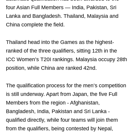
four Asian Full Members — India, Pakistan, Sri
Lanka and Bangladesh. Thailand, Malaysia and
China complete the field.
Thailand head into the Games as the highest-
ranked of the three qualifiers, sitting 12th in the
ICC Women’s T20I rankings. Malaysia occupy 28th
position, while China are ranked 42nd.
The qualification process for the men’s competition
is still underway. Apart from Japan, the five Full
Members from the region - Afghanistan,
Bangladesh, India, Pakistan and Sri Lanka -
qualified directly, while four teams will join them
from the qualifiers, being contested by Nepal,