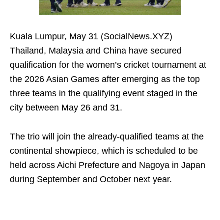
Kuala Lumpur, May 31 (SocialNews.XYZ)
Thailand, Malaysia and China have secured
qualification for the women’s cricket tournament at
the 2026 Asian Games after emerging as the top
three teams in the qualifying event staged in the
city between May 26 and 31.
The trio will join the already-qualified teams at the
continental showpiece, which is scheduled to be
held across Aichi Prefecture and Nagoya in Japan
during September and October next year.