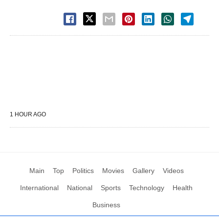
1 HOUR AGO
Main
Top
Politics
Movies
Gallery
Videos
International
National
Sports
Technology
Health
Business