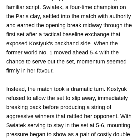
familiar script. Swiatek, a four-time champion on
the Paris clay, settled into the match with authority
and earned the opening break midway through the
first set after a tactical baseline exchange that
exposed Kostyuk's backhand side. When the
former world No. 1 moved ahead 5-4 with the
chance to serve out the set, momentum seemed
firmly in her favour.
Instead, the match took a dramatic turn. Kostyuk
refused to allow the set to slip away, immediately
breaking back before producing a string of
aggressive winners that rattled her opponent. With
Swiatek serving to stay in the set at 5-6, mounting
pressure began to show as a pair of costly double