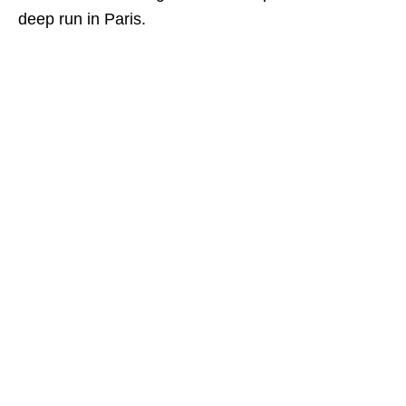
deep run in Paris.