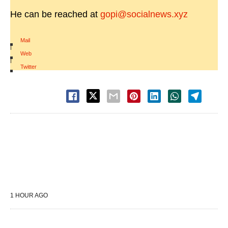
He can be reached at
gopi@socialnews.xyz
Mail
|
Web
|
Twitter
1 HOUR AGO