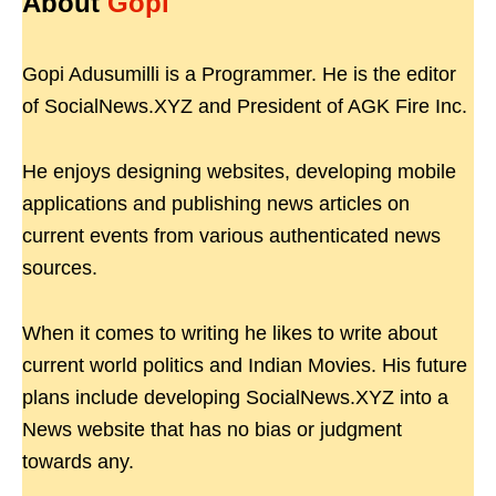
About
Gopi
Gopi Adusumilli is a Programmer. He is the editor
of SocialNews.XYZ and President of AGK Fire Inc.
He enjoys designing websites, developing mobile
applications and publishing news articles on
current events from various authenticated news
sources.
When it comes to writing he likes to write about
current world politics and Indian Movies. His future
plans include developing SocialNews.XYZ into a
News website that has no bias or judgment
towards any.