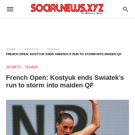
HOME
SPORTS
TENNIS
FRENCH OPEN: KOSTYUK ENDS SWIATEK’S RUN TO STORM INTO MAIDEN QF
SPORTS
TENNIS
French Open: Kostyuk ends Swiatek’s
run to storm into maiden QF