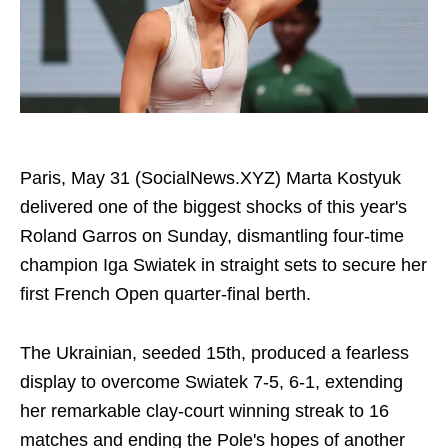
Paris, May 31 (SocialNews.XYZ) Marta Kostyuk
delivered one of the biggest shocks of this year's
Roland Garros on Sunday, dismantling four-time
champion Iga Swiatek in straight sets to secure her
first French Open quarter-final berth.
The Ukrainian, seeded 15th, produced a fearless
display to overcome Swiatek 7-5, 6-1, extending
her remarkable clay-court winning streak to 16
matches and ending the Pole's hopes of another