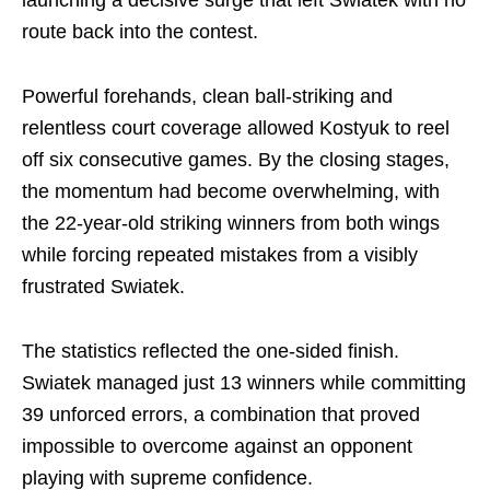
launching a decisive surge that left Swiatek with no
route back into the contest.
Powerful forehands, clean ball-striking and
relentless court coverage allowed Kostyuk to reel
off six consecutive games. By the closing stages,
the momentum had become overwhelming, with
the 22-year-old striking winners from both wings
while forcing repeated mistakes from a visibly
frustrated Swiatek.
The statistics reflected the one-sided finish.
Swiatek managed just 13 winners while committing
39 unforced errors, a combination that proved
impossible to overcome against an opponent
playing with supreme confidence.