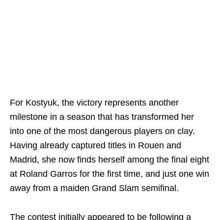
For Kostyuk, the victory represents another
milestone in a season that has transformed her
into one of the most dangerous players on clay.
Having already captured titles in Rouen and
Madrid, she now finds herself among the final eight
at Roland Garros for the first time, and just one win
away from a maiden Grand Slam semifinal.
The contest initially appeared to be following a