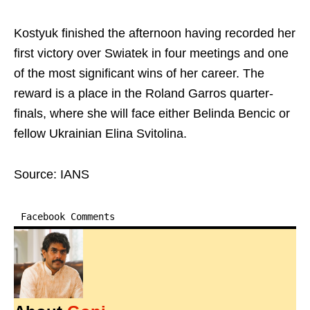
Kostyuk finished the afternoon having recorded her
first victory over Swiatek in four meetings and one
of the most significant wins of her career. The
reward is a place in the Roland Garros quarter-
finals, where she will face either Belinda Bencic or
fellow Ukrainian Elina Svitolina.
Source: IANS
Facebook Comments