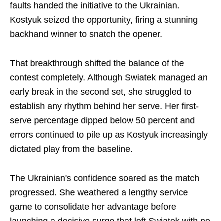
faults handed the initiative to the Ukrainian.
Kostyuk seized the opportunity, firing a stunning
backhand winner to snatch the opener.
That breakthrough shifted the balance of the
contest completely. Although Swiatek managed an
early break in the second set, she struggled to
establish any rhythm behind her serve. Her first-
serve percentage dipped below 50 percent and
errors continued to pile up as Kostyuk increasingly
dictated play from the baseline.
The Ukrainian's confidence soared as the match
progressed. She weathered a lengthy service
game to consolidate her advantage before