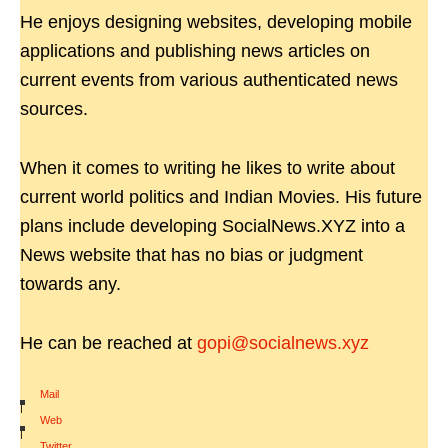
He enjoys designing websites, developing mobile
applications and publishing news articles on
current events from various authenticated news
sources.
When it comes to writing he likes to write about
current world politics and Indian Movies. His future
plans include developing SocialNews.XYZ into a
News website that has no bias or judgment
towards any.
He can be reached at
gopi@socialnews.xyz
Mail
|
Web
|
Twitter