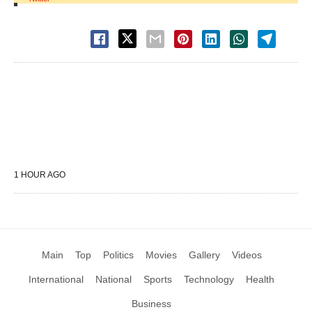
1 HOUR AGO
Main
Top
Politics
Movies
Gallery
Videos
International
National
Sports
Technology
Health
Business