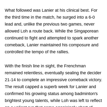
What followed was Lanier at his clinical best. For
the third time in the match, he surged into a 6-0
lead and, unlike the previous two games, never
allowed Loh a route back. While the Singaporean
continued to fight and attempted to spark another
comeback, Lanier maintained his composure and
controlled the tempo of the rallies.
With the finish line in sight, the Frenchman
remained relentless, eventually sealing the decider
21-14 to complete an impressive comeback victory.
The result capped a superb week for Lanier and
confirmed his growing status among badminton's
brightest young talents, while Loh was left to reflect