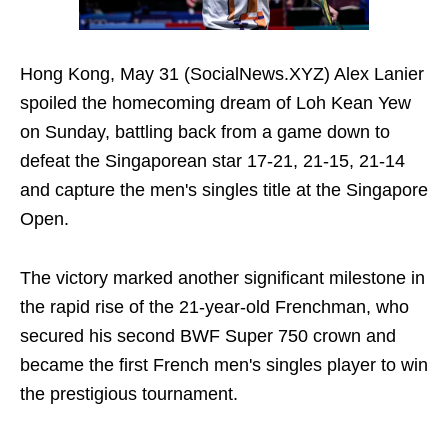
Hong Kong, May 31 (SocialNews.XYZ) Alex Lanier
spoiled the homecoming dream of Loh Kean Yew
on Sunday, battling back from a game down to
defeat the Singaporean star 17-21, 21-15, 21-14
and capture the men's singles title at the Singapore
Open.
The victory marked another significant milestone in
the rapid rise of the 21-year-old Frenchman, who
secured his second BWF Super 750 crown and
became the first French men's singles player to win
the prestigious tournament.