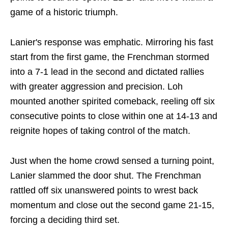
game of a historic triumph.
Lanier's response was emphatic. Mirroring his fast
start from the first game, the Frenchman stormed
into a 7-1 lead in the second and dictated rallies
with greater aggression and precision. Loh
mounted another spirited comeback, reeling off six
consecutive points to close within one at 14-13 and
reignite hopes of taking control of the match.
Just when the home crowd sensed a turning point,
Lanier slammed the door shut. The Frenchman
rattled off six unanswered points to wrest back
momentum and close out the second game 21-15,
forcing a deciding third set.