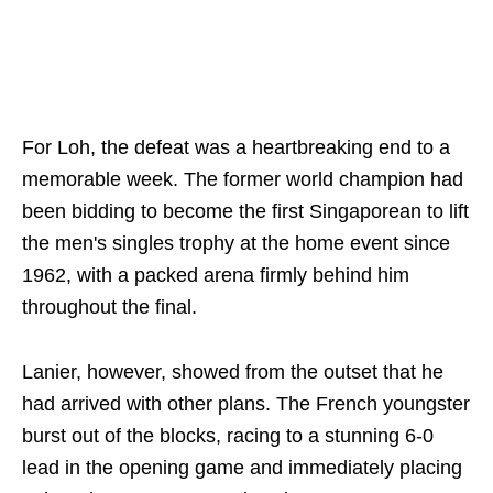
For Loh, the defeat was a heartbreaking end to a
memorable week. The former world champion had
been bidding to become the first Singaporean to lift
the men's singles trophy at the home event since
1962, with a packed arena firmly behind him
throughout the final.
Lanier, however, showed from the outset that he
had arrived with other plans. The French youngster
burst out of the blocks, racing to a stunning 6-0
lead in the opening game and immediately placing