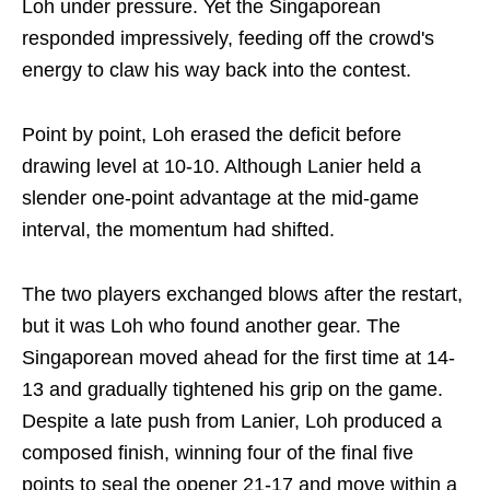
Loh under pressure. Yet the Singaporean
responded impressively, feeding off the crowd's
energy to claw his way back into the contest.
Point by point, Loh erased the deficit before
drawing level at 10-10. Although Lanier held a
slender one-point advantage at the mid-game
interval, the momentum had shifted.
The two players exchanged blows after the restart,
but it was Loh who found another gear. The
Singaporean moved ahead for the first time at 14-
13 and gradually tightened his grip on the game.
Despite a late push from Lanier, Loh produced a
composed finish, winning four of the final five
points to seal the opener 21-17 and move within a