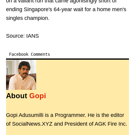
on a valiant run that came agonisingly short of
ending Singapore's 64-year wait for a home men's
singles champion.
Source: IANS
Facebook Comments
About
Gopi
Gopi Adusumilli is a Programmer. He is the editor
of SocialNews.XYZ and President of AGK Fire Inc.