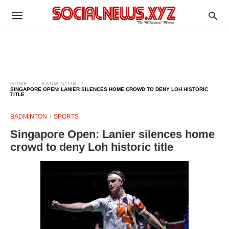
HOME
BADMINTON
SINGAPORE OPEN: LANIER SILENCES HOME CROWD TO DENY LOH HISTORIC
TITLE
BADMINTON
SPORTS
Singapore Open: Lanier silences home
crowd to deny Loh historic title