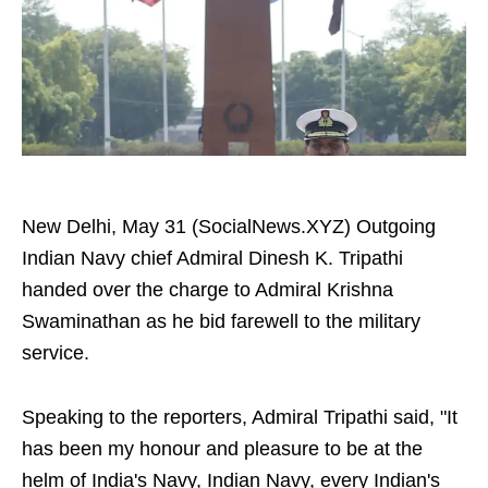
New Delhi, May 31 (SocialNews.XYZ) Outgoing
Indian Navy chief Admiral Dinesh K. Tripathi
handed over the charge to Admiral Krishna
Swaminathan as he bid farewell to the military
service.
Speaking to the reporters, Admiral Tripathi said, "It
has been my honour and pleasure to be at the
helm of India's Navy, Indian Navy, every Indian's