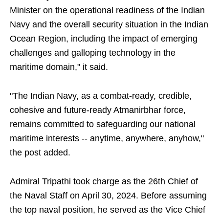
Minister on the operational readiness of the Indian
Navy and the overall security situation in the Indian
Ocean Region, including the impact of emerging
challenges and galloping technology in the
maritime domain," it said.
"The Indian Navy, as a combat-ready, credible,
cohesive and future-ready Atmanirbhar force,
remains committed to safeguarding our national
maritime interests -- anytime, anywhere, anyhow,"
the post added.
Admiral Tripathi took charge as the 26th Chief of
the Naval Staff on April 30, 2024. Before assuming
the top naval position, he served as the Vice Chief