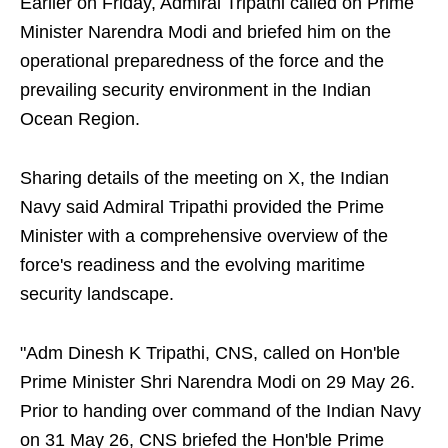
Earlier on Friday, Admiral Tripathi called on Prime
Minister Narendra Modi and briefed him on the
operational preparedness of the force and the
prevailing security environment in the Indian
Ocean Region.
Sharing details of the meeting on X, the Indian
Navy said Admiral Tripathi provided the Prime
Minister with a comprehensive overview of the
force's readiness and the evolving maritime
security landscape.
"Adm Dinesh K Tripathi, CNS, called on Hon'ble
Prime Minister Shri Narendra Modi on 29 May 26.
Prior to handing over command of the Indian Navy
on 31 May 26, CNS briefed the Hon'ble Prime