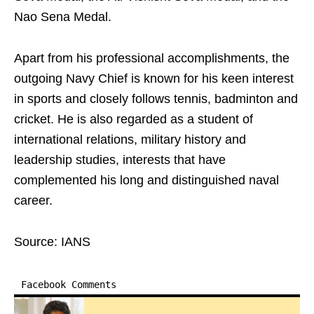
Nao Sena Medal.
Apart from his professional accomplishments, the
outgoing Navy Chief is known for his keen interest
in sports and closely follows tennis, badminton and
cricket. He is also regarded as a student of
international relations, military history and
leadership studies, interests that have
complemented his long and distinguished naval
career.
Source: IANS
Facebook Comments