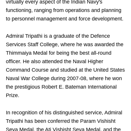
virtually every aspect of the Indian Navy's
functioning, ranging from operations and planning
to personnel management and force development.
Admiral Tripathi is a graduate of the Defence
Services Staff College, where he was awarded the
Thimmaiya Medal for being the best all-round
officer. He also attended the Naval Higher
Command Course and studied at the United States
Naval War College during 2007-08, where he won
the prestigious Robert E. Bateman International
Prize.
In recognition of his distinguished service, Admiral
Tripathi has been conferred the Param Vishisht
Seva Medal, the Ati Vishisht Seva Medal, and the