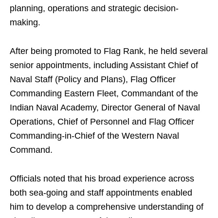
planning, operations and strategic decision-
making.
After being promoted to Flag Rank, he held several
senior appointments, including Assistant Chief of
Naval Staff (Policy and Plans), Flag Officer
Commanding Eastern Fleet, Commandant of the
Indian Naval Academy, Director General of Naval
Operations, Chief of Personnel and Flag Officer
Commanding-in-Chief of the Western Naval
Command.
Officials noted that his broad experience across
both sea-going and staff appointments enabled
him to develop a comprehensive understanding of