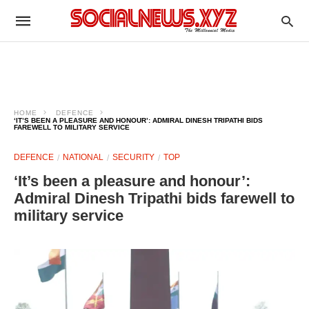
HOME
DEFENCE
‘IT’S BEEN A PLEASURE AND HONOUR’: ADMIRAL DINESH TRIPATHI BIDS
FAREWELL TO MILITARY SERVICE
DEFENCE
NATIONAL
SECURITY
TOP
‘It’s been a pleasure and honour’:
Admiral Dinesh Tripathi bids farewell to
military service