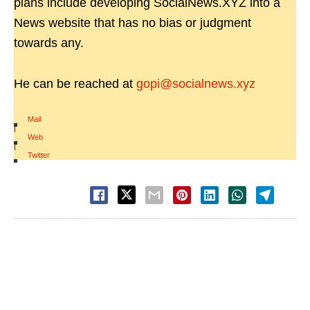
plans include developing SocialNews.XYZ into a
News website that has no bias or judgment
towards any.
He can be reached at
gopi@socialnews.xyz
Mail
|
Web
|
Twitter