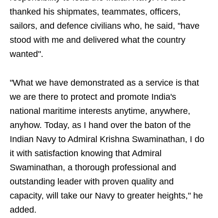
thanked his shipmates, teammates, officers,
sailors, and defence civilians who, he said, "have
stood with me and delivered what the country
wanted".
"What we have demonstrated as a service is that
we are there to protect and promote India's
national maritime interests anytime, anywhere,
anyhow. Today, as I hand over the baton of the
Indian Navy to Admiral Krishna Swaminathan, I do
it with satisfaction knowing that Admiral
Swaminathan, a thorough professional and
outstanding leader with proven quality and
capacity, will take our Navy to greater heights," he
added.