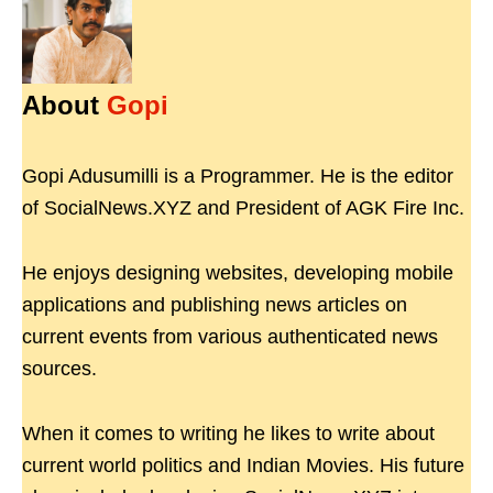
About
Gopi
Gopi Adusumilli is a Programmer. He is the editor
of SocialNews.XYZ and President of AGK Fire Inc.
He enjoys designing websites, developing mobile
applications and publishing news articles on
current events from various authenticated news
sources.
When it comes to writing he likes to write about
current world politics and Indian Movies. His future