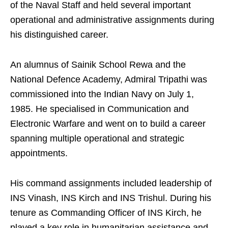
of the Naval Staff and held several important
operational and administrative assignments during
his distinguished career.
An alumnus of Sainik School Rewa and the
National Defence Academy, Admiral Tripathi was
commissioned into the Indian Navy on July 1,
1985. He specialised in Communication and
Electronic Warfare and went on to build a career
spanning multiple operational and strategic
appointments.
His command assignments included leadership of
INS Vinash, INS Kirch and INS Trishul. During his
tenure as Commanding Officer of INS Kirch, he
played a key role in humanitarian assistance and