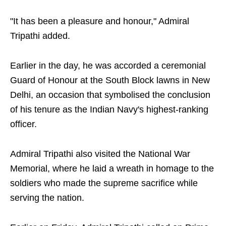
"It has been a pleasure and honour," Admiral
Tripathi added.
Earlier in the day, he was accorded a ceremonial
Guard of Honour at the South Block lawns in New
Delhi, an occasion that symbolised the conclusion
of his tenure as the Indian Navy's highest-ranking
officer.
Admiral Tripathi also visited the National War
Memorial, where he laid a wreath in homage to the
soldiers who made the supreme sacrifice while
serving the nation.