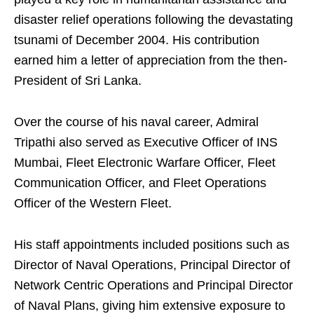
disaster relief operations following the devastating
tsunami of December 2004. His contribution
earned him a letter of appreciation from the then-
President of Sri Lanka.
Over the course of his naval career, Admiral
Tripathi also served as Executive Officer of INS
Mumbai, Fleet Electronic Warfare Officer, Fleet
Communication Officer, and Fleet Operations
Officer of the Western Fleet.
His staff appointments included positions such as
Director of Naval Operations, Principal Director of
Network Centric Operations and Principal Director
of Naval Plans, giving him extensive exposure to