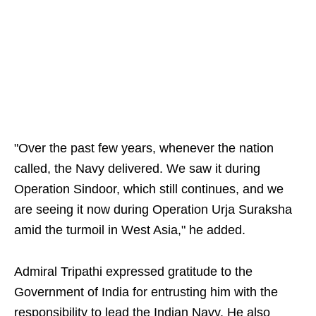
"Over the past few years, whenever the nation
called, the Navy delivered. We saw it during
Operation Sindoor, which still continues, and we
are seeing it now during Operation Urja Suraksha
amid the turmoil in West Asia," he added.
Admiral Tripathi expressed gratitude to the
Government of India for entrusting him with the
responsibility to lead the Indian Navy. He also