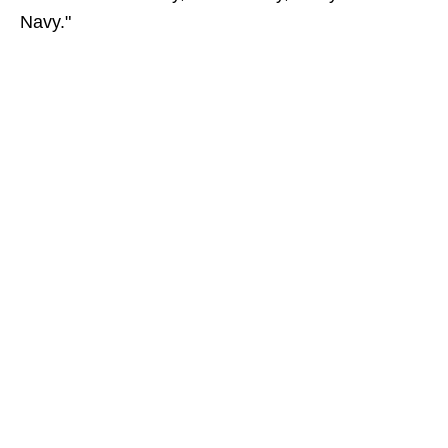
Navy."