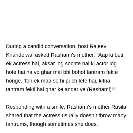
During a candid conversation, host Rajeev
Khandelwal asked Rashami’s mother, “Aap ki beti
ek actress hai, aksar log sochte hai ki actor log
hote hai na vo ghar mai bhi bohot tantram fekte
honge. Toh ek maa se hi puch lete hai, kitna
tantram fekti hai ghar ke andar ye (Rashami)?”
Responding with a smile, Rashami’s mother Rasila
shared that the actress usually doesn’t throw many
tantrums, though sometimes she does.