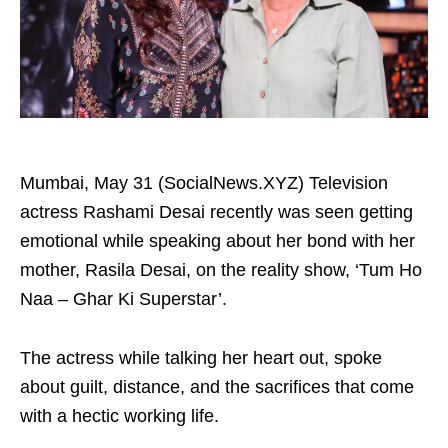
Mumbai, May 31 (SocialNews.XYZ) Television
actress Rashami Desai recently was seen getting
emotional while speaking about her bond with her
mother, Rasila Desai, on the reality show, ‘Tum Ho
Naa – Ghar Ki Superstar’.
The actress while talking her heart out, spoke
about guilt, distance, and the sacrifices that come
with a hectic working life.