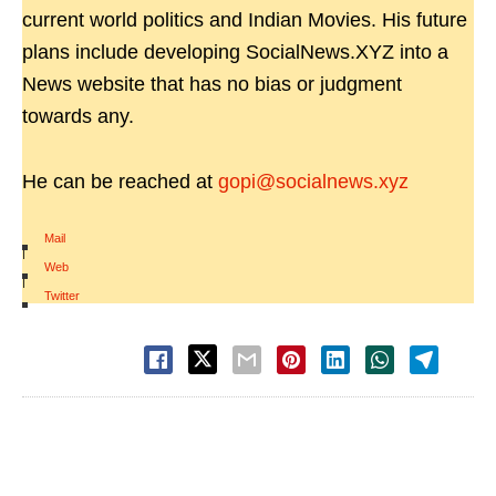
current world politics and Indian Movies. His future
plans include developing SocialNews.XYZ into a
News website that has no bias or judgment
towards any.
He can be reached at
gopi@socialnews.xyz
Mail
|
Web
|
Twitter