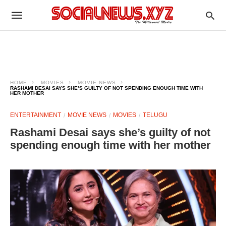
HOME
MOVIES
MOVIE NEWS
RASHAMI DESAI SAYS SHE’S GUILTY OF NOT SPENDING ENOUGH TIME WITH
HER MOTHER
ENTERTAINMENT
MOVIE NEWS
MOVIES
TELUGU
Rashami Desai says she’s guilty of not
spending enough time with her mother