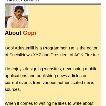
Facebook Comments
About
Gopi
Gopi Adusumilli is a Programmer. He is the editor
of SocialNews.XYZ and President of AGK Fire Inc.
He enjoys designing websites, developing mobile
applications and publishing news articles on
current events from various authenticated news
sources.
When it comes to writing he likes to write about