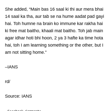
She added, “Main bas 16 saal ki thi aur mera bhai
14 saal ka tha, aur tab se na hume aadat pad gayi
hai. Toh humne na brain ko immune kar rakha hai
ki free mat baitho, khaali mat baitho. Toh jab main
agar idhar hoti bhi hoon, 2 ya 3 hafte ka time hota
hai, toh I am learning something or the other, but I
am not sitting home.”
–IANS
rd/
Source: IANS