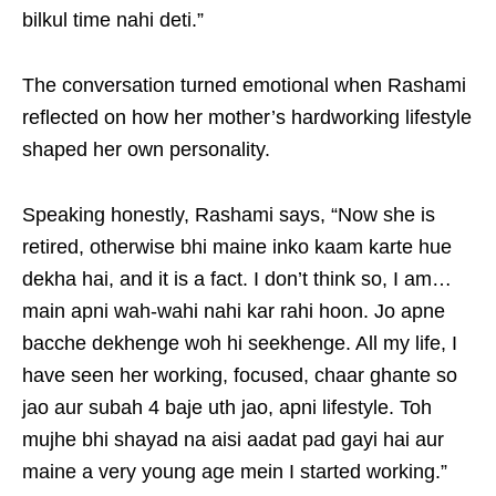
bilkul time nahi deti.”
The conversation turned emotional when Rashami
reflected on how her mother’s hardworking lifestyle
shaped her own personality.
Speaking honestly, Rashami says, “Now she is
retired, otherwise bhi maine inko kaam karte hue
dekha hai, and it is a fact. I don’t think so, I am…
main apni wah-wahi nahi kar rahi hoon. Jo apne
bacche dekhenge woh hi seekhenge. All my life, I
have seen her working, focused, chaar ghante so
jao aur subah 4 baje uth jao, apni lifestyle. Toh
mujhe bhi shayad na aisi aadat pad gayi hai aur
maine a very young age mein I started working.”