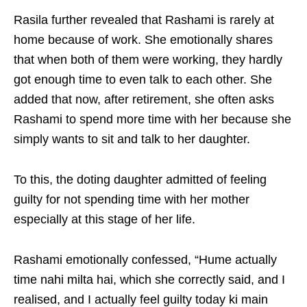
Rasila further revealed that Rashami is rarely at
home because of work. She emotionally shares
that when both of them were working, they hardly
got enough time to even talk to each other. She
added that now, after retirement, she often asks
Rashami to spend more time with her because she
simply wants to sit and talk to her daughter.
To this, the doting daughter admitted of feeling
guilty for not spending time with her mother
especially at this stage of her life.
Rashami emotionally confessed, “Hume actually
time nahi milta hai, which she correctly said, and I
realised, and I actually feel guilty today ki main