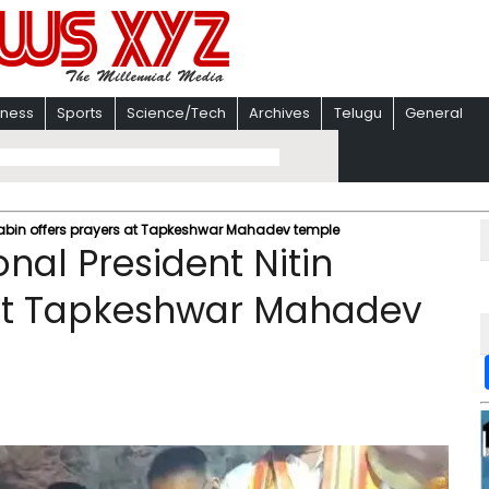
iness
Sports
Science/Tech
Archives
Telugu
General
 Nabin offers prayers at Tapkeshwar Mahadev temple
nal President Nitin
 at Tapkeshwar Mahadev