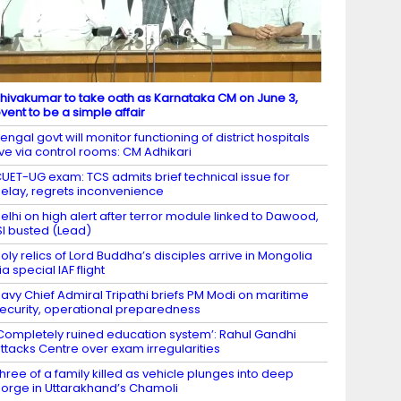
hivakumar to take oath as Karnataka CM on June 3,
vent to be a simple affair
engal govt will monitor functioning of district hospitals
ive via control rooms: CM Adhikari
UET-UG exam: TCS admits brief technical issue for
elay, regrets inconvenience
elhi on high alert after terror module linked to Dawood,
SI busted (Lead)
oly relics of Lord Buddha’s disciples arrive in Mongolia
ia special IAF flight
avy Chief Admiral Tripathi briefs PM Modi on maritime
ecurity, operational preparedness
Completely ruined education system’: Rahul Gandhi
ttacks Centre over exam irregularities
hree of a family killed as vehicle plunges into deep
orge in Uttarakhand’s Chamoli