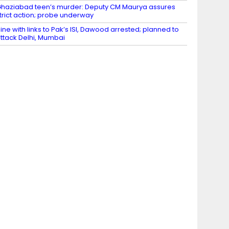
haziabad teen’s murder: Deputy CM Maurya assures
trict action; probe underway
ine with links to Pak’s ISI, Dawood arrested; planned to
ttack Delhi, Mumbai