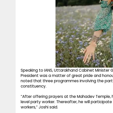
Speaking to IANS, Uttarakhand Cabinet Minister G
President was a matter of great pride and honour
noted that three programmes involving the part
constituency.
“After offering prayers at the Mahadev Temple, h
level party worker. Thereafter, he will participat
workers,” Joshi said.