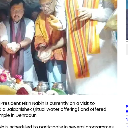
esident Nitin Nabin is currently on a visit to
P
a Jalabhishek (ritual water offering) and offered
#
mple in Dehradun.
N
abin is scheduled to participate in several programmes
I