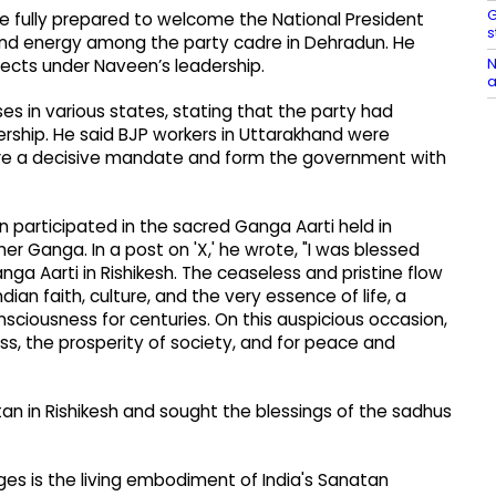
G
re fully prepared to welcome the National President
s
 and energy among the party cadre in Dehradun. He
N
pects under Naveen’s leadership.
a
ses in various states, stating that the party had
ership. He said BJP workers in Uttarakhand were
ure a decisive mandate and form the government with
bin participated in the sacred Ganga Aarti held in
er Ganga. In a post on 'X,' he wrote, "I was blessed
anga Aarti in Rishikesh. The ceaseless and pristine flow
an faith, culture, and the very essence of life, a
onsciousness for centuries. On this auspicious occasion,
ss, the prosperity of society, and for peace and
tan in Rishikesh and sought the blessings of the sadhus
ges is the living embodiment of India's Sanatan