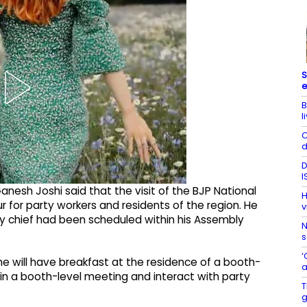
S
e
B
l
C
d
D
I
anesh Joshi said that the visit of the BJP National
H
 for party workers and residents of the region. He
v
y chief had been scheduled within his Assembly
N
s
‘
e will have breakfast at the residence of a booth-
a
e in a booth-level meeting and interact with party
T
g