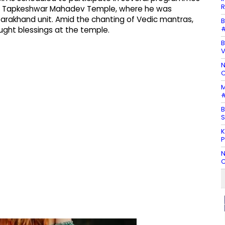
R
 the Tapkeshwar Mahadev Temple, where he was
arakhand unit. Amid the chanting of Vedic mantras,
B
#
ought blessings at the temple.
B
N
C
M
#
B
S
K
P
N
C