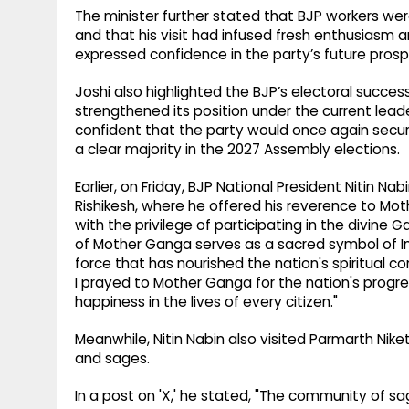
The minister further stated that BJP workers we
and that his visit had infused fresh enthusiasm
expressed confidence in the party’s future pros
Joshi also highlighted the BJP’s electoral succes
strengthened its position under the current lead
confident that the party would once again sec
a clear majority in the 2027 Assembly elections.
Earlier, on Friday, BJP National President Nitin Na
Rishikesh, where he offered his reverence to Moth
with the privilege of participating in the divine G
of Mother Ganga serves as a sacred symbol of Indi
force that has nourished the nation's spiritual c
I prayed to Mother Ganga for the nation's progre
happiness in the lives of every citizen."
Meanwhile, Nitin Nabin also visited Parmarth Nike
and sages.
In a post on 'X,' he stated, "The community of sa