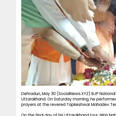
g
r
p
r
e
p
a
m
Dehradun, May 30 (SocialNews.XYZ) BJP National Pr
Uttarakhand. On Saturday morning, he performed 
prayers at the revered Tapkeshwar Mahadev Te
On the final day of his Uttarakhand tour, Nitin N