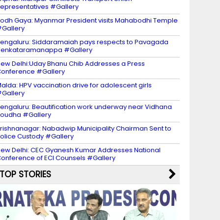
epresentatives #Gallery
odh Gaya: Myanmar President visits Mahabodhi Temple
Gallery
engaluru: Siddaramaiah pays respects to Pavagada
Venkataramanappa #Gallery
ew Delhi:Uday Bhanu Chib Addresses a Press
onference #Gallery
alda: HPV vaccination drive for adolescent girls
Gallery
engaluru: Beautification work underway near Vidhana
oudha #Gallery
rishnanagar: Nabadwip Municipality Chairman Sent to
olice Custody #Gallery
ew Delhi: CEC Gyanesh Kumar Addresses National
onference of ECI Counsels #Gallery
TOP STORIES