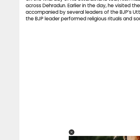
across Dehradun. Earlier in the day, he visited
accompanied by several leaders of the BJP’s Utt
the BJP leader performed religious rituals and s