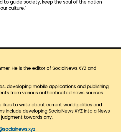
to guide society, keep the soul of the nation
ur culture."
mmer. He is the editor of SocialNews.XYZ and
es, developing mobile applications and publishing
vents from various authenticated news sources.
 likes to write about current world politics and
lans include developing SocialNews.XYZ into a News
r judgment towards any.
@socialnews.xyz