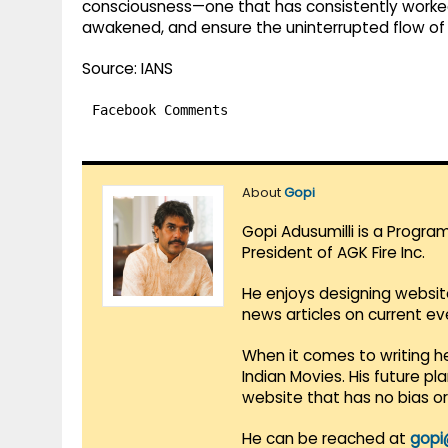
consciousness—one that has consistently worked 
awakened, and ensure the uninterrupted flow of o
Source: IANS
Facebook Comments
About
Gopi
Gopi Adusumilli is a Progra
President of AGK Fire Inc.
He enjoys designing websit
news articles on current e
When it comes to writing he
Indian Movies. His future p
website that has no bias o
He can be reached at
gopi