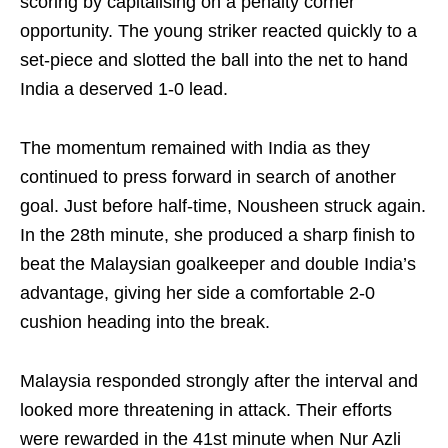
scoring by capitalising on a penalty corner
opportunity. The young striker reacted quickly to a
set-piece and slotted the ball into the net to hand
India a deserved 1-0 lead.
The momentum remained with India as they
continued to press forward in search of another
goal. Just before half-time, Nousheen struck again.
In the 28th minute, she produced a sharp finish to
beat the Malaysian goalkeeper and double India’s
advantage, giving her side a comfortable 2-0
cushion heading into the break.
Malaysia responded strongly after the interval and
looked more threatening in attack. Their efforts
were rewarded in the 41st minute when Nur Azli