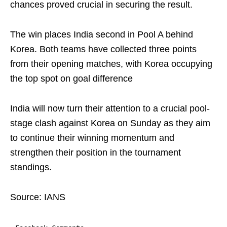
chances proved crucial in securing the result.
The win places India second in Pool A behind
Korea. Both teams have collected three points
from their opening matches, with Korea occupying
the top spot on goal difference
India will now turn their attention to a crucial pool-
stage clash against Korea on Sunday as they aim
to continue their winning momentum and
strengthen their position in the tournament
standings.
Source: IANS