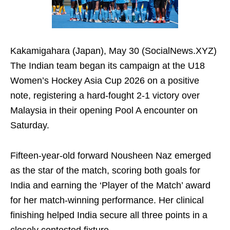
Kakamigahara (Japan), May 30 (SocialNews.XYZ)
The Indian team began its campaign at the U18
Women’s Hockey Asia Cup 2026 on a positive
note, registering a hard-fought 2-1 victory over
Malaysia in their opening Pool A encounter on
Saturday.
Fifteen-year-old forward Nousheen Naz emerged
as the star of the match, scoring both goals for
India and earning the ‘Player of the Match’ award
for her match-winning performance. Her clinical
finishing helped India secure all three points in a