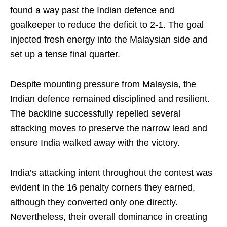
found a way past the Indian defence and
goalkeeper to reduce the deficit to 2-1. The goal
injected fresh energy into the Malaysian side and
set up a tense final quarter.
Despite mounting pressure from Malaysia, the
Indian defence remained disciplined and resilient.
The backline successfully repelled several
attacking moves to preserve the narrow lead and
ensure India walked away with the victory.
India’s attacking intent throughout the contest was
evident in the 16 penalty corners they earned,
although they converted only one directly.
Nevertheless, their overall dominance in creating