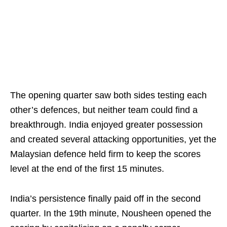
The opening quarter saw both sides testing each
other’s defences, but neither team could find a
breakthrough. India enjoyed greater possession
and created several attacking opportunities, yet the
Malaysian defence held firm to keep the scores
level at the end of the first 15 minutes.
India’s persistence finally paid off in the second
quarter. In the 19th minute, Nousheen opened the