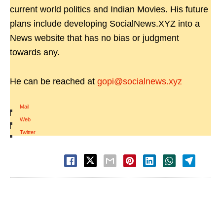
current world politics and Indian Movies. His future
plans include developing SocialNews.XYZ into a
News website that has no bias or judgment
towards any.
He can be reached at
gopi@socialnews.xyz
Mail
|
Web
|
Twitter