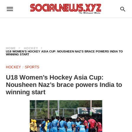
HOME
HOCKEY
U18 WOMEN’S HOCKEY ASIA CUP: NOUSHEEN NAZ’S BRACE POWERS INDIA TO
WINNING START
HOCKEY
SPORTS
U18 Women’s Hockey Asia Cup:
Nousheen Naz’s brace powers India to
winning start