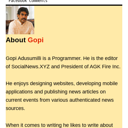
Facebook Comments
About
Gopi
Gopi Adusumilli is a Programmer. He is the editor
of SocialNews.XYZ and President of AGK Fire Inc.
He enjoys designing websites, developing mobile
applications and publishing news articles on
current events from various authenticated news
sources.
When it comes to writing he likes to write about