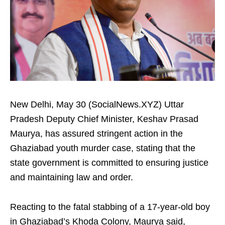
New Delhi, May 30 (SocialNews.XYZ) Uttar
Pradesh Deputy Chief Minister, Keshav Prasad
Maurya, has assured stringent action in the
Ghaziabad youth murder case, stating that the
state government is committed to ensuring justice
and maintaining law and order.
Reacting to the fatal stabbing of a 17-year-old boy
in Ghaziabad’s Khoda Colony, Maurya said,