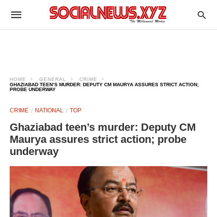
HOME
GENERAL
CRIME
GHAZIABAD TEEN’S MURDER: DEPUTY CM MAURYA ASSURES STRICT ACTION;
PROBE UNDERWAY
CRIME
NATIONAL
TOP
Ghaziabad teen’s murder: Deputy CM
Maurya assures strict action; probe
underway