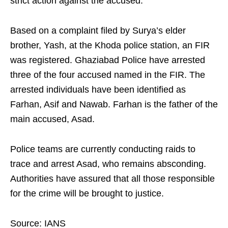
strict action against the accused.
Based on a complaint filed by Surya’s elder
brother, Yash, at the Khoda police station, an FIR
was registered. Ghaziabad Police have arrested
three of the four accused named in the FIR. The
arrested individuals have been identified as
Farhan, Asif and Nawab. Farhan is the father of the
main accused, Asad.
Police teams are currently conducting raids to
trace and arrest Asad, who remains absconding.
Authorities have assured that all those responsible
for the crime will be brought to justice.
Source: IANS