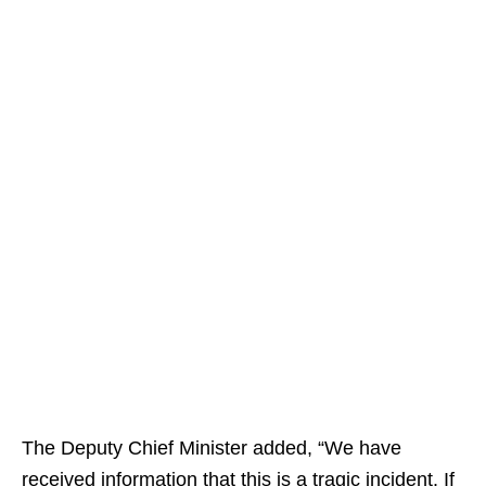
The Deputy Chief Minister added, “We have
received information that this is a tragic incident. If