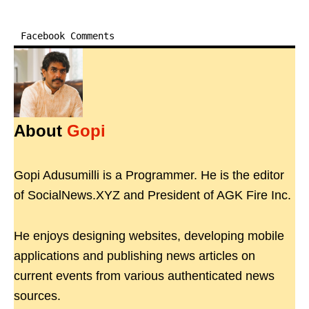
Facebook Comments
About
Gopi
Gopi Adusumilli is a Programmer. He is the editor
of SocialNews.XYZ and President of AGK Fire Inc.
He enjoys designing websites, developing mobile
applications and publishing news articles on
current events from various authenticated news
sources.