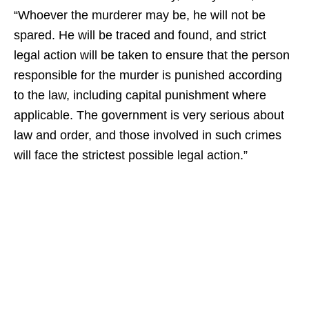
“Whoever the murderer may be, he will not be
spared. He will be traced and found, and strict
legal action will be taken to ensure that the person
responsible for the murder is punished according
to the law, including capital punishment where
applicable. The government is very serious about
law and order, and those involved in such crimes
will face the strictest possible legal action.”