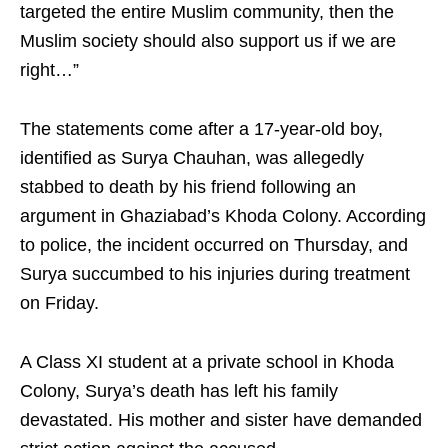
targeted the entire Muslim community, then the
Muslim society should also support us if we are
right…”
The statements come after a 17-year-old boy,
identified as Surya Chauhan, was allegedly
stabbed to death by his friend following an
argument in Ghaziabad’s Khoda Colony. According
to police, the incident occurred on Thursday, and
Surya succumbed to his injuries during treatment
on Friday.
A Class XI student at a private school in Khoda
Colony, Surya’s death has left his family
devastated. His mother and sister have demanded