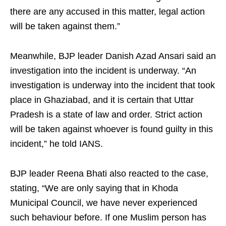
there are any accused in this matter, legal action
will be taken against them.”
Meanwhile, BJP leader Danish Azad Ansari said an
investigation into the incident is underway. “An
investigation is underway into the incident that took
place in Ghaziabad, and it is certain that Uttar
Pradesh is a state of law and order. Strict action
will be taken against whoever is found guilty in this
incident,” he told IANS.
BJP leader Reena Bhati also reacted to the case,
stating, “We are only saying that in Khoda
Municipal Council, we have never experienced
such behaviour before. If one Muslim person has