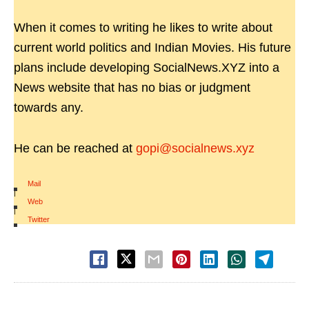
When it comes to writing he likes to write about
current world politics and Indian Movies. His future
plans include developing SocialNews.XYZ into a
News website that has no bias or judgment
towards any.
He can be reached at
gopi@socialnews.xyz
Mail
|
Web
|
Twitter