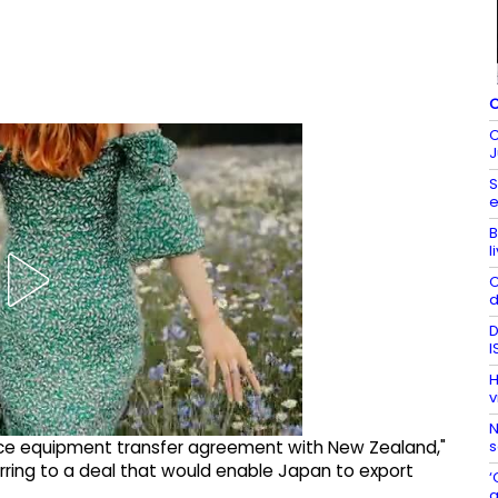
C
C
J
S
e
B
l
C
d
D
I
H
v
N
s
nce equipment transfer agreement with New Zealand,"
erring to a deal that would enable Japan to export
‘
a