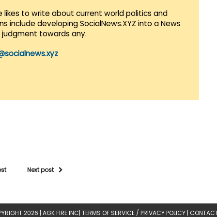
 likes to write about current world politics and
lans include developing SocialNews.XYZ into a News
r judgment towards any.
@socialnews.xyz
ost
Next post
YRIGHT 2026 |
AGK FIRE INC
|
TERMS OF SERVICE / PRIVACY POLICY
|
CONTACT