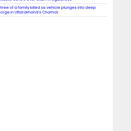
hree of a family killed as vehicle plunges into deep
orge in Uttarakhand’s Chamoli