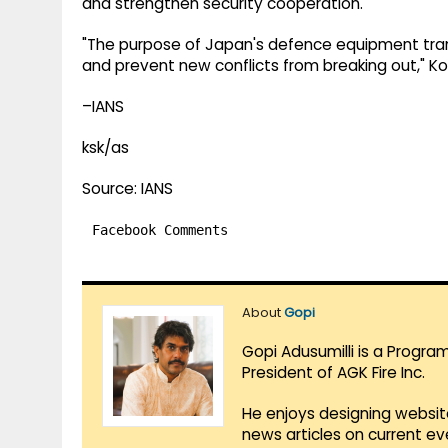
and strengthen security cooperation.
"The purpose of Japan's defence equipment trans
and prevent new conflicts from breaking out," Ko
–IANS
ksk/as
Source: IANS
Facebook Comments
About
Gopi
Gopi Adusumilli is a Progra
President of AGK Fire Inc.
He enjoys designing websit
news articles on current e