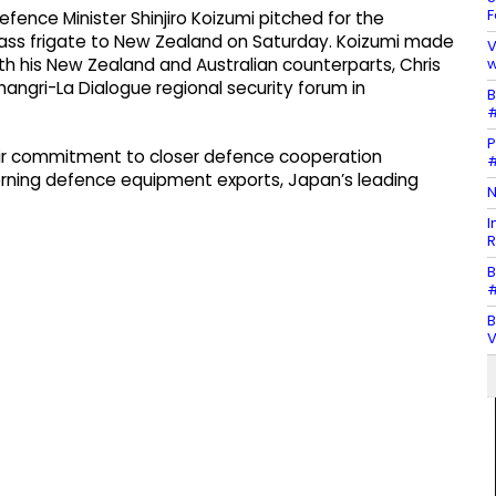
F
ence Minister Shinjiro Koizumi pitched for the
ass frigate to New Zealand on Saturday. Koizumi made
V
w
with his New Zealand and Australian counterparts, Chris
hangri-La Dialogue regional security forum in
B
#
P
heir commitment to closer defence cooperation
#
verning defence equipment exports, Japan’s leading
N
I
R
B
#
B