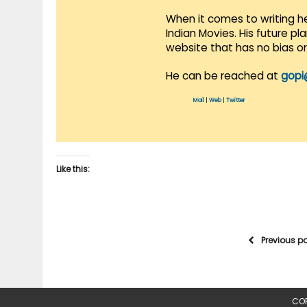
When it comes to writing he
Indian Movies. His future p
website that has no bias o
He can be reached at
gopi
Mail
|
Web
|
Twitter
Like this:
Previous p
COP