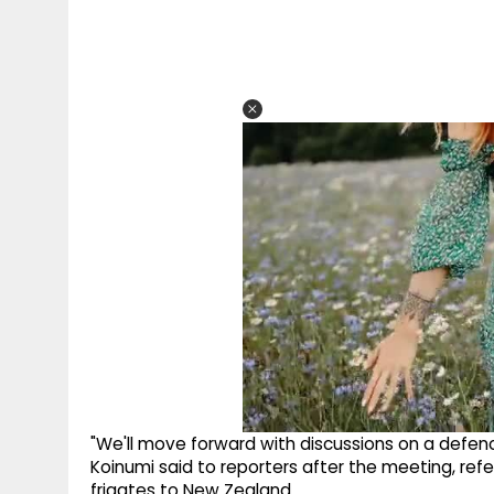
"We'll move forward with discussions on a defe
Koinumi said to reporters after the meeting, ref
frigates to New Zealand.