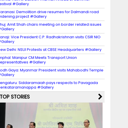
estival #Gallery
aranasi: Demolition drive resumes for Dalmandi road
idening project #Gallery
huj: Amit Shah chairs meeting on border related issues
Gallery
anaji: Vice President C.P. Radhakrishnan visits CSIR NIO
Gallery
ew Delhi: NSUI Protests at CBSE Headquarters #Gallery
mphal: Manipur CM Meets Transport Union
epresentatives #Gallery
odh Gaya: Myanmar President visits Mahabodhi Temple
Gallery
engaluru: Siddaramaiah pays respects to Pavagada
Venkataramanappa #Gallery
TOP STORIES