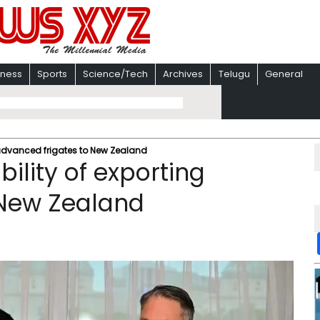
iness
Sports
Science/Tech
Archives
Telugu
General
 advanced frigates to New Zealand
ility of exporting
 New Zealand