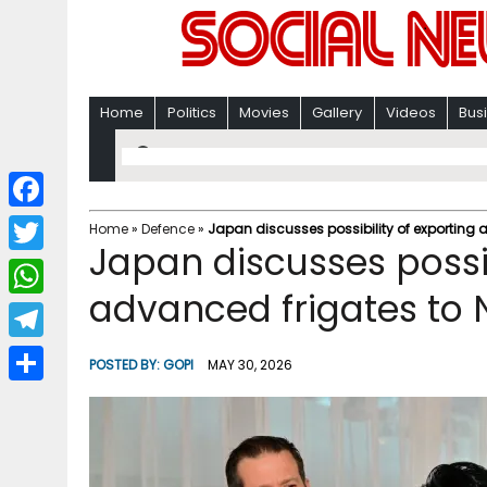
Home
Politics
Movies
Gallery
Videos
Bus
F
Home
»
Defence
»
Japan discusses possibility of exporting
Japan discusses possib
a
T
c
advanced frigates to
w
W
e
i
h
T
b
POSTED BY:
GOPI
MAY 30, 2026
t
a
e
o
S
t
t
l
o
h
e
s
e
k
a
r
A