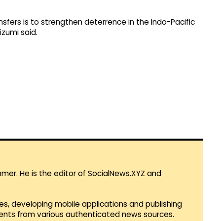
fers is to strengthen deterrence in the Indo-Pacific
izumi said.
mmer. He is the editor of SocialNews.XYZ and
es, developing mobile applications and publishing
vents from various authenticated news sources.