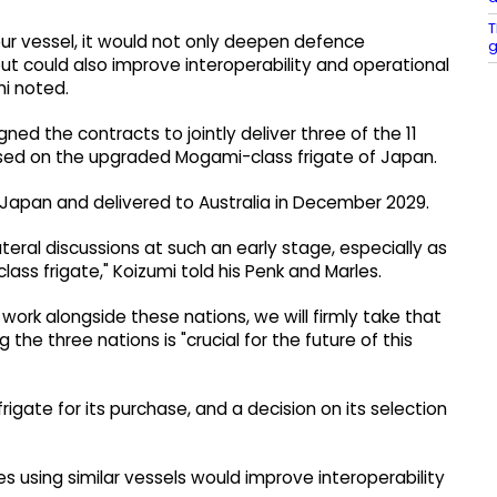
T
our vessel, it would not only deepen defence
g
could also improve interoperability and operational
mi noted.
gned the contracts to jointly deliver three of the 11
based on the upgraded Mogami-class frigate of Japan.
in Japan and delivered to Australia in December 2029.
ateral discussions at such an early stage, especially as
ss frigate," Koizumi told his Penk and Marles.
work alongside these nations, we will firmly take that
he three nations is "crucial for the future of this
frigate for its purchase, and a decision on its selection
es using similar vessels would improve interoperability