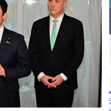
B
C
#
S