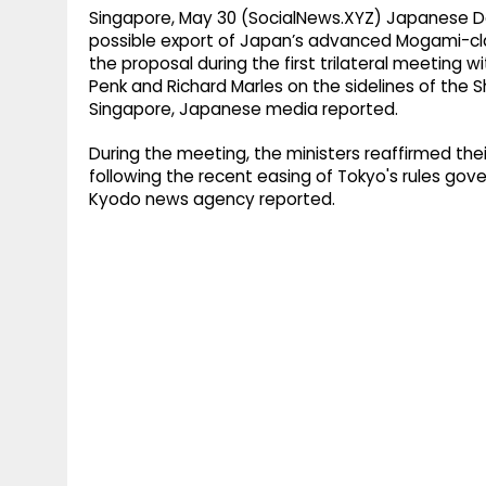
Singapore, May 30 (SocialNews.XYZ) Japanese Def
possible export of Japan’s advanced Mogami-cl
the proposal during the first trilateral meeting 
Penk and Richard Marles on the sidelines of the S
Singapore, Japanese media reported.
During the meeting, the ministers reaffirmed t
following the recent easing of Tokyo's rules go
Kyodo news agency reported.