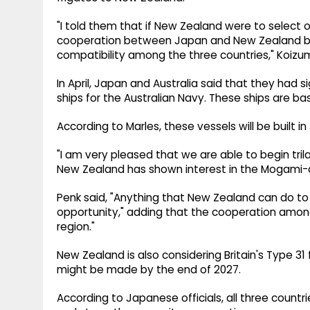
"I told them that if New Zealand were to select 
cooperation between Japan and New Zealand but 
compatibility among the three countries," Koizu
In April, Japan and Australia said that they had si
ships for the Australian Navy. These ships are 
According to Marles, these vessels will be built 
"I am very pleased that we are able to begin tril
New Zealand has shown interest in the Mogami-cla
Penk said, "Anything that New Zealand can do to 
opportunity," adding that the cooperation among t
region."
New Zealand is also considering Britain's Type 31 
might be made by the end of 2027.
According to Japanese officials, all three countri