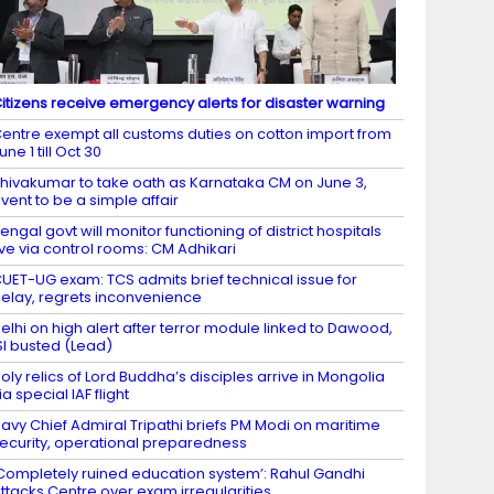
itizens receive emergency alerts for disaster warning
entre exempt all customs duties on cotton import from
une 1 till Oct 30
hivakumar to take oath as Karnataka CM on June 3,
vent to be a simple affair
engal govt will monitor functioning of district hospitals
ive via control rooms: CM Adhikari
UET-UG exam: TCS admits brief technical issue for
elay, regrets inconvenience
elhi on high alert after terror module linked to Dawood,
SI busted (Lead)
oly relics of Lord Buddha’s disciples arrive in Mongolia
ia special IAF flight
avy Chief Admiral Tripathi briefs PM Modi on maritime
ecurity, operational preparedness
Completely ruined education system’: Rahul Gandhi
ttacks Centre over exam irregularities