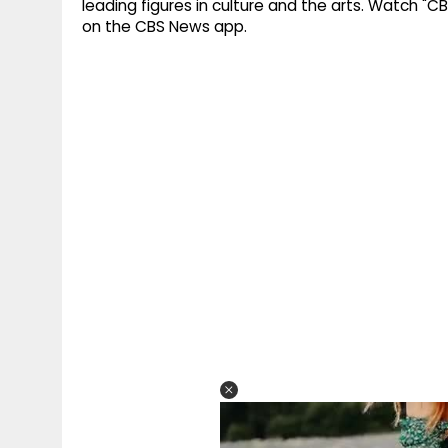
leading figures in culture and the arts. Watch "C
on the CBS News app.