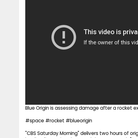
g
r
p
r
e
p
a
m
Blue Origin is assessing damage after a rocket ex
#space #rocket #blueorigin
"CBS Saturday Morning" delivers two hours of orig