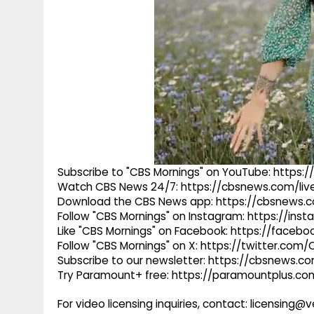
Subscribe to "CBS Mornings" on YouTube: https
Watch CBS News 24/7: https://cbsnews.com/liv
Download the CBS News app: https://cbsnews.
Follow "CBS Mornings" on Instagram: https://in
Like "CBS Mornings" on Facebook: https://faceb
Follow "CBS Mornings" on X: https://twitter.com
Subscribe to our newsletter: https://cbsnews.c
Try Paramount+ free: https://paramountplus.
For video licensing inquiries, contact: licensing