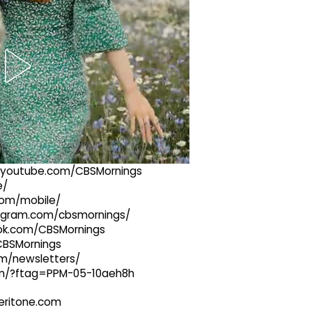
://youtube.com/CBSMornings
e/
com/mobile/
stagram.com/cbsmornings/
ook.com/CBSMornings
/CBSMornings
om/newsletters/
com/?ftag=PPM-05-10aeh8h
@veritone.com