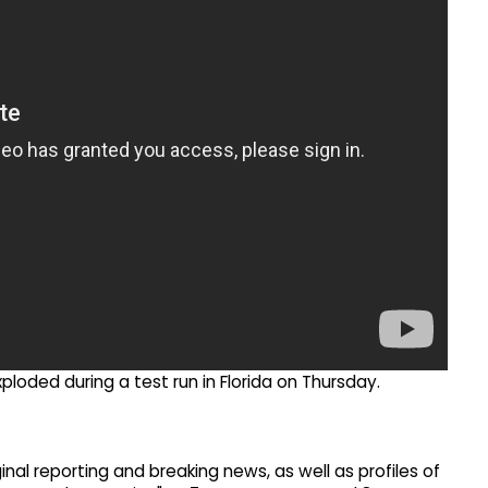
ploded during a test run in Florida on Thursday.
inal reporting and breaking news, as well as profiles of