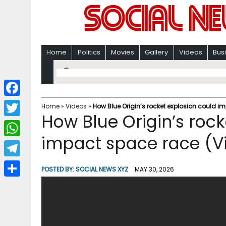
Home
Politics
Movies
Gallery
Videos
Bus
F
Home
»
Videos
»
How Blue Origin’s rocket explosion could i
How Blue Origin’s rock
a
T
c
impact space race (V
w
W
e
i
h
T
b
POSTED BY:
SOCIAL NEWS XYZ
MAY 30, 2026
t
a
e
o
S
t
t
l
o
h
e
s
e
k
a
r
A