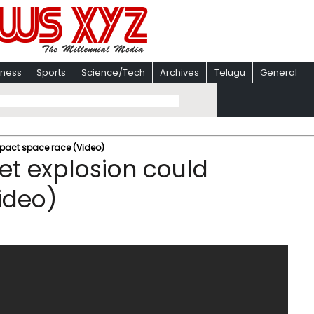
iness
Sports
Science/Tech
Archives
Telugu
General
mpact space race (Video)
et explosion could
ideo)