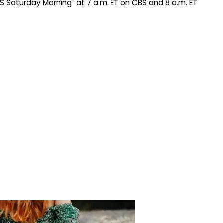
BS Saturday Morning" at 7 a.m. ET on CBS and 8 a.m. ET