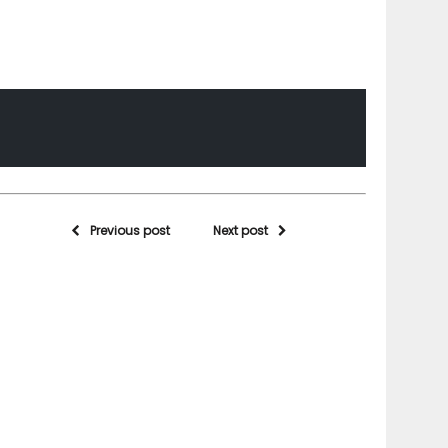
Previous post
Next post