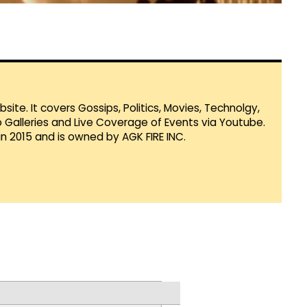
te. It covers Gossips, Politics, Movies, Technolgy,
Galleries and Live Coverage of Events via Youtube.
in 2015 and is owned by AGK FIRE INC.