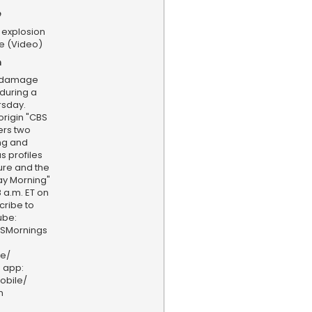
e
 explosion
e (Video)
n
g damage
during a
rsday.
rigin "CBS
ers two
ing and
s profiles
ture and the
ay Morning"
 a.m. ET on
cribe to
ube:
BSMornings
ve/
 app:
obile/
n