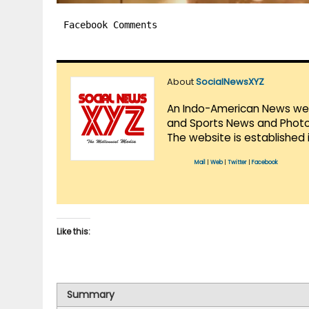
Facebook Comments
About
SocialNewsXYZ
An Indo-American News websi
and Sports News and Photo 
The website is established 
Mail
|
Web
|
Twitter
|
Facebook
Like this:
Summary