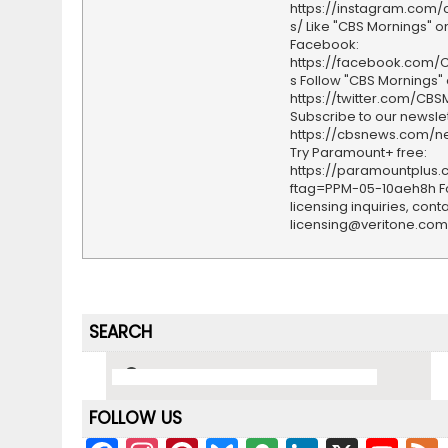
https://instagram.com
s/ Like "CBS Mornings" o
Facebook:
https://facebook.com/
s Follow "CBS Mornings" 
https://twitter.com/CBS
Subscribe to our newslet
https://cbsnews.com/ne
Try Paramount+ free:
https://paramountplus
ftag=PPM-05-10aeh8h F
licensing inquiries, conta
licensing@veritone.com
SEARCH
FOLLOW US