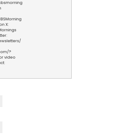
/cbsmorning
n
CBSMorning
on X:
Mornings
ter:
wsletters/
.com/?
or video
ct: