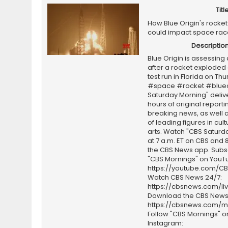
Titl
How Blue Origin's rocket
could impact space rac
Descriptio
Blue Origin is assessin
after a rocket exploded 
test run in Florida on Thu
#space #rocket #blueo
Saturday Morning" deliv
hours of original report
breaking news, as well a
of leading figures in cul
arts. Watch "CBS Saturd
at 7 a.m. ET on CBS and 8
the CBS News app. Subs
"CBS Mornings" on YouT
https://youtube.com/C
Watch CBS News 24/7:
https://cbsnews.com/li
Download the CBS News
https://cbsnews.com/m
Follow "CBS Mornings" o
Instagram: