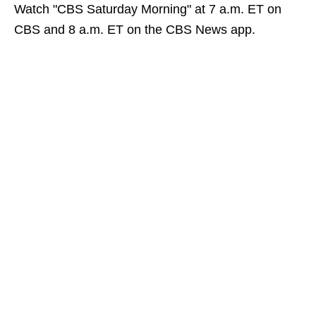
Watch "CBS Saturday Morning" at 7 a.m. ET on
CBS and 8 a.m. ET on the CBS News app.