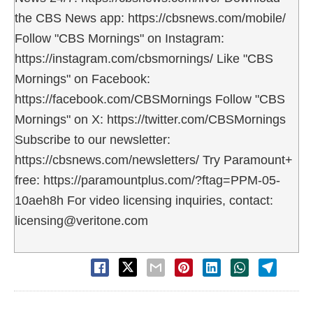
the CBS News app: https://cbsnews.com/mobile/
Follow "CBS Mornings" on Instagram:
https://instagram.com/cbsmornings/ Like "CBS
Mornings" on Facebook:
https://facebook.com/CBSMornings Follow "CBS
Mornings" on X: https://twitter.com/CBSMornings
Subscribe to our newsletter:
https://cbsnews.com/newsletters/ Try Paramount+
free: https://paramountplus.com/?ftag=PPM-05-
10aeh8h For video licensing inquiries, contact:
licensing@veritone.com