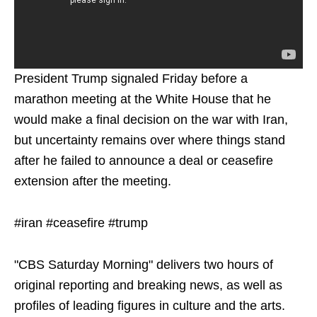
President Trump signaled Friday before a
marathon meeting at the White House that he
would make a final decision on the war with Iran,
but uncertainty remains over where things stand
after he failed to announce a deal or ceasefire
extension after the meeting.
#iran #ceasefire #trump
"CBS Saturday Morning" delivers two hours of
original reporting and breaking news, as well as
profiles of leading figures in culture and the arts.