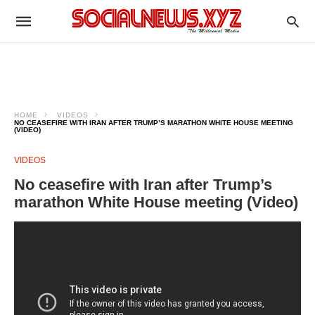
HOME
VIDEOS
NO CEASEFIRE WITH IRAN AFTER TRUMP’S MARATHON WHITE HOUSE MEETING
(VIDEO)
VIDEOS
No ceasefire with Iran after Trump’s
marathon White House meeting (Video)