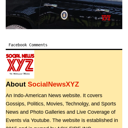
Facebook Comments
About
SocialNewsXYZ
An Indo-American News website. It covers
Gossips, Politics, Movies, Technolgy, and Sports
News and Photo Galleries and Live Coverage of
Events via Youtube. The website is established in