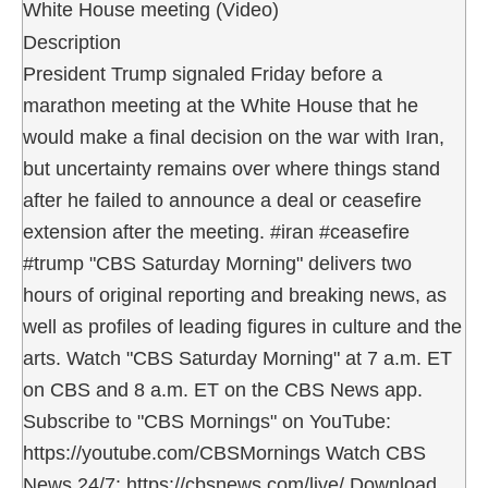
White House meeting (Video)
Description
President Trump signaled Friday before a
marathon meeting at the White House that he
would make a final decision on the war with Iran,
but uncertainty remains over where things stand
after he failed to announce a deal or ceasefire
extension after the meeting. #iran #ceasefire
#trump "CBS Saturday Morning" delivers two
hours of original reporting and breaking news, as
well as profiles of leading figures in culture and the
arts. Watch "CBS Saturday Morning" at 7 a.m. ET
on CBS and 8 a.m. ET on the CBS News app.
Subscribe to "CBS Mornings" on YouTube:
https://youtube.com/CBSMornings Watch CBS
News 24/7: https://cbsnews.com/live/ Download