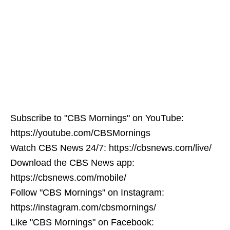
Subscribe to "CBS Mornings" on YouTube:
https://youtube.com/CBSMornings
Watch CBS News 24/7: https://cbsnews.com/live/
Download the CBS News app:
https://cbsnews.com/mobile/
Follow "CBS Mornings" on Instagram:
https://instagram.com/cbsmornings/
Like "CBS Mornings" on Facebook: