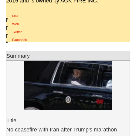
2015 and is owned by AGK FIRE INC.
Mail
|
Web
|
Twitter
|
Facebook
Summary
Title
No ceasefire with Iran after Trump's marathon