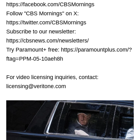
https://facebook.com/CBSMornings
Follow "CBS Mornings" on X:
https://twitter.com/CBSMornings
Subscribe to our newsletter:
https://cbsnews.com/newsletters/
Try Paramount+ free: https://paramountplus.com/?
ftag=PPM-05-10aeh8h
For video licensing inquiries, contact:
licensing@veritone.com