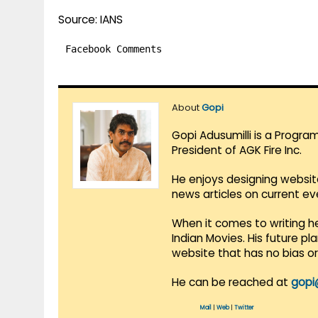
Source: IANS
Facebook Comments
About
Gopi
Gopi Adusumilli is a Progra
President of AGK Fire Inc.
He enjoys designing websit
news articles on current e
When it comes to writing he
Indian Movies. His future p
website that has no bias o
He can be reached at
gopi
Mail
|
Web
|
Twitter