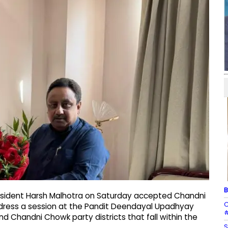
B
resident Harsh Malhotra on Saturday accepted Chandni
C
dress a session at the Pandit Deendayal Upadhyay
#
 Chandni Chowk party districts that fall within the
S