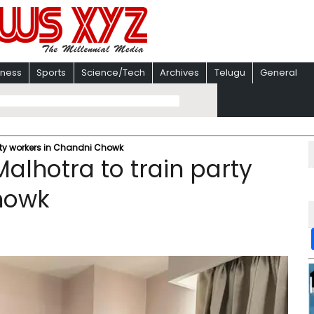
iness
Sports
Science/Tech
Archives
Telugu
General
arty workers in Chandni Chowk
Malhotra to train party
howk