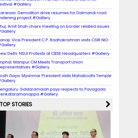
estival #Gallery
aranasi: Demolition drive resumes for Dalmandi road
idening project #Gallery
huj: Amit Shah chairs meeting on border related issues
Gallery
anaji: Vice President C.P. Radhakrishnan visits CSIR NIO
Gallery
ew Delhi: NSUI Protests at CBSE Headquarters #Gallery
mphal: Manipur CM Meets Transport Union
epresentatives #Gallery
odh Gaya: Myanmar President visits Mahabodhi Temple
Gallery
engaluru: Siddaramaiah pays respects to Pavagada
Venkataramanappa #Gallery
TOP STORIES