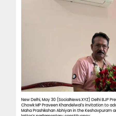
g
r
p
r
e
p
a
m
New Delhi, May 30 (SocialNews.XYZ) Delhi BJP P
Chowk MP Praveen Khandelwal’s invitation to ad
Maha Prashikshan Abhiyan in the Keshavpuram and
latter’s parliamentary constituency.