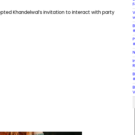
F
epted Khandelwal’s invitation to interact with party
V
w
B
#
P
#
N
I
R
B
#
B