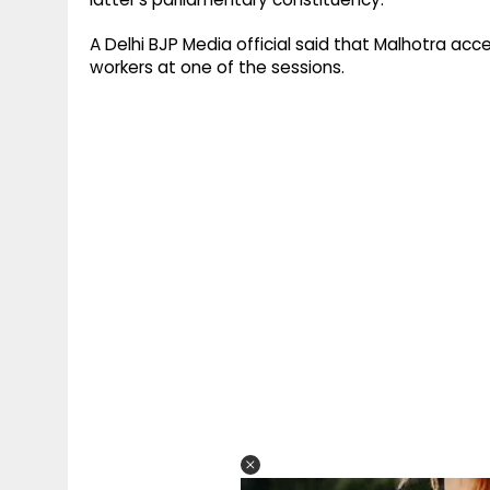
A Delhi BJP Media official said that Malhotra acc
workers at one of the sessions.