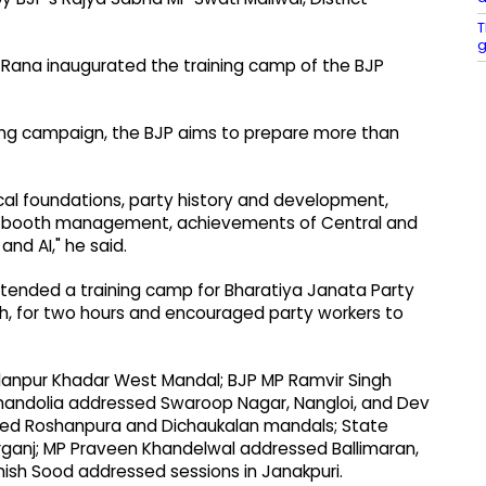
T
g
 Rana inaugurated the training camp of the BJP
ning campaign, the BJP aims to prepare more than
ical foundations, party history and development,
es, booth management, achievements of Central and
nd AI," he said.
attended a training camp for Bharatiya Janata Party
h, for two hours and encouraged party workers to
anpur Khadar West Mandal; BJP MP Ramvir Singh
Chandolia addressed Swaroop Nagar, Nangloi, and Dev
ed Roshanpura and Dichaukalan mandals; State
rganj; MP Praveen Khandelwal addressed Ballimaran,
hish Sood addressed sessions in Janakpuri.