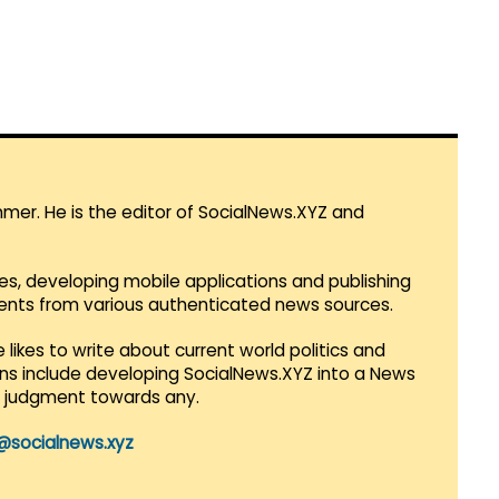
mmer. He is the editor of SocialNews.XYZ and
es, developing mobile applications and publishing
vents from various authenticated news sources.
 likes to write about current world politics and
lans include developing SocialNews.XYZ into a News
r judgment towards any.
@socialnews.xyz