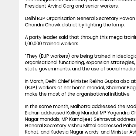
President Arvind Garg and senior workers.
Delhi BJP Organisation General Secretary Pawan
Chandni Chowk district by lighting the lamp.
A party leader said that through this mega trai
1,00,000 trained workers.
"They (BJP workers) are being trained in ideolog
organisational functioning, expansion strategi
state governments, and the use of social media a
In March, Delhi Chief Minister Rekha Gupta also 
(BJP) workers at her home mandal, Shalimar Bag
make the most of the organisational initiative
In the same month, Malhotra addressed the Mad
Bidhuri addressed Kalkaji Mandal; MP Yogendra 
Nagar mandals; MP Kamaljeet Sehrawat address
General Secretary Vishnu Mittal addressed Paha
Kohat, and Kudesia Nagar wards, and Minister As