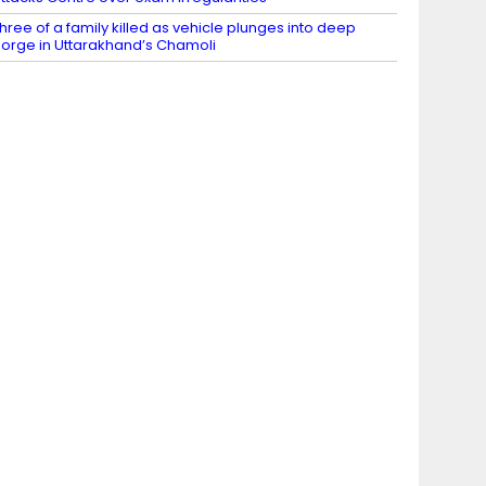
hree of a family killed as vehicle plunges into deep
orge in Uttarakhand’s Chamoli