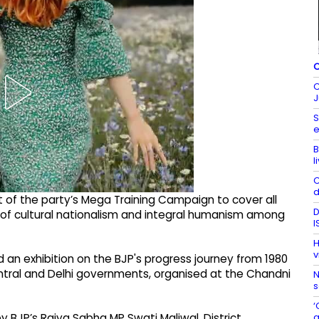
C
C
J
S
e
B
l
C
d
t of the party’s Mega Training Campaign to cover all
D
y of cultural nationalism and integral humanism among
I
H
v
an exhibition on the BJP's progress journey from 1980
tral and Delhi governments, organised at the Chandni
N
s
‘
a
BJP’s Rajya Sabha MP Swati Maliwal, District