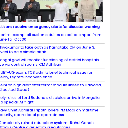
itizens receive emergency alerts for disaster warning
entre exempt all customs duties on cotton import from
une 1 till Oct 30
hivakumar to take oath as Karnataka CM on June 3,
vent to be a simple affair
engal govt will monitor functioning of district hospitals
ive via control rooms: CM Adhikari
UET-UG exam: TCS admits brief technical issue for
elay, regrets inconvenience
elhi on high alert after terror module linked to Dawood,
SI busted (Lead)
oly relics of Lord Buddha’s disciples arrive in Mongolia
ia special IAF flight
avy Chief Admiral Tripathi briefs PM Modi on maritime
ecurity, operational preparedness
Completely ruined education system’: Rahul Gandhi
ttacks Centre over exam irregularities