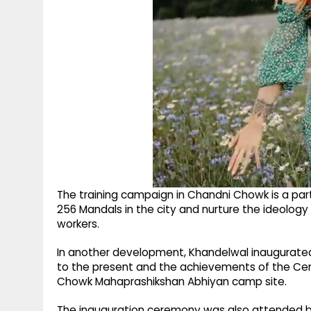
The training campaign in Chandni Chowk is a par
256 Mandals in the city and nurture the ideolog
workers.
In another development, Khandelwal inaugurated 
to the present and the achievements of the Cen
Chowk Mahaprashikshan Abhiyan camp site.
The inauguration ceremony was also attended by 