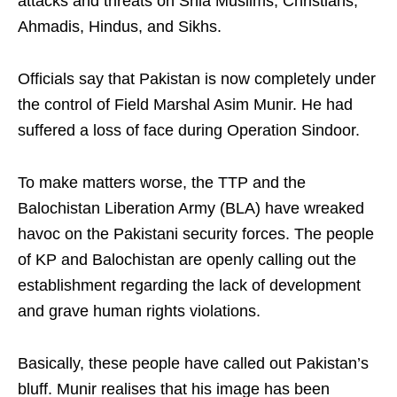
attacks and threats on Shia Muslims, Christians,
Ahmadis, Hindus, and Sikhs.
Officials say that Pakistan is now completely under
the control of Field Marshal Asim Munir. He had
suffered a loss of face during Operation Sindoor.
To make matters worse, the TTP and the
Balochistan Liberation Army (BLA) have wreaked
havoc on the Pakistani security forces. The people
of KP and Balochistan are openly calling out the
establishment regarding the lack of development
and grave human rights violations.
Basically, these people have called out Pakistan’s
bluff. Munir realises that his image has been