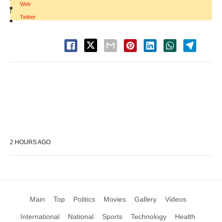
Web
|
Twitter
2 HOURS AGO
Main
Top
Politics
Movies
Gallery
Videos
International
National
Sports
Technology
Health