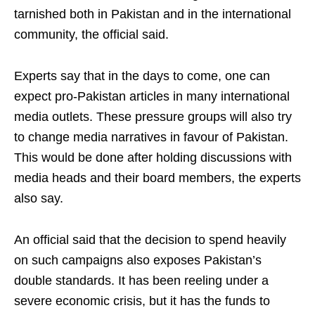
tarnished both in Pakistan and in the international
community, the official said.
Experts say that in the days to come, one can
expect pro-Pakistan articles in many international
media outlets. These pressure groups will also try
to change media narratives in favour of Pakistan.
This would be done after holding discussions with
media heads and their board members, the experts
also say.
An official said that the decision to spend heavily
on such campaigns also exposes Pakistan’s
double standards. It has been reeling under a
severe economic crisis, but it has the funds to