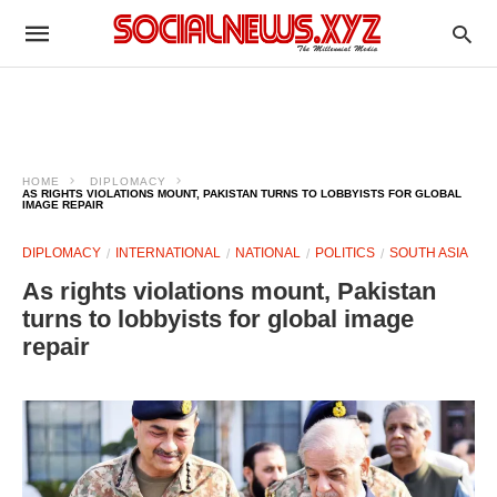
HOME
DIPLOMACY
AS RIGHTS VIOLATIONS MOUNT, PAKISTAN TURNS TO LOBBYISTS FOR GLOBAL
IMAGE REPAIR
DIPLOMACY
INTERNATIONAL
NATIONAL
POLITICS
SOUTH ASIA
As rights violations mount, Pakistan
turns to lobbyists for global image
repair