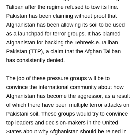
Taliban after the regime refused to tow its line.
Pakistan has been claiming without proof that
Afghanistan has been allowing its soil to be used
as a launchpad for terror groups. It has blamed
Afghanistan for backing the Tehreek-e-Taliban
Pakistan (TTP), a claim that the Afghan Taliban
has consistently denied.
The job of these pressure groups will be to
convince the international community about how
Afghanistan has become the aggressor, as a result
of which there have been multiple terror attacks on
Pakistani soil. These groups would try to convince
top leaders and decision-makers in the United
States about why Afghanistan should be reined in