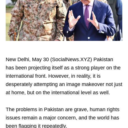
New Delhi, May 30 (SocialNews.XYZ) Pakistan
has been projecting itself as a strong player on the
international front. However, in reality, it is
desperately attempting an image makeover not just
at home, but on the international level as well.
The problems in Pakistan are grave, human rights
issues remain a major concern, and the world has
been flagging it repeatedly.