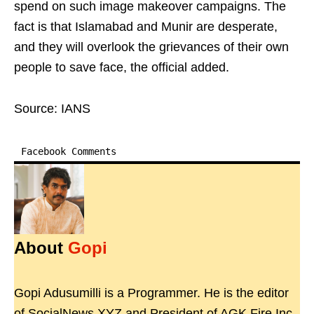
spend on such image makeover campaigns. The
fact is that Islamabad and Munir are desperate,
and they will overlook the grievances of their own
people to save face, the official added.
Source: IANS
Facebook Comments
About
Gopi
Gopi Adusumilli is a Programmer. He is the editor
of SocialNews.XYZ and President of AGK Fire Inc.