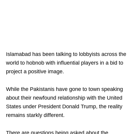
Islamabad has been talking to lobbyists across the
world to hobnob with influential players in a bid to
project a positive image.
While the Pakistanis have gone to town speaking
about their newfound relationship with the United
States under President Donald Trump, the reality
remains starkly different.
There are questions being asked about the