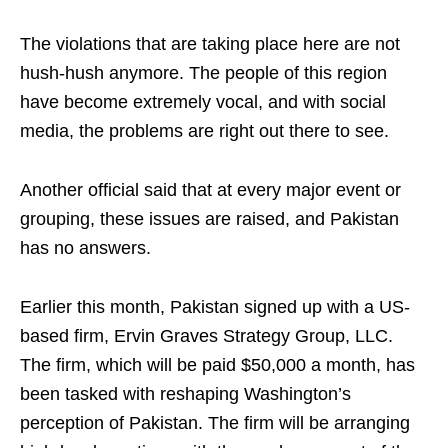
The violations that are taking place here are not
hush-hush anymore. The people of this region
have become extremely vocal, and with social
media, the problems are right out there to see.
Another official said that at every major event or
grouping, these issues are raised, and Pakistan
has no answers.
Earlier this month, Pakistan signed up with a US-
based firm, Ervin Graves Strategy Group, LLC.
The firm, which will be paid $50,000 a month, has
been tasked with reshaping Washington’s
perception of Pakistan. The firm will be arranging