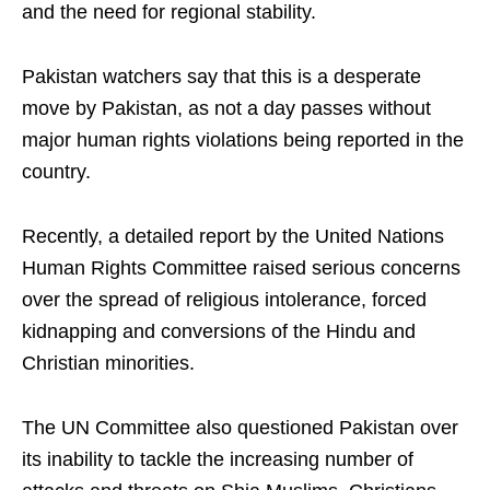
and the need for regional stability.
Pakistan watchers say that this is a desperate
move by Pakistan, as not a day passes without
major human rights violations being reported in the
country.
Recently, a detailed report by the United Nations
Human Rights Committee raised serious concerns
over the spread of religious intolerance, forced
kidnapping and conversions of the Hindu and
Christian minorities.
The UN Committee also questioned Pakistan over
its inability to tackle the increasing number of