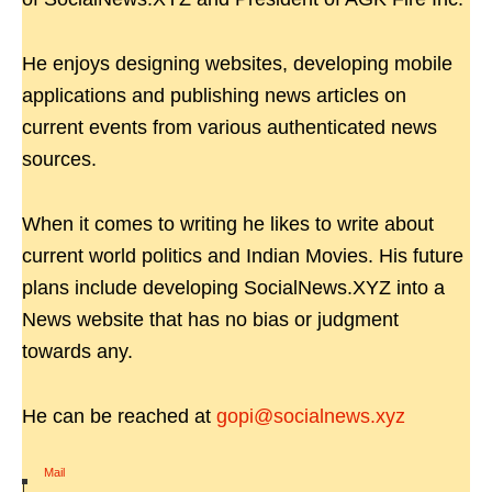
He enjoys designing websites, developing mobile
applications and publishing news articles on
current events from various authenticated news
sources.
When it comes to writing he likes to write about
current world politics and Indian Movies. His future
plans include developing SocialNews.XYZ into a
News website that has no bias or judgment
towards any.
He can be reached at
gopi@socialnews.xyz
Mail
|