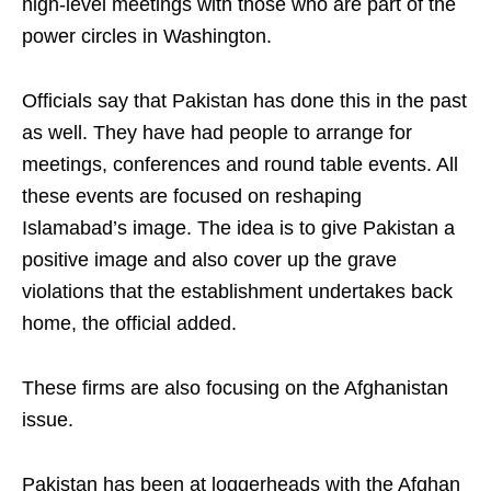
high-level meetings with those who are part of the
power circles in Washington.
Officials say that Pakistan has done this in the past
as well. They have had people to arrange for
meetings, conferences and round table events. All
these events are focused on reshaping
Islamabad’s image. The idea is to give Pakistan a
positive image and also cover up the grave
violations that the establishment undertakes back
home, the official added.
These firms are also focusing on the Afghanistan
issue.
Pakistan has been at loggerheads with the Afghan