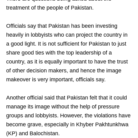
treatment of the people of Pakistan.
Officials say that Pakistan has been investing
heavily in lobbyists who can project the country in
a good light. It is not sufficient for Pakistan to just
share good ties with the top leadership of a
country, as it is equally important to have the trust
of other decision makers, and hence the image
makeover is very important, officials say.
Another official said that Pakistan felt that it could
manage its image without the help of pressure
groups and lobbyists. However, the violations have
become grave, especially in Khyber Pakhtunkhwa
(KP) and Balochistan.