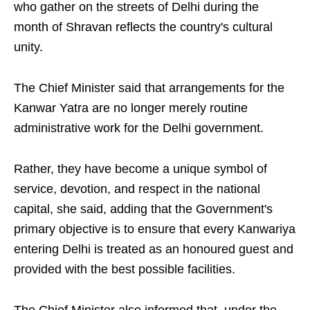
who gather on the streets of Delhi during the
month of Shravan reflects the country's cultural
unity.
The Chief Minister said that arrangements for the
Kanwar Yatra are no longer merely routine
administrative work for the Delhi government.
Rather, they have become a unique symbol of
service, devotion, and respect in the national
capital, she said, adding that the Government's
primary objective is to ensure that every Kanwariya
entering Delhi is treated as an honoured guest and
provided with the best possible facilities.