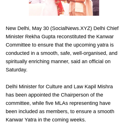
New Delhi, May 30 (SocialNews.XYZ) Delhi Chief
Minister Rekha Gupta reconstituted the Kanwar
Committee to ensure that the upcoming yatra is
conducted in a smooth, safe, well-organised, and
spiritually enriching manner, said an official on
Saturday.
Delhi Minister for Culture and Law Kapil Mishra
has been appointed the Chairperson of the
committee, while five MLAs representing have
been included as members, to ensure a smooth
Kanwar Yatra in the coming weeks.