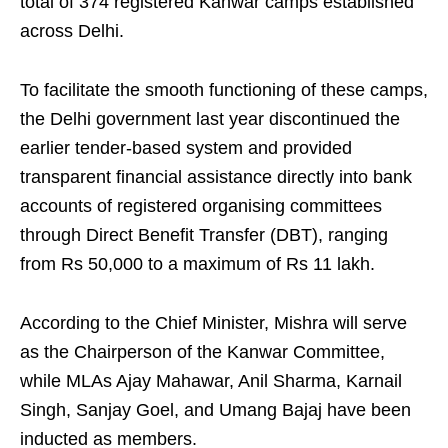
total of 374 registered Kanwar camps established
across Delhi.
To facilitate the smooth functioning of these camps,
the Delhi government last year discontinued the
earlier tender-based system and provided
transparent financial assistance directly into bank
accounts of registered organising committees
through Direct Benefit Transfer (DBT), ranging
from Rs 50,000 to a maximum of Rs 11 lakh.
According to the Chief Minister, Mishra will serve
as the Chairperson of the Kanwar Committee,
while MLAs Ajay Mahawar, Anil Sharma, Karnail
Singh, Sanjay Goel, and Umang Bajaj have been
inducted as members.