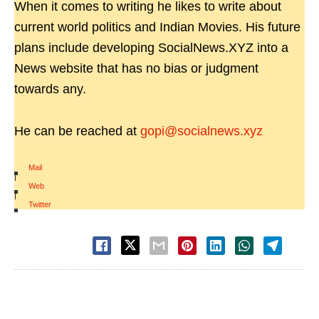
When it comes to writing he likes to write about
current world politics and Indian Movies. His future
plans include developing SocialNews.XYZ into a
News website that has no bias or judgment
towards any.
He can be reached at
gopi@socialnews.xyz
Mail
|
Web
|
Twitter