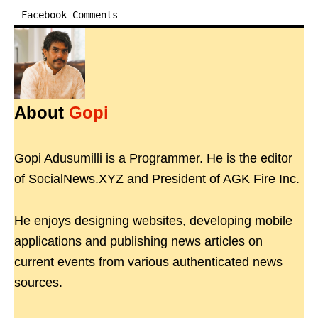
Facebook Comments
About
Gopi
Gopi Adusumilli is a Programmer. He is the editor
of SocialNews.XYZ and President of AGK Fire Inc.
He enjoys designing websites, developing mobile
applications and publishing news articles on
current events from various authenticated news
sources.