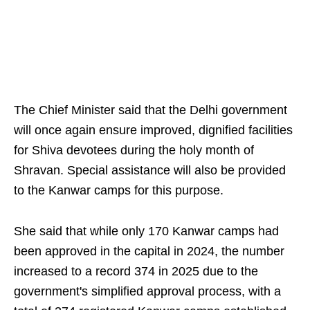
The Chief Minister said that the Delhi government
will once again ensure improved, dignified facilities
for Shiva devotees during the holy month of
Shravan. Special assistance will also be provided
to the Kanwar camps for this purpose.
She said that while only 170 Kanwar camps had
been approved in the capital in 2024, the number
increased to a record 374 in 2025 due to the
government's simplified approval process, with a