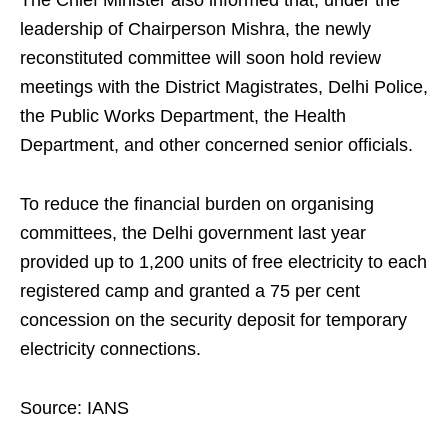
The Chief Minister also informed that, under the
leadership of Chairperson Mishra, the newly
reconstituted committee will soon hold review
meetings with the District Magistrates, Delhi Police,
the Public Works Department, the Health
Department, and other concerned senior officials.
To reduce the financial burden on organising
committees, the Delhi government last year
provided up to 1,200 units of free electricity to each
registered camp and granted a 75 per cent
concession on the security deposit for temporary
electricity connections.
Source: IANS