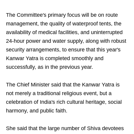
The Committee's primary focus will be on route
management, the quality of waterproof tents, the
availability of medical facilities, and uninterrupted
24-hour power and water supply, along with robust
security arrangements, to ensure that this year's
Kanwar Yatra is completed smoothly and
successfully, as in the previous year.
The Chief Minister said that the Kanwar Yatra is
not merely a traditional religious event, but a
celebration of India's rich cultural heritage, social
harmony, and public faith.
She said that the large number of Shiva devotees