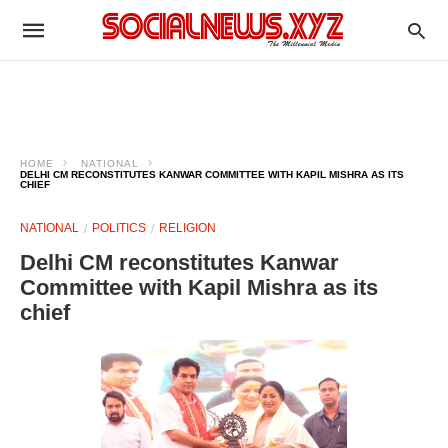
HOME
NATIONAL
DELHI CM RECONSTITUTES KANWAR COMMITTEE WITH KAPIL MISHRA AS ITS
CHIEF
NATIONAL
POLITICS
RELIGION
Delhi CM reconstitutes Kanwar
Committee with Kapil Mishra as its
chief