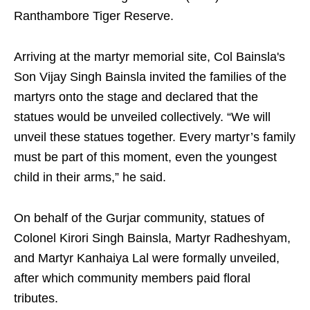
Ranthambore Tiger Reserve.
Arriving at the martyr memorial site, Col Bainsla's
Son Vijay Singh Bainsla invited the families of the
martyrs onto the stage and declared that the
statues would be unveiled collectively. “We will
unveil these statues together. Every martyr’s family
must be part of this moment, even the youngest
child in their arms,” he said.
On behalf of the Gurjar community, statues of
Colonel Kirori Singh Bainsla, Martyr Radheshyam,
and Martyr Kanhaiya Lal were formally unveiled,
after which community members paid floral
tributes.