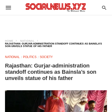
HOME
NATIONAL
RAJASTHAN: GURJAR-ADMINISTRATION STANDOFF CONTINUES AS BAINSLA’S
SON UNVEILS STATUE OF HIS FATHER
NATIONAL
POLITICS
SOCIETY
Rajasthan: Gurjar-administration
standoff continues as Bainsla’s son
unveils statue of his father