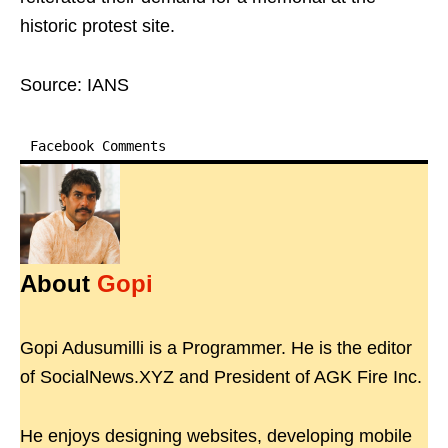
historic protest site.
Source: IANS
Facebook Comments
About
Gopi
Gopi Adusumilli is a Programmer. He is the editor
of SocialNews.XYZ and President of AGK Fire Inc.
He enjoys designing websites, developing mobile