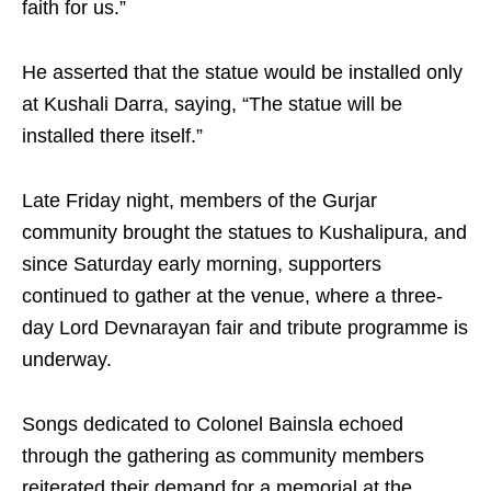
faith for us.”
He asserted that the statue would be installed only
at Kushali Darra, saying, “The statue will be
installed there itself.”
Late Friday night, members of the Gurjar
community brought the statues to Kushalipura, and
since Saturday early morning, supporters
continued to gather at the venue, where a three-
day Lord Devnarayan fair and tribute programme is
underway.
Songs dedicated to Colonel Bainsla echoed
through the gathering as community members
reiterated their demand for a memorial at the