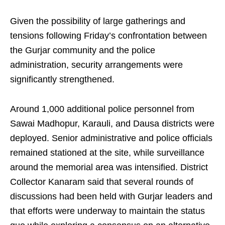
Given the possibility of large gatherings and
tensions following Friday’s confrontation between
the Gurjar community and the police
administration, security arrangements were
significantly strengthened.
Around 1,000 additional police personnel from
Sawai Madhopur, Karauli, and Dausa districts were
deployed. Senior administrative and police officials
remained stationed at the site, while surveillance
around the memorial area was intensified. District
Collector Kanaram said that several rounds of
discussions had been held with Gurjar leaders and
that efforts were underway to maintain the status