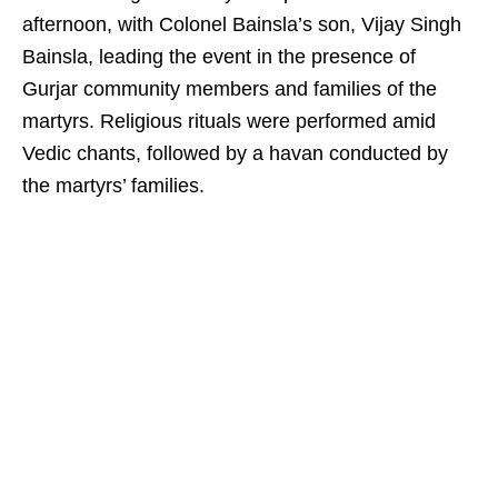
afternoon, with Colonel Bainsla’s son, Vijay Singh
Bainsla, leading the event in the presence of
Gurjar community members and families of the
martyrs. Religious rituals were performed amid
Vedic chants, followed by a havan conducted by
the martyrs’ families.