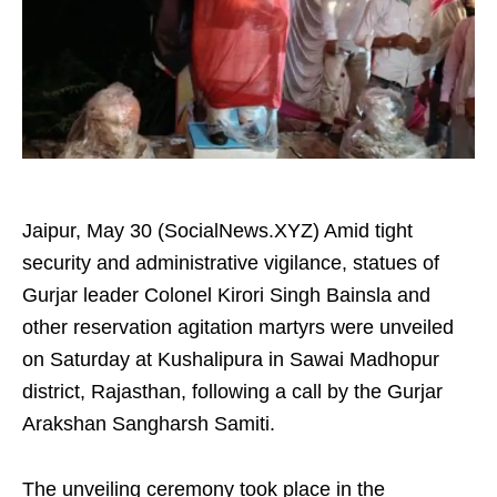
Jaipur, May 30 (SocialNews.XYZ) Amid tight
security and administrative vigilance, statues of
Gurjar leader Colonel Kirori Singh Bainsla and
other reservation agitation martyrs were unveiled
on Saturday at Kushalipura in Sawai Madhopur
district, Rajasthan, following a call by the Gurjar
Arakshan Sangharsh Samiti.
The unveiling ceremony took place in the