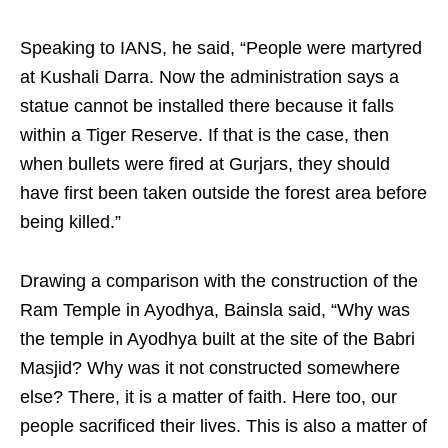
Speaking to IANS, he said, “People were martyred
at Kushali Darra. Now the administration says a
statue cannot be installed there because it falls
within a Tiger Reserve. If that is the case, then
when bullets were fired at Gurjars, they should
have first been taken outside the forest area before
being killed.”
Drawing a comparison with the construction of the
Ram Temple in Ayodhya, Bainsla said, “Why was
the temple in Ayodhya built at the site of the Babri
Masjid? Why was it not constructed somewhere
else? There, it is a matter of faith. Here too, our
people sacrificed their lives. This is also a matter of