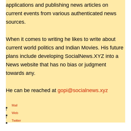
applications and publishing news articles on
current events from various authenticated news
sources.
When it comes to writing he likes to write about
current world politics and Indian Movies. His future
plans include developing SocialNews.XYZ into a
News website that has no bias or judgment
towards any.
He can be reached at
gopi@socialnews.xyz
Mail
|
Web
|
Twitter