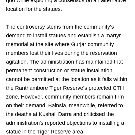
quo while exploring a consensus on an alternative
location for the statues.
The controversy stems from the community’s
demand to install statues and establish a martyr
memorial at the site where Gurjar community
members lost their lives during the reservation
agitation. The administration has maintained that
permanent construction or statue installation
cannot be permitted at the location as it falls within
the Ranthambore Tiger Reserve’s protected CTH
zone. However, community members remain firm
on their demand. Bainsla, meanwhile, referred to
the deaths at Kushali Darra and criticised the
administration's reported objections to installing a
statue in the Tiger Reserve area.