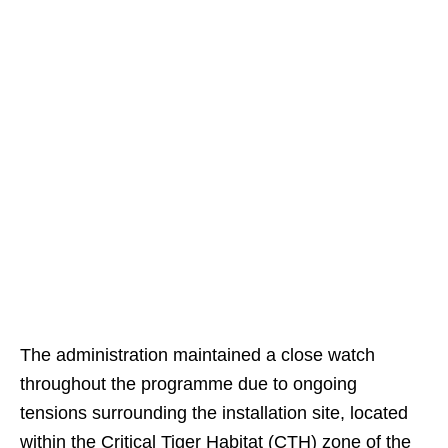
The administration maintained a close watch
throughout the programme due to ongoing
tensions surrounding the installation site, located
within the Critical Tiger Habitat (CTH) zone of the