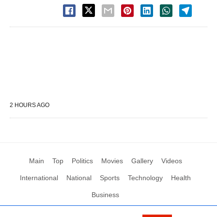
2 HOURS AGO
Main
Top
Politics
Movies
Gallery
Videos
International
National
Sports
Technology
Health
Business