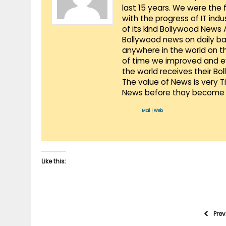
last 15 years. We were the 
with the progress of IT ind
of its kind Bollywood News
Bollywood news on daily ba
anywhere in the world on t
of time we improved and evo
the world receives their Bo
The value of News is very 
News before thay become 
Mail
|
Web
Like this:
Pre