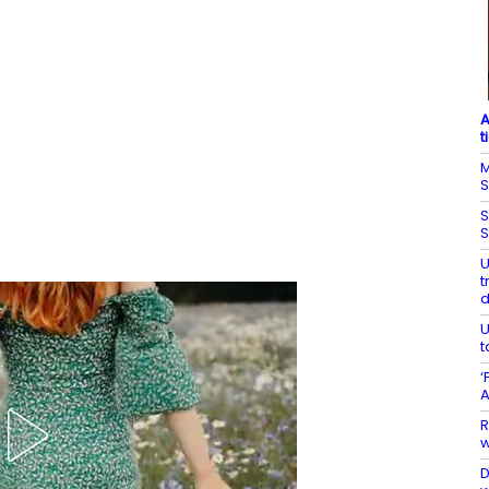
A
t
M
S
S
S
U
t
U
t
‘
A
R
w
D