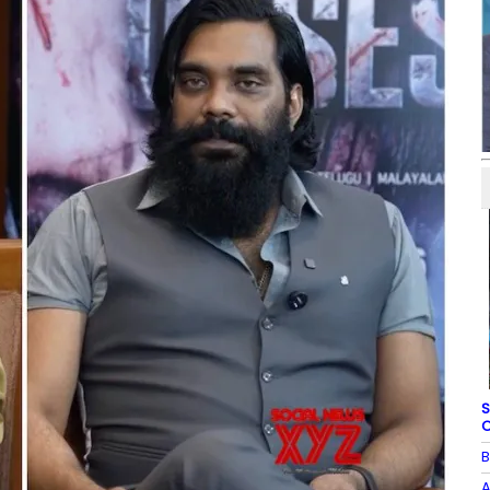
S
C
B
A