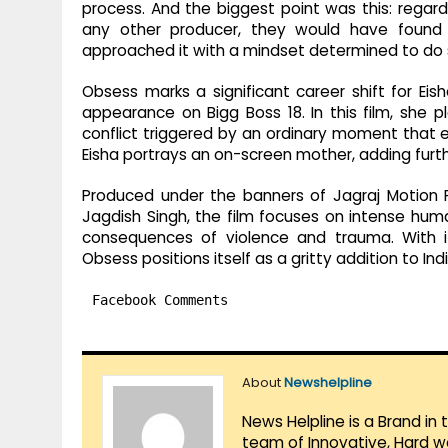
process. And the biggest point was this: regardi
any other producer, they would have found it
approached it with a mindset determined to do s
Obsess marks a significant career shift for Eis
appearance on Bigg Boss 18. In this film, she p
conflict triggered by an ordinary moment that esc
Eisha portrays an on-screen mother, adding furth
Produced under the banners of Jagraj Motion Pic
Jagdish Singh, the film focuses on intense hum
consequences of violence and trauma. With it
Obsess positions itself as a gritty addition to Ind
Facebook Comments
About
Newshelpline
News Helpline is a Brand in
team of Innovative, Hard w