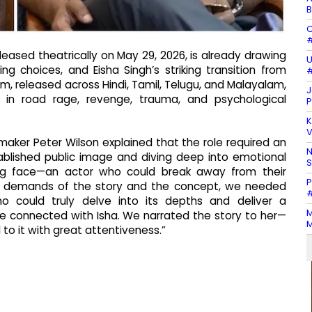
B
C
#
eleased theatrically on May 29, 2026, is already drawing
U
ing choices, and Eisha Singh’s striking transition from
#
lm, released across Hindi, Tamil, Telugu, and Malayalam,
J
d in road rage, revenge, trauma, and psychological
P
K
V
maker Peter Wilson explained that the role required an
N
ablished public image and diving deep into emotional
ing face—an actor who could break away from their
P
he demands of the story and the concept, we needed
#
o could truly delve into its depths and deliver a
M
e connected with Isha. We narrated the story to her—
M
to it with great attentiveness.”