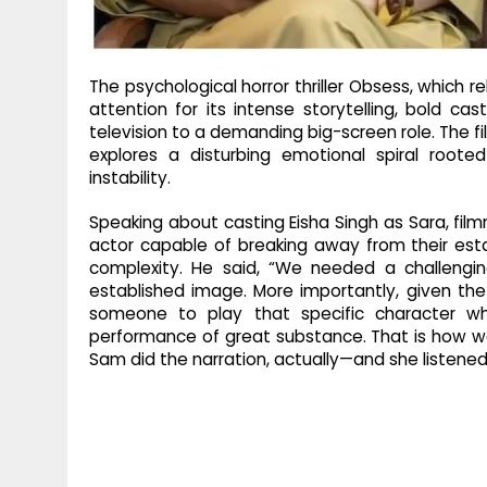
The psychological horror thriller Obsess, which r
attention for its intense storytelling, bold cast
television to a demanding big-screen role. The fi
explores a disturbing emotional spiral roote
instability.
Speaking about casting Eisha Singh as Sara, film
actor capable of breaking away from their est
complexity. He said, “We needed a challeng
established image. More importantly, given t
someone to play that specific character wh
performance of great substance. That is how w
Sam did the narration, actually—and she listened 