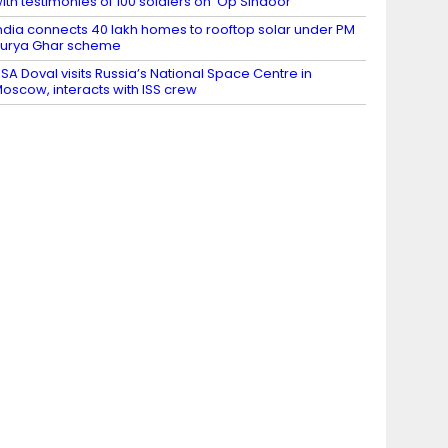
ith testimonies of 100 soldiers on ‘Op Sindoor’
ndia connects 40 lakh homes to rooftop solar under PM
urya Ghar scheme
SA Doval visits Russia’s National Space Centre in
oscow, interacts with ISS crew