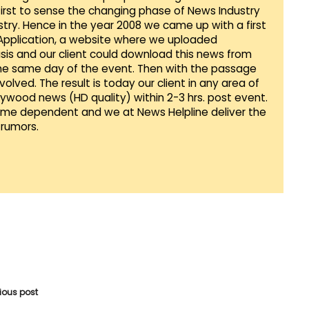
first to sense the changing phase of News Industry
ustry. Hence in the year 2008 we came up with a first
 Application, a website where we uploaded
sis and our client could download this news from
he same day of the event. Then with the passage
lved. The result is today our client in any area of
llywood news (HD quality) within 2-3 hrs. post event.
Time dependent and we at News Helpline deliver the
rumors.
vious post