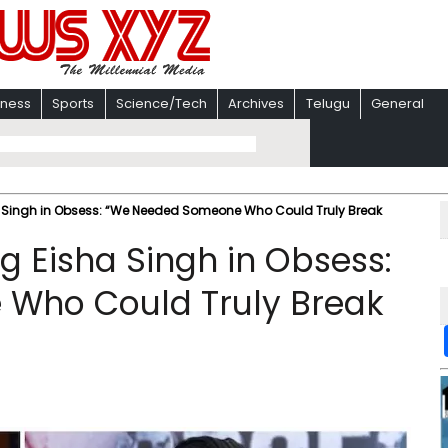
iness
Sports
Science/Tech
Archives
Telugu
General
a Singh in Obsess: “We Needed Someone Who Could Truly Break
g Eisha Singh in Obsess:
Who Could Truly Break