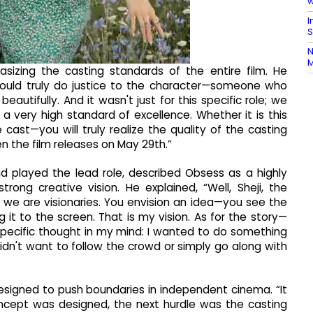
w
I
S
N
M
sizing the casting standards of the entire film. He
uld truly do justice to the character—someone who
beautifully. And it wasn't just for this specific role; we
a very high standard of excellence. Whether it is this
cast—you will truly realize the quality of the casting
 the film releases on May 29th.”
d played the lead role, described Obsess as a highly
rong creative vision. He explained, “Well, Sheji, the
, we are visionaries. You envision an idea—you see the
g it to the screen. That is my vision. As for the story—
ecific thought in my mind: I wanted to do something
didn't want to follow the crowd or simply go along with
esigned to push boundaries in independent cinema. “It
ncept was designed, the next hurdle was the casting