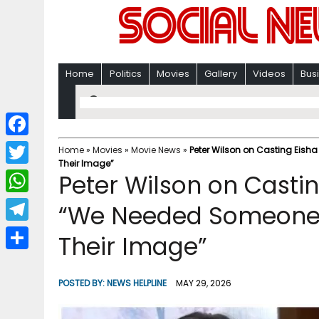
Home
Politics
Movies
Gallery
Videos
Bus
F
Home
»
Movies
»
Movie News
»
Peter Wilson on Casting Eish
Their Image”
a
T
Peter Wilson on Castin
c
w
W
“We Needed Someone 
e
i
h
T
Their Image”
b
t
a
e
o
S
t
t
l
o
h
POSTED BY:
NEWS HELPLINE
MAY 29, 2026
e
s
e
k
a
r
A