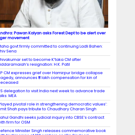
ndhra: Pawan Kalyan asks Forest Dept to be alert over
iger movement
aha govt firmly committed to continuing Ladli Bahen:
hiv Sena
hivakumar set to become K’taka CM after
iddaramaiah’s resignation: H.K. Patil
P CM expresses grief over Hamirpur bridge collapse
ragedy, announces ₹5 lakh compensation for kin of
deceased
S delegation to visit India next week to advance trade
alks: MEA
Played pivotal role in strengthening democratic values’:
mit Shah pays tribute to Chaudhary Charan Singh
ahul Gandhi seeks judicial inquiry into CBSE’s contract
ith firm for OSM
efence Minister Singh releases commemorative book