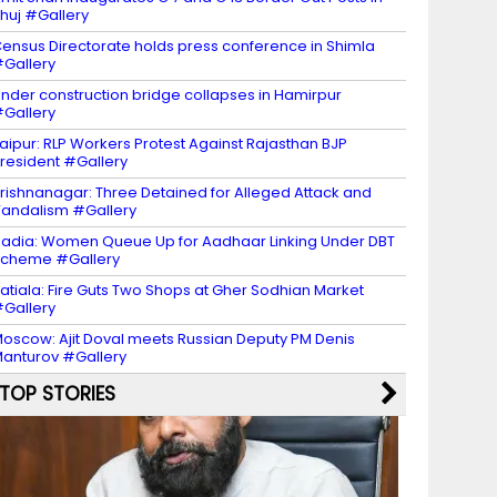
huj #Gallery
ensus Directorate holds press conference in Shimla
Gallery
nder construction bridge collapses in Hamirpur
Gallery
aipur: RLP Workers Protest Against Rajasthan BJP
resident #Gallery
rishnanagar: Three Detained for Alleged Attack and
andalism #Gallery
adia: Women Queue Up for Aadhaar Linking Under DBT
Scheme #Gallery
atiala: Fire Guts Two Shops at Gher Sodhian Market
Gallery
oscow: Ajit Doval meets Russian Deputy PM Denis
anturov #Gallery
TOP STORIES