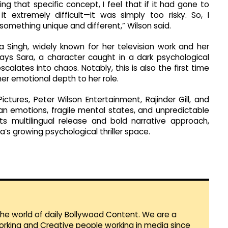
ng that specific concept, I feel that if it had gone to
 extremely difficult—it was simply too risky. So, I
omething unique and different,” Wilson said.
ha Singh, widely known for her television work and her
lays Sara, a character caught in a dark psychological
alates into chaos. Notably, this is also the first time
er emotional depth to her role.
tures, Peter Wilson Entertainment, Rajinder Gill, and
an emotions, fragile mental states, and unpredictable
s multilingual release and bold narrative approach,
ia’s growing psychological thriller space.
 the world of daily Bollywood Content. We are a
orking and Creative people working in media since