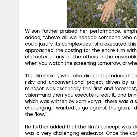
Wilson further praised her performance, empha
added, “Above all, we needed someone who co
could justify its complexities. Isha executed this 
approached the casting for the entire film with 
character or any of the others in the ensemble 
when you watch the screening tomorrow, or when
The filmmaker, who also directed, produced, an
risky and unconventional project driven by a st
mindset was essentially this: first and foremost
vision—and then you execute it, edit it, and brin
which was written by Sam Barya—there was a sp
challenging. I wanted to go against the grain; I 
the flow.”
He further added that the film’s concept was d
was a very challenging endeavor. Once the co