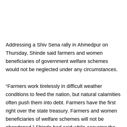
Addressing a Shiv Sena rally in Ahmedpur on
Thursday, Shinde said farmers and women
beneficiaries of government welfare schemes
would not be neglected under any circumstances.
“Farmers work tirelessly in difficult weather
conditions to feed the nation, but natural calamities
often push them into debt. Farmers have the first
right over the state treasury. Farmers and women
beneficiaries of welfare schemes will not be