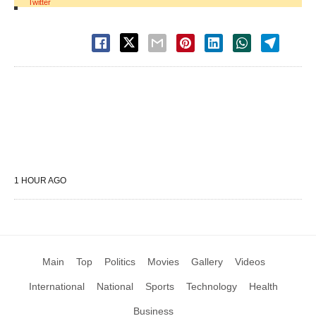
Twitter
1 HOUR AGO
Main
Top
Politics
Movies
Gallery
Videos
International
National
Sports
Technology
Health
Business