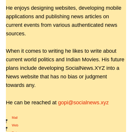
He enjoys designing websites, developing mobile
applications and publishing news articles on
current events from various authenticated news
sources.
When it comes to writing he likes to write about
current world politics and Indian Movies. His future
plans include developing SocialNews.XYZ into a
News website that has no bias or judgment
towards any.
He can be reached at
gopi@socialnews.xyz
Mail
|
Web
|