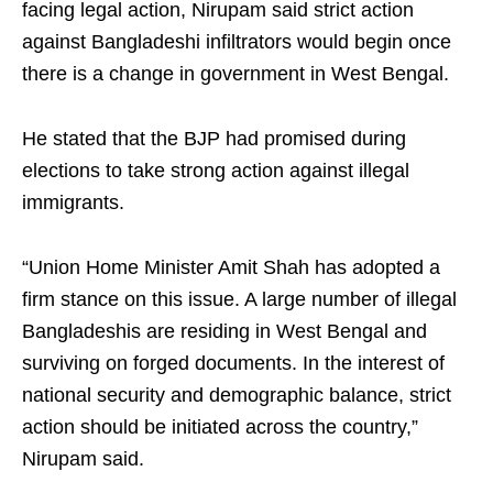
facing legal action, Nirupam said strict action
against Bangladeshi infiltrators would begin once
there is a change in government in West Bengal.
He stated that the BJP had promised during
elections to take strong action against illegal
immigrants.
“Union Home Minister Amit Shah has adopted a
firm stance on this issue. A large number of illegal
Bangladeshis are residing in West Bengal and
surviving on forged documents. In the interest of
national security and demographic balance, strict
action should be initiated across the country,”
Nirupam said.