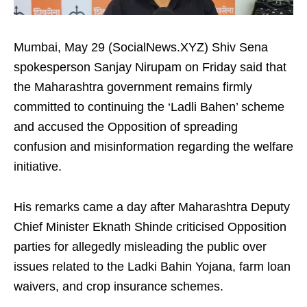
Mumbai, May 29 (SocialNews.XYZ) Shiv Sena
spokesperson Sanjay Nirupam on Friday said that
the Maharashtra government remains firmly
committed to continuing the ‘Ladli Bahen’ scheme
and accused the Opposition of spreading
confusion and misinformation regarding the welfare
initiative.
His remarks came a day after Maharashtra Deputy
Chief Minister Eknath Shinde criticised Opposition
parties for allegedly misleading the public over
issues related to the Ladki Bahin Yojana, farm loan
waivers, and crop insurance schemes.