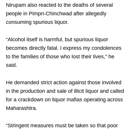
Nirupam also reacted to the deaths of several
people in Pimpri-Chinchwad after allegedly
consuming spurious liquor.
“Alcohol itself is harmful, but spurious liquor
becomes directly fatal. I express my condolences
to the families of those who lost their lives,” he
said.
He demanded strict action against those involved
in the production and sale of illicit liquor and called
for a crackdown on liquor mafias operating across
Maharashtra.
“Stringent measures must be taken so that poor