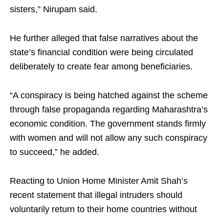
sisters,” Nirupam said.
He further alleged that false narratives about the
state’s financial condition were being circulated
deliberately to create fear among beneficiaries.
“A conspiracy is being hatched against the scheme
through false propaganda regarding Maharashtra’s
economic condition. The government stands firmly
with women and will not allow any such conspiracy
to succeed,” he added.
Reacting to Union Home Minister Amit Shah’s
recent statement that illegal intruders should
voluntarily return to their home countries without