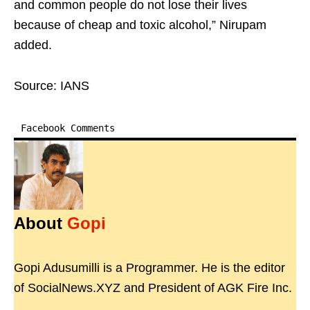
and common people do not lose their lives
because of cheap and toxic alcohol,” Nirupam
added.
Source: IANS
Facebook Comments
About
Gopi
Gopi Adusumilli is a Programmer. He is the editor
of SocialNews.XYZ and President of AGK Fire Inc.