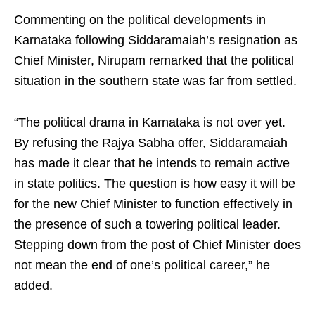
Commenting on the political developments in
Karnataka following Siddaramaiah’s resignation as
Chief Minister, Nirupam remarked that the political
situation in the southern state was far from settled.
“The political drama in Karnataka is not over yet.
By refusing the Rajya Sabha offer, Siddaramaiah
has made it clear that he intends to remain active
in state politics. The question is how easy it will be
for the new Chief Minister to function effectively in
the presence of such a towering political leader.
Stepping down from the post of Chief Minister does
not mean the end of one’s political career,” he
added.