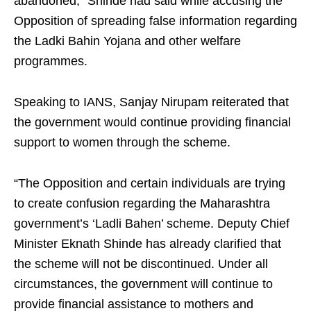
abandoned,” Shinde had said while accusing the
Opposition of spreading false information regarding
the Ladki Bahin Yojana and other welfare
programmes.
Speaking to IANS, Sanjay Nirupam reiterated that
the government would continue providing financial
support to women through the scheme.
“The Opposition and certain individuals are trying
to create confusion regarding the Maharashtra
government’s ‘Ladli Bahen’ scheme. Deputy Chief
Minister Eknath Shinde has already clarified that
the scheme will not be discontinued. Under all
circumstances, the government will continue to
provide financial assistance to mothers and