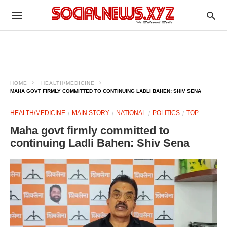
HOME
HEALTH/MEDICINE
MAHA GOVT FIRMLY COMMITTED TO CONTINUING LADLI BAHEN: SHIV SENA
HEALTH/MEDICINE
MAIN STORY
NATIONAL
POLITICS
TOP
Maha govt firmly committed to
continuing Ladli Bahen: Shiv Sena