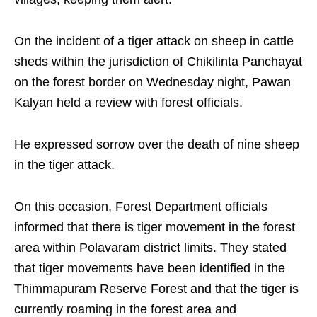
On the incident of a tiger attack on sheep in cattle
sheds within the jurisdiction of Chikilinta Panchayat
on the forest border on Wednesday night, Pawan
Kalyan held a review with forest officials.
He expressed sorrow over the death of nine sheep
in the tiger attack.
On this occasion, Forest Department officials
informed that there is tiger movement in the forest
area within Polavaram district limits. They stated
that tiger movements have been identified in the
Thimmapuram Reserve Forest and that the tiger is
currently roaming in the forest area and