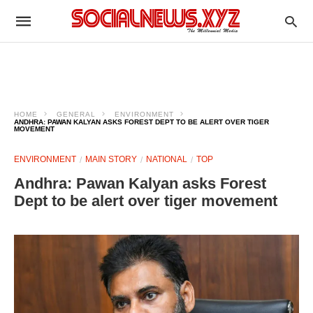
HOME
GENERAL
ENVIRONMENT
ANDHRA: PAWAN KALYAN ASKS FOREST DEPT TO BE ALERT OVER TIGER
MOVEMENT
ENVIRONMENT
MAIN STORY
NATIONAL
TOP
Andhra: Pawan Kalyan asks Forest
Dept to be alert over tiger movement