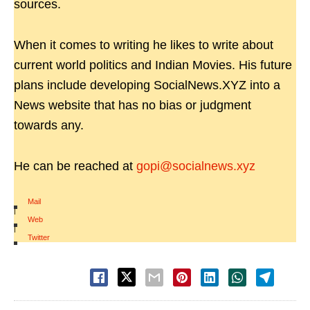
sources.
When it comes to writing he likes to write about
current world politics and Indian Movies. His future
plans include developing SocialNews.XYZ into a
News website that has no bias or judgment
towards any.
He can be reached at
gopi@socialnews.xyz
Mail
|
Web
|
Twitter