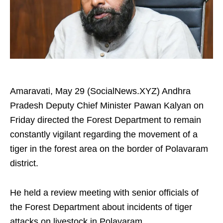
Amaravati, May 29 (SocialNews.XYZ) Andhra
Pradesh Deputy Chief Minister Pawan Kalyan on
Friday directed the Forest Department to remain
constantly vigilant regarding the movement of a
tiger in the forest area on the border of Polavaram
district.
He held a review meeting with senior officials of
the Forest Department about incidents of tiger
attacks on livestock in Polavaram.