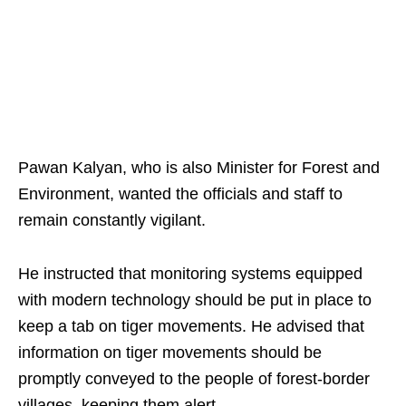
Pawan Kalyan, who is also Minister for Forest and
Environment, wanted the officials and staff to
remain constantly vigilant.
He instructed that monitoring systems equipped
with modern technology should be put in place to
keep a tab on tiger movements. He advised that
information on tiger movements should be
promptly conveyed to the people of forest-border
villages, keeping them alert.