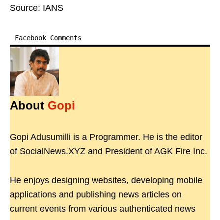
Source: IANS
Facebook Comments
About
Gopi
Gopi Adusumilli is a Programmer. He is the editor
of SocialNews.XYZ and President of AGK Fire Inc.
He enjoys designing websites, developing mobile
applications and publishing news articles on
current events from various authenticated news