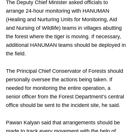
The Deputy Chief Minister asked officials to
arrange 24-hour monitoring with HANUMAN
(Healing and Nurturing Units for Monitoring, Aid
and Nursing of Wildlife) teams in villages abutting
the forest where the tiger is moving. If necessary,
additional HANUMAN teams should be deployed in
the field.
The Principal Chief Conservator of Forests should
personally oversee the actions being taken. If
needed for monitoring the entire operation, a
senior officer from the Forest Department’s central
office should be sent to the incident site, he said.
Pawan Kalyan said that arrangements should be
made to track every movement with the help of