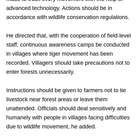
advanced technology. Actions should be in
accordance with wildlife conservation regulations.
He directed that, with the cooperation of field-level
staff, continuous awareness camps be conducted
in villages where tiger movement has been
recorded. Villagers should take precautions not to
enter forests unnecessarily.
Instructions should be given to farmers not to tie
livestock near forest areas or leave them
unattended. Officials should deal sensitively and
humanely with people in villages facing difficulties
due to wildlife movement, he added.