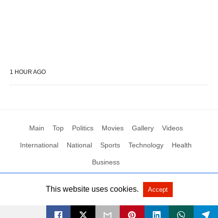
1 HOUR AGO
Main
Top
Politics
Movies
Gallery
Videos
International
National
Sports
Technology
Health
Business
This website uses cookies.
Accept
All Rights Reserved by Social News XYZ
View Non-AMP Version