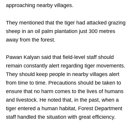
approaching nearby villages.
They mentioned that the tiger had attacked grazing
sheep in an oil palm plantation just 300 metres
away from the forest.
Pawan Kalyan said that field-level staff should
remain constantly alert regarding tiger movements.
They should keep people in nearby villages alert
from time to time. Precautions should be taken to
ensure that no harm comes to the lives of humans
and livestock. He noted that, in the past, when a
tiger entered a human habitat, Forest Department
staff handled the situation with great efficiency.