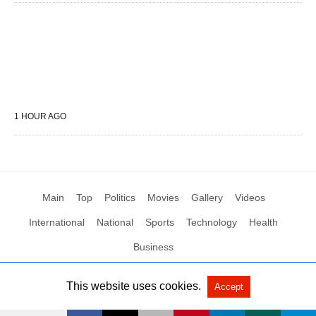
1 HOUR AGO
Main
Top
Politics
Movies
Gallery
Videos
International
National
Sports
Technology
Health
Business
This website uses cookies.
Accept
All Rights Reserved by Social News XYZ
View Non-AMP Version