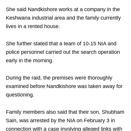
She said Nandkishore works at a company in the
Keshwana industrial area and the family currently
lives in a rented house.
She further stated that a team of 10-15 NIA and
police personnel carried out the search operation
early in the morning.
During the raid, the premises were thoroughly
examined before Nandkishore was taken away for
questioning.
Family members also said that their son, Shubham
Sain, was arrested by the NIA on February 3 in
connection with a case involving alleged links with