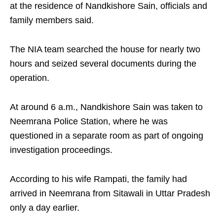
at the residence of Nandkishore Sain, officials and
family members said.
The NIA team searched the house for nearly two
hours and seized several documents during the
operation.
At around 6 a.m., Nandkishore Sain was taken to
Neemrana Police Station, where he was
questioned in a separate room as part of ongoing
investigation proceedings.
According to his wife Rampati, the family had
arrived in Neemrana from Sitawali in Uttar Pradesh
only a day earlier.