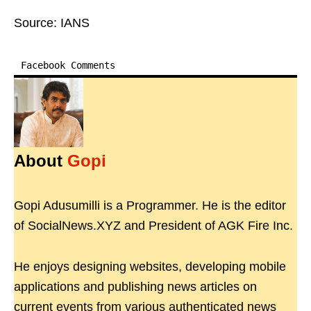
Source: IANS
Facebook Comments
About
Gopi
Gopi Adusumilli is a Programmer. He is the editor
of SocialNews.XYZ and President of AGK Fire Inc.
He enjoys designing websites, developing mobile
applications and publishing news articles on
current events from various authenticated news