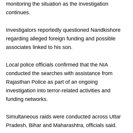
monitoring the situation as the investigation
continues.
Investigators reportedly questioned Nandkishore
regarding alleged foreign funding and possible
associates linked to his son.
Local police officials confirmed that the NIA
conducted the searches with assistance from
Rajasthan Police as part of an ongoing
investigation into terror-related activities and
funding networks.
Simultaneous raids were conducted across Uttar
Pradesh, Bihar and Maharashtra, officials said.