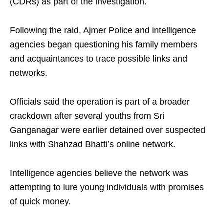
(CDRs) as part of the investigation.
Following the raid, Ajmer Police and intelligence
agencies began questioning his family members
and acquaintances to trace possible links and
networks.
Officials said the operation is part of a broader
crackdown after several youths from Sri
Ganganagar were earlier detained over suspected
links with Shahzad Bhatti’s online network.
Intelligence agencies believe the network was
attempting to lure young individuals with promises
of quick money.