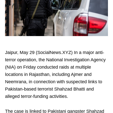
Jaipur, May 29 (SocialNews.XYZ) In a major anti-
terror operation, the National Investigation Agency
(NIA) on Friday conducted raids at multiple
locations in Rajasthan, including Ajmer and
Neemrana, in connection with suspected links to
Pakistan-based terrorist Shahzad Bhatti and
alleged terror-funding activities.
The case is linked to Pakistani gangster Shahzad