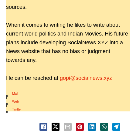
sources.
When it comes to writing he likes to write about
current world politics and Indian Movies. His future
plans include developing SocialNews.XYZ into a
News website that has no bias or judgment
towards any.
He can be reached at
gopi@socialnews.xyz
Mail
|
Web
|
Twitter