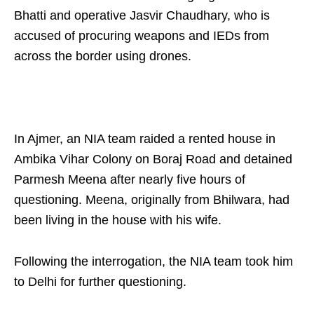
Bhatti and operative Jasvir Chaudhary, who is
accused of procuring weapons and IEDs from
across the border using drones.
In Ajmer, an NIA team raided a rented house in
Ambika Vihar Colony on Boraj Road and detained
Parmesh Meena after nearly five hours of
questioning. Meena, originally from Bhilwara, had
been living in the house with his wife.
Following the interrogation, the NIA team took him
to Delhi for further questioning.