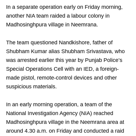
In a separate operation early on Friday morning,
another NIA team raided a labour colony in
Madhosinghpura village in Neemrana.
The team questioned Nandkishore, father of
Shubham Kumar alias Shubham Srivastava, who
was arrested earlier this year by Punjab Police’s
Special Operations Cell with an IED, a foreign-
made pistol, remote-control devices and other
suspicious materials.
In an early morning operation, a team of the
National Investigation Agency (NIA) reached
Madhosinghpura village in the Neemrana area at
around 4.30 a.m. on Friday and conducted a raid