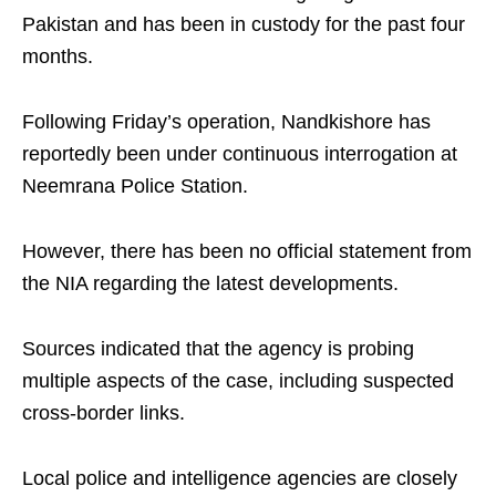
Pakistan and has been in custody for the past four
months.
Following Friday’s operation, Nandkishore has
reportedly been under continuous interrogation at
Neemrana Police Station.
However, there has been no official statement from
the NIA regarding the latest developments.
Sources indicated that the agency is probing
multiple aspects of the case, including suspected
cross-border links.
Local police and intelligence agencies are closely