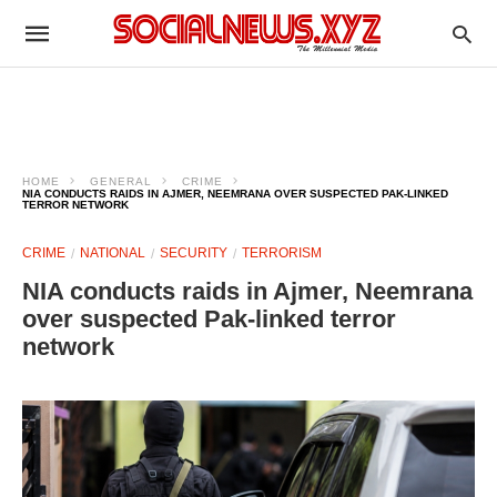
HOME
GENERAL
CRIME
NIA CONDUCTS RAIDS IN AJMER, NEEMRANA OVER SUSPECTED PAK-LINKED
TERROR NETWORK
CRIME
NATIONAL
SECURITY
TERRORISM
NIA conducts raids in Ajmer, Neemrana
over suspected Pak-linked terror
network