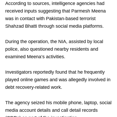
According to sources, intelligence agencies had
received inputs suggesting that Parmesh Meena
was in contact with Pakistan-based terrorist
Shahzad Bhatti through social media platforms.
During the operation, the NIA, assisted by local
police, also questioned nearby residents and
examined Meena’s activities.
Investigators reportedly found that he frequently
played online games and was allegedly involved in
debt recovery-related work.
The agency seized his mobile phone, laptop, social
media account details and call detail records