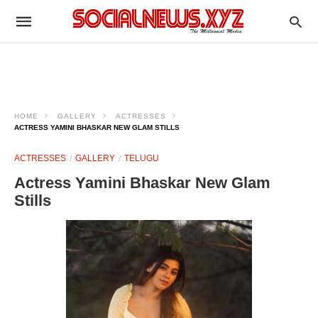
HOME
GALLERY
ACTRESSES
ACTRESS YAMINI BHASKAR NEW GLAM STILLS
ACTRESSES
GALLERY
TELUGU
Actress Yamini Bhaskar New Glam
Stills