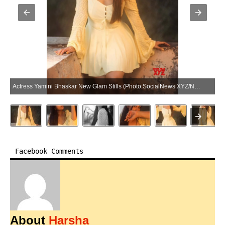
Actress Yamini Bhaskar New Glam Stills (Photo:SocialNews.XYZ/NewsHelpline.com)
Facebook Comments
About
Harsha