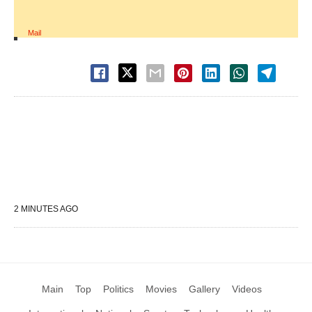
Mail
2 MINUTES AGO
Main
Top
Politics
Movies
Gallery
Videos