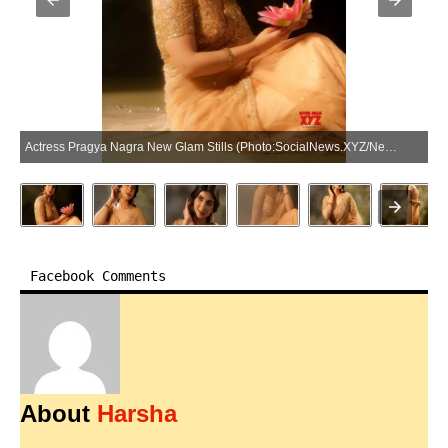
Actress Pragya Nagra New Glam Stills (Photo:SocialNews.XYZ/NewsHelpline.com)
Facebook Comments
About
Harsha