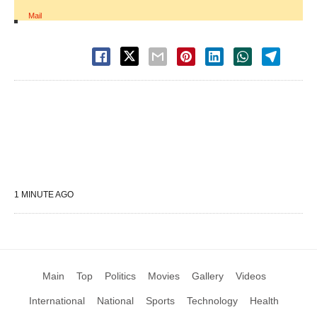
Mail
1 MINUTE AGO
Main
Top
Politics
Movies
Gallery
Videos
International
National
Sports
Technology
Health