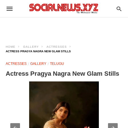
HOME
GALLERY
ACTRESSES
ACTRESS PRAGYA NAGRA NEW GLAM STILLS
ACTRESSES
GALLERY
TELUGU
Actress Pragya Nagra New Glam Stills