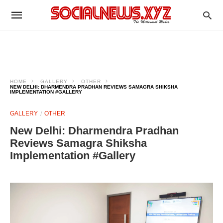
HOME
GALLERY
OTHER
NEW DELHI: DHARMENDRA PRADHAN REVIEWS SAMAGRA SHIKSHA
IMPLEMENTATION #GALLERY
GALLERY
OTHER
New Delhi: Dharmendra Pradhan
Reviews Samagra Shiksha
Implementation #Gallery