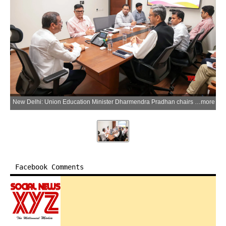
New Delhi: Union Education Minister Dharmendra Pradhan chairs a review meeting on fund release and utilisation under the Samagra Shiksha Abhiyan, in New Delhi on Friday, May 29, 2026. (Photo: IANS/X/@dpradhanbjp)
more
Facebook Comments