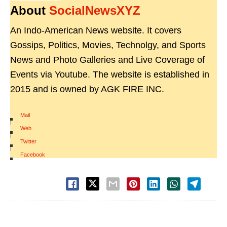
About
SocialNewsXYZ
An Indo-American News website. It covers
Gossips, Politics, Movies, Technolgy, and Sports
News and Photo Galleries and Live Coverage of
Events via Youtube. The website is established in
2015 and is owned by AGK FIRE INC.
Mail
|
Web
|
Twitter
|
Facebook